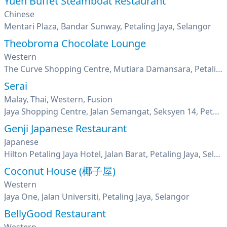
Yuen Buffet Steamboat Restaurant
Chinese
Mentari Plaza, Bandar Sunway, Petaling Jaya, Selangor
Theobroma Chocolate Lounge
Western
The Curve Shopping Centre, Mutiara Damansara, Petaling Jaya, Selangor
Serai
Malay, Thai, Western, Fusion
Jaya Shopping Centre, Jalan Semangat, Seksyen 14, Petaling Jaya, Selangor
Genji Japanese Restaurant
Japanese
Hilton Petaling Jaya Hotel, Jalan Barat, Petaling Jaya, Selangor
Coconut House (椰子屋)
Western
Jaya One, Jalan Universiti, Petaling Jaya, Selangor
BellyGood Restaurant