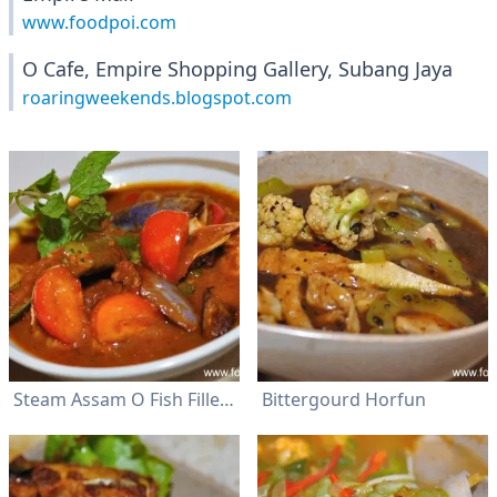
www.foodpoi.com
O Cafe, Empire Shopping Gallery, Subang Jaya
roaringweekends.blogspot.com
Steam Assam O Fish Fillet & Rice
Bittergourd Horfun