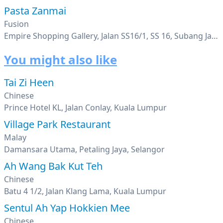
Pasta Zanmai
Fusion
Empire Shopping Gallery, Jalan SS16/1, SS 16, Subang Jaya, Selangor
You might also like
Tai Zi Heen
Chinese
Prince Hotel KL, Jalan Conlay, Kuala Lumpur
Village Park Restaurant
Malay
Damansara Utama, Petaling Jaya, Selangor
Ah Wang Bak Kut Teh
Chinese
Batu 4 1/2, Jalan Klang Lama, Kuala Lumpur
Sentul Ah Yap Hokkien Mee
Chinese