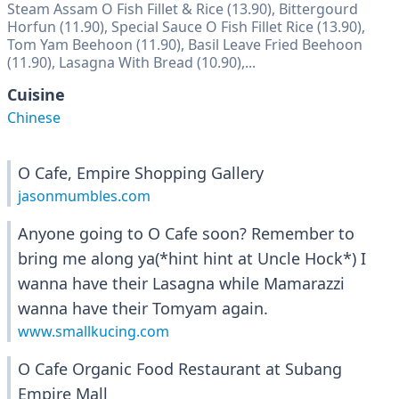
Steam Assam O Fish Fillet & Rice (13.90), Bittergourd
Horfun (11.90), Special Sauce O Fish Fillet Rice (13.90),
Tom Yam Beehoon (11.90), Basil Leave Fried Beehoon
(11.90), Lasagna With Bread (10.90),...
Cuisine
Chinese
O Cafe, Empire Shopping Gallery
jasonmumbles.com
Anyone going to O Cafe soon? Remember to
bring me along ya(*hint hint at Uncle Hock*) I
wanna have their Lasagna while Mamarazzi
wanna have their Tomyam again.
www.smallkucing.com
O Cafe Organic Food Restaurant at Subang
Empire Mall