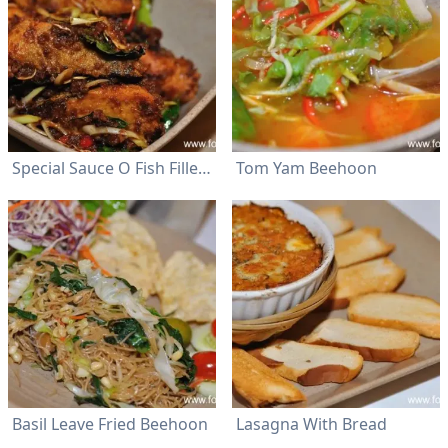
Special Sauce O Fish Fillet Rice
Tom Yam Beehoon
Basil Leave Fried Beehoon
Lasagna With Bread