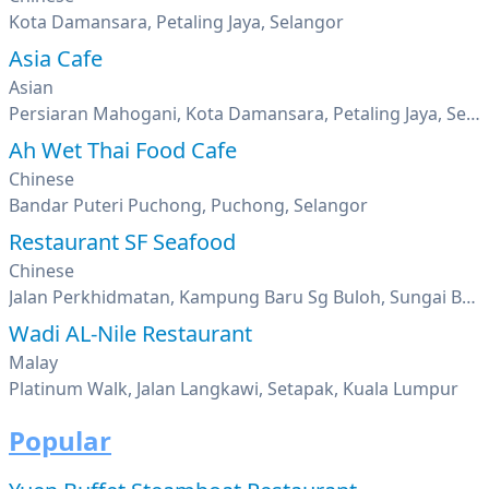
Kota Damansara, Petaling Jaya, Selangor
Asia Cafe
Asian
Persiaran Mahogani, Kota Damansara, Petaling Jaya, Selangor
Ah Wet Thai Food Cafe
Chinese
Bandar Puteri Puchong, Puchong, Selangor
Restaurant SF Seafood
Chinese
Jalan Perkhidmatan, Kampung Baru Sg Buloh, Sungai Buloh, Selangor
Wadi AL-Nile Restaurant
Malay
Platinum Walk, Jalan Langkawi, Setapak, Kuala Lumpur
Popular