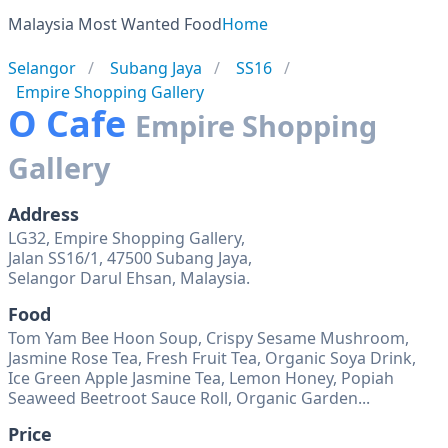
Malaysia Most Wanted Food
Home
Selangor
Subang Jaya
SS16
Empire Shopping Gallery
O Cafe
Empire Shopping
Gallery
Address
LG32, Empire Shopping Gallery,
Jalan SS16/1, 47500 Subang Jaya,
Selangor Darul Ehsan, Malaysia.
Food
Tom Yam Bee Hoon Soup, Crispy Sesame Mushroom,
Jasmine Rose Tea, Fresh Fruit Tea, Organic Soya Drink,
Ice Green Apple Jasmine Tea, Lemon Honey, Popiah
Seaweed Beetroot Sauce Roll, Organic Garden...
Price