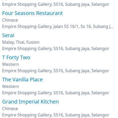
Empire Shopping Gallery, SS16, Subang Jaya, Selangor
Four Seasons Restaurant
Chinese
Empire Shopping Gallery, Jalan SS 16/1, Ss 16, Subang Jaya, Selangor
Serai
Malay, Thai, Fusion
Empire Shopping Gallery, SS16, Subang Jaya, Selangor
T Forty Two
Western
Empire Shopping Gallery, SS16, Subang Jaya, Selangor
The Vanilla Place
Western
Empire Shopping Gallery, SS16, Subang Jaya, Selangor
Grand Imperial Kitchen
Chinese
Empire Shopping Gallery, SS16, Subang Jaya, Selangor