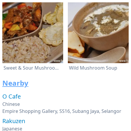
Sweet & Sour Mushroom Rice
Wild Mushroom Soup
Nearby
O Cafe
Chinese
Empire Shopping Gallery, SS16, Subang Jaya, Selangor
Rakuzen
Japanese