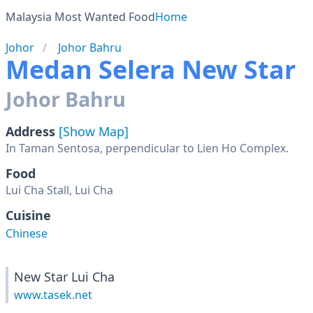
Malaysia Most Wanted Food
Home
Johor
Johor Bahru
Medan Selera New Star
Johor Bahru
Address
[Show Map]
Food
Lui Cha Stall, Lui Cha
Cuisine
Chinese
New Star Lui Cha
www.tasek.net