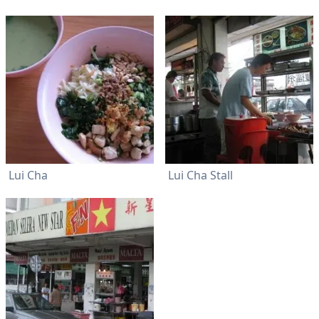
Lui Cha
Lui Cha Stall