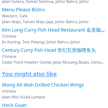
Jalan Sutera, Taman Sentosa, Johor Bahru, Johor
Menu Please Bistro
Western, Cafe
Jalan Maju, Taman Maju Jaya, Johor Bahru, Johor
Kim Long Curry Fish Head Restaurant 金龙咖哩鱼头
Chinese
Jln Kuning, Tmn Pelangi, Johor Bahru, Johor
Century Curry Fish Head 世纪瓦煲咖哩鱼头
Chinese
Cedar Point Hawker Center, Jalan Musang Bulan, Century Garden, Johor
You might also like
Wong Ah Wah Grilled Chicken Wings
chinese
Jalan Alor, Kuala Lumpur
Hock Guan