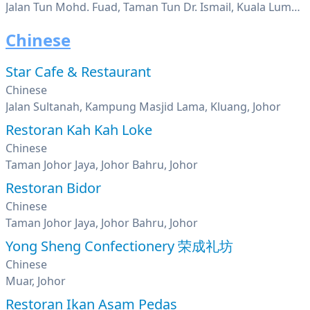
Jalan Tun Mohd. Fuad, Taman Tun Dr. Ismail, Kuala Lumpur
Chinese
Star Cafe & Restaurant
Chinese
Jalan Sultanah, Kampung Masjid Lama, Kluang, Johor
Restoran Kah Kah Loke
Chinese
Taman Johor Jaya, Johor Bahru, Johor
Restoran Bidor
Chinese
Taman Johor Jaya, Johor Bahru, Johor
Yong Sheng Confectionery 荣成礼坊
Chinese
Muar, Johor
Restoran Ikan Asam Pedas