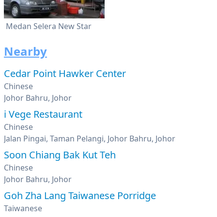
Medan Selera New Star
Nearby
Cedar Point Hawker Center
Chinese
Johor Bahru, Johor
i Vege Restaurant
Chinese
Jalan Pingai, Taman Pelangi, Johor Bahru, Johor
Soon Chiang Bak Kut Teh
Chinese
Johor Bahru, Johor
Goh Zha Lang Taiwanese Porridge
Taiwanese