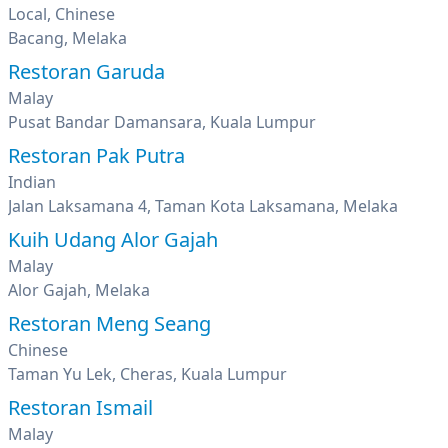
Local, Chinese
Bacang, Melaka
Restoran Garuda
Malay
Pusat Bandar Damansara, Kuala Lumpur
Restoran Pak Putra
Indian
Jalan Laksamana 4, Taman Kota Laksamana, Melaka
Kuih Udang Alor Gajah
Malay
Alor Gajah, Melaka
Restoran Meng Seang
Chinese
Taman Yu Lek, Cheras, Kuala Lumpur
Restoran Ismail
Malay