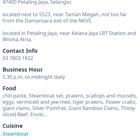
47400 Petaling Jaya, Selangor.
located next to SS23, near Taman Megah, not too far
from the Damansara exit of the NKVE.
located in Petaling Jaya, near Kelana Jaya LRT Station and
Wisma Atria.
Contact Info
03 7803 1832
Business Hour
5.30 p.m. to midnight daily
Food
chili paste, Steamboat set, prawns, scallops and mussels,
eggs, vermicelli and yee mee, tiger prawns, flower crabs,
giant clams, Silver Pomfret, Giant Bamboo Clams, Thinly-
sliced Beef, Enoki...
Cuisine
Steamboat