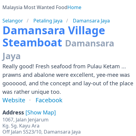
Malaysia Most Wanted Food
Home
Selangor
Petaling Jaya
Damansara Jaya
Damansara Village
Steamboat
Damansara
Jaya
Really good! Fresh seafood from Pulau Ketam ...
prawns and abalone were excellent, yee-mee was
goooood, and the concept and lay-out of the place
was rather unique too.
Website
Facebook
Address
[Show Map]
1067, Jalan Jenjarum
Kg. Sg. Kayu Ara
Off Jalan SS23/10, Damansara Jaya