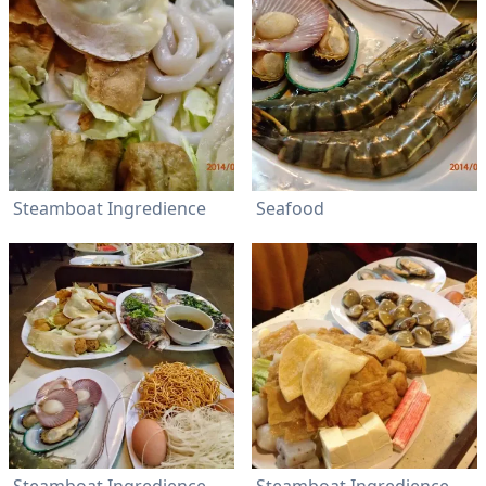
Steamboat Ingredience
Seafood