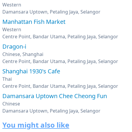
Western
Damansara Uptown, Petaling Jaya, Selangor
Manhattan Fish Market
Western
Centre Point, Bandar Utama, Petaling Jaya, Selangor
Dragon-i
Chinese, Shanghai
Centre Point, Bandar Utama, Petaling Jaya, Selangor
Shanghai 1930's Cafe
Thai
Centre Point, Bandar Utama, Petaling Jaya, Selangor
Damansara Uptown Chee Cheong Fun
Chinese
Damansara Uptown, Petaling Jaya, Selangor
You might also like