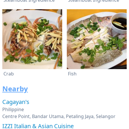
Steamboat Ingredience
Steamboat Ingredience
Crab
Fish
Nearby
Cagayan's
Philippine
Centre Point, Bandar Utama, Petaling Jaya, Selangor
IZZI Italian & Asian Cuisine