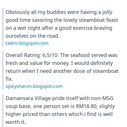
Obviously all my buddies were having a jolly
good time savoring the lovely steamboat feast
on a wet night after a good exercise braving
ourselves on the road.
tailim.blogspot.com
Overall Rating: 6.5/10. The seafood served was
fresh and value for money. I would definitely
return when I need another dose of steamboat
fix.
spicysharon.blogspot.com
Damansara Village pride itself with non-MSG
soup base, one person set is RM18.80, slighly
higher priced than others which i find is well
worth it.