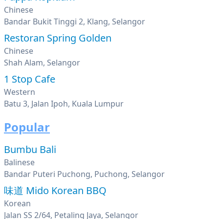
Chinese
Bandar Bukit Tinggi 2, Klang, Selangor
Restoran Spring Golden
Chinese
Shah Alam, Selangor
1 Stop Cafe
Western
Batu 3, Jalan Ipoh, Kuala Lumpur
Popular
Bumbu Bali
Balinese
Bandar Puteri Puchong, Puchong, Selangor
味道 Mido Korean BBQ
Korean
Jalan SS 2/64, Petaling Jaya, Selangor