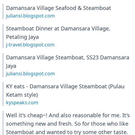
Damansara Village Seafood & Steamboat
juliansi.blogspot.com
Steamboat Dinner at Damansara Village,
Petaling Jaya
j-travel.blogspot.com
Damansara Village Steamboat, SS23 Damansara
Jaya
juliansi.blogspot.com
KY eats - Damansara Village Steamboat (Pulau
Ketam style)
kyspeaks.com
Well it's cheap~! And also reasonable for me. It's
something new and fresh. So for those who like
Steamboat and wanted to try some other taste.