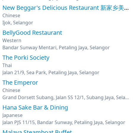
New Beggar's Delicious Restaurant 新家乡美味叫化鸡
Chinese
Ijok, Selangor
BellyGood Restaurant
Western
Bandar Sunway Mentari, Petaling Jaya, Selangor
The Porki Society
Thai
Jalan 21/9, Sea Park, Petaling Jaya, Selangor
The Emperor
Chinese
Grand Dorsett Subang, Jalan SS 12/1, Subang Jaya, Selangor
Hana Sake Bar & Dining
Japanese
Jalan PJS 11/15, Bandar Sunway, Petaling Jaya, Selangor
Malaya Steamboat Buffet