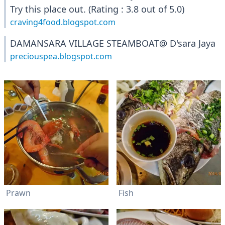
Try this place out. (Rating : 3.8 out of 5.0)
craving4food.blogspot.com
DAMANSARA VILLAGE STEAMBOAT@ D'sara Jaya
preciouspea.blogspot.com
Prawn
Fish