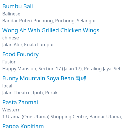
Bumbu Bali
Balinese
Bandar Puteri Puchong, Puchong, Selangor
Wong Ah Wah Grilled Chicken Wings
chinese
Jalan Alor, Kuala Lumpur
Food Foundry
Fusion
Happy Mansion, Section 17 (Jalan 17), Petaling Jaya, Selangor
Funny Mountain Soya Bean 奇峰
local
Jalan Theatre, Ipoh, Perak
Pasta Zanmai
Western
1 Utama (One Utama) Shopping Centre, Bandar Utama, Petaling Jaya, Selangor
Pappa Kopitiam