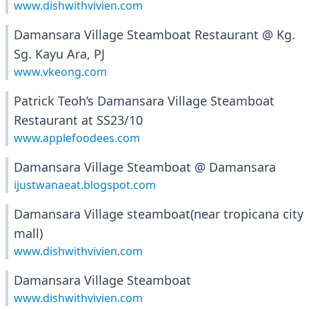
www.dishwithvivien.com
Damansara Village Steamboat Restaurant @ Kg.
Sg. Kayu Ara, PJ
www.vkeong.com
Patrick Teoh’s Damansara Village Steamboat
Restaurant at SS23/10
www.applefoodees.com
Damansara Village Steamboat @ Damansara
ijustwanaeat.blogspot.com
Damansara Village steamboat(near tropicana city
mall)
www.dishwithvivien.com
Damansara Village Steamboat
www.dishwithvivien.com