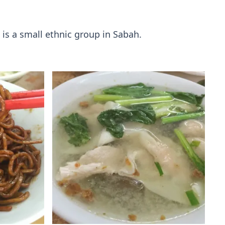
is a small ethnic group in Sabah.