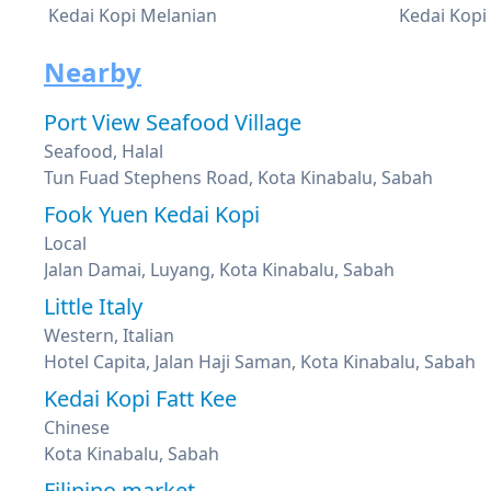
Kedai Kopi Melanian
Kedai Kopi
Nearby
Port View Seafood Village
Seafood, Halal
Tun Fuad Stephens Road, Kota Kinabalu, Sabah
Fook Yuen Kedai Kopi
Local
Jalan Damai, Luyang, Kota Kinabalu, Sabah
Little Italy
Western, Italian
Hotel Capita, Jalan Haji Saman, Kota Kinabalu, Sabah
Kedai Kopi Fatt Kee
Chinese
Kota Kinabalu, Sabah
Filipino market