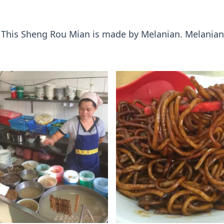
. This Sheng Rou Mian is made by Melanian. Melanian 