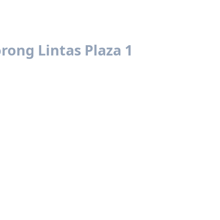
rong Lintas Plaza 1