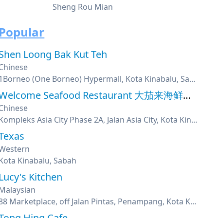
Sheng Rou Mian
Popular
Shen Loong Bak Kut Teh
Chinese
1Borneo (One Borneo) Hypermall, Kota Kinabalu, Sabah
Welcome Seafood Restaurant 大茄来海鲜餐厅
Chinese
Kompleks Asia City Phase 2A, Jalan Asia City, Kota Kinabalu, Sabah
Texas
Western
Kota Kinabalu, Sabah
Lucy's Kitchen
Malaysian
88 Marketplace, off Jalan Pintas, Penampang, Kota Kinabalu, Sabah
Tong Hing Cafe