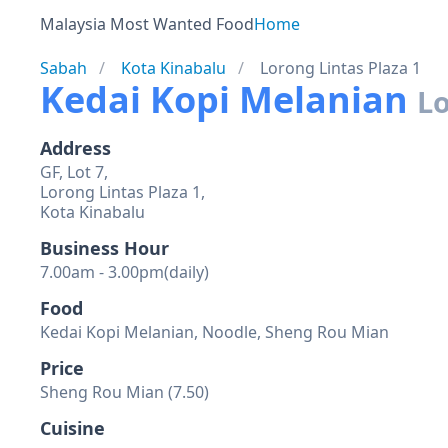
Malaysia Most Wanted Food
Home
Sabah
Kota Kinabalu
Lorong Lintas Plaza 1
Kedai Kopi Melanian
Lo
Address
GF, Lot 7,
Lorong Lintas Plaza 1,
Kota Kinabalu
Business Hour
7.00am - 3.00pm(daily)
Food
Kedai Kopi Melanian, Noodle, Sheng Rou Mian
Price
Sheng Rou Mian (7.50)
Cuisine