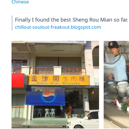
Chinese
Finally I found the best Sheng Rou Mian so far
chillout-soulout-freakout.blogspot.com