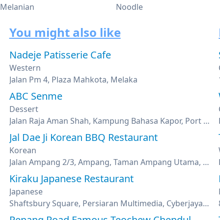
 Melanian
Noodle
You might also like
Nadeje Patisserie Cafe
Western
Jalan Pm 4, Plaza Mahkota, Melaka
ABC Senme
Dessert
Jalan Raja Aman Shah, Kampung Bahasa Kapor, Port Dickson, Negeri Sembilan
Jal Dae Ji Korean BBQ Restaurant
Korean
Jalan Ampang 2/3, Ampang, Taman Ampang Utama, Kuala Lumpur
Kiraku Japanese Restaurant
Japanese
Shaftsbury Square, Persiaran Multimedia, Cyberjaya, Selangor
Penang Road Famous Teochew Chendul