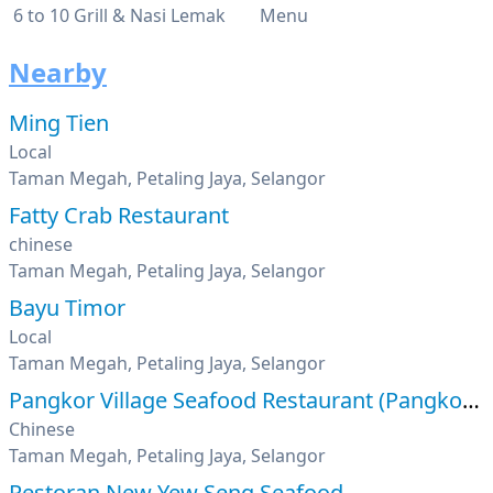
6 to 10 Grill & Nasi Lemak
Menu
Nearby
Ming Tien
Local
Taman Megah, Petaling Jaya, Selangor
Fatty Crab Restaurant
chinese
Taman Megah, Petaling Jaya, Selangor
Bayu Timor
Local
Taman Megah, Petaling Jaya, Selangor
Pangkor Village Seafood Restaurant (Pangkor Curry
Chinese
Taman Megah, Petaling Jaya, Selangor
Restoran New Yew Seng Seafood