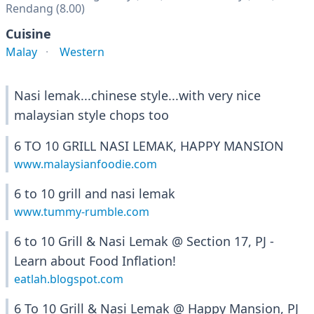
Rendang (8.00)
Cuisine
Malay
Western
Nasi lemak...chinese style...with very nice
malaysian style chops too
6 TO 10 GRILL NASI LEMAK, HAPPY MANSION
www.malaysianfoodie.com
6 to 10 grill and nasi lemak
www.tummy-rumble.com
6 to 10 Grill & Nasi Lemak @ Section 17, PJ -
Learn about Food Inflation!
eatlah.blogspot.com
6 To 10 Grill & Nasi Lemak @ Happy Mansion, PJ