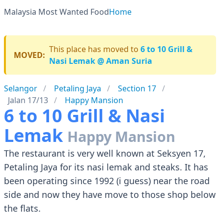
Malaysia Most Wanted Food
Home
This place has moved to
6 to 10 Grill &
MOVED:
Nasi Lemak @ Aman Suria
Selangor
Petaling Jaya
Section 17
Jalan 17/13
Happy Mansion
6 to 10 Grill & Nasi
Lemak
Happy Mansion
The restaurant is very well known at Seksyen 17,
Petaling Jaya for its nasi lemak and steaks. It has
been operating since 1992 (i guess) near the road
side and now they have move to those shop below
the flats.