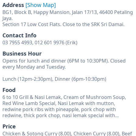
Address
[Show Map]
BG1, Block B, Happy Mansion, Jalan 17/13, 46400 Petaling
Jaya.
Contact Info
03 7955 4993, 012 601 9976 (Erik)
Business Hour
Opens for lunch and dinner (6PM to 10:30PM). Closed
every Monday and Tuesday.
Lunch (12pm-2:30pm), Dinner (6pm-10:30pm)
Food
6 to 10 Grill & Nasi Lemak, Cream of Mushroom Soup,
Red Wine Lamb Special, Nasi Lemak with mutton,
redwine pork ribs with pineapple, pork chop with
redwine, thick pork chop, nasi lemak special with...
Price
Chicken & Sotong Curry (8.00), Chicken Curry (8.00), Beef