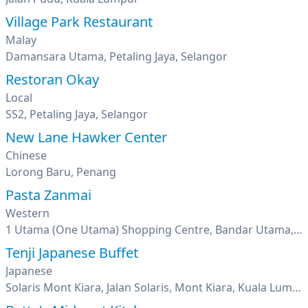
Village Park Restaurant
Malay
Damansara Utama, Petaling Jaya, Selangor
Restoran Okay
Local
SS2, Petaling Jaya, Selangor
New Lane Hawker Center
Chinese
Lorong Baru, Penang
Pasta Zanmai
Western
1 Utama (One Utama) Shopping Centre, Bandar Utama, Petaling Jaya, Selangor
Tenji Japanese Buffet
Japanese
Solaris Mont Kiara, Jalan Solaris, Mont Kiara, Kuala Lumpur