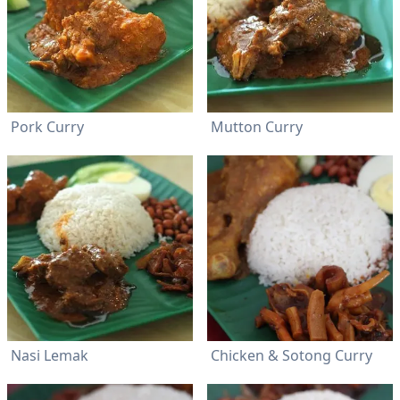
Pork Curry
Mutton Curry
Nasi Lemak
Chicken & Sotong Curry