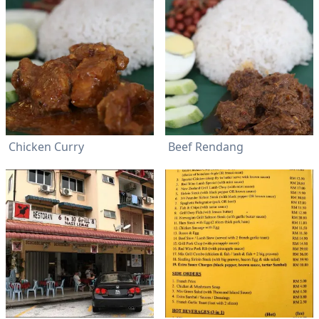
Chicken Curry
Beef Rendang