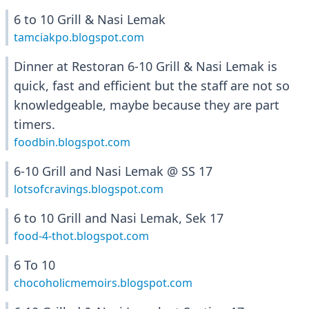
6 to 10 Grill & Nasi Lemak
tamciakpo.blogspot.com
Dinner at Restoran 6-10 Grill & Nasi Lemak is
quick, fast and efficient but the staff are not so
knowledgeable, maybe because they are part
timers.
foodbin.blogspot.com
6-10 Grill and Nasi Lemak @ SS 17
lotsofcravings.blogspot.com
6 to 10 Grill and Nasi Lemak, Sek 17
food-4-thot.blogspot.com
6 To 10
chocoholicmemoirs.blogspot.com