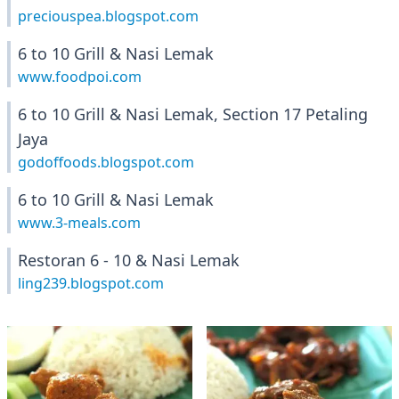
preciouspea.blogspot.com
6 to 10 Grill & Nasi Lemak
www.foodpoi.com
6 to 10 Grill & Nasi Lemak, Section 17 Petaling
Jaya
godoffoods.blogspot.com
6 to 10 Grill & Nasi Lemak
www.3-meals.com
Restoran 6 - 10 & Nasi Lemak
ling239.blogspot.com