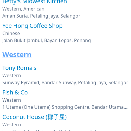
Betty's Midwest Kitchen
Western, American
Aman Suria, Petaling Jaya, Selangor
Yee Hong Coffee Shop
Chinese
Jalan Bukit Jambul, Bayan Lepas, Penang
Western
Tony Roma's
Western
Sunway Pyramid, Bandar Sunway, Petaling Jaya, Selangor
Fish & Co
Western
1 Utama (One Utama) Shopping Centre, Bandar Utama, Petaling Jaya, Selangor
Coconut House (椰子屋)
Western