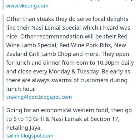
www.vkeong.com
Other than steaks they do serve local delights
like their Nasi Lemal Special which I heard was
nice. Other recommendation will be their Red
Wine Lamb Special, Red Wine Pork Ribs, New
Zealand Grill Lamb Chop and more. They open
for lunch and dinner from 6pm to 10.30pm daily
and close every Monday & Tuesday. Be early as
there are always swarms of customers during
lunch hour.
craving4food.blogspot.com
Going for an economical western food, then go
to 6 to 10 Grill & Nasi Lemak at Section 17,
Petaling Jaya.
tailim.blogspot.com