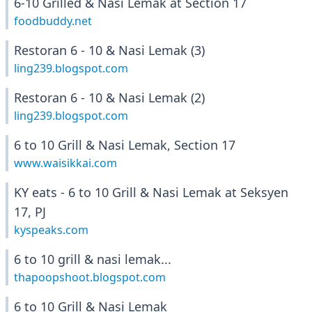
6-10 Grilled & Nasi Lemak at Section 17
foodbuddy.net
Restoran 6 - 10 & Nasi Lemak (3)
ling239.blogspot.com
Restoran 6 - 10 & Nasi Lemak (2)
ling239.blogspot.com
6 to 10 Grill & Nasi Lemak, Section 17
www.waisikkai.com
KY eats - 6 to 10 Grill & Nasi Lemak at Seksyen
17, PJ
kyspeaks.com
6 to 10 grill & nasi lemak...
thapoopshoot.blogspot.com
6 to 10 Grill & Nasi Lemak