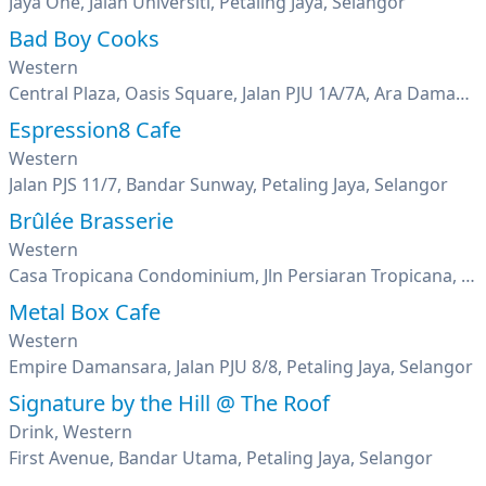
Jaya One, Jalan Universiti, Petaling Jaya, Selangor
Bad Boy Cooks
Western
Central Plaza, Oasis Square, Jalan PJU 1A/7A, Ara Damansara, Petaling Jaya, Selangor
Espression8 Cafe
Western
Jalan PJS 11/7, Bandar Sunway, Petaling Jaya, Selangor
Brûlée Brasserie
Western
Casa Tropicana Condominium, Jln Persiaran Tropicana, Tropicana Golf & Country Resort, Petaling Jaya, Selangor
Metal Box Cafe
Western
Empire Damansara, Jalan PJU 8/8, Petaling Jaya, Selangor
Signature by the Hill @ The Roof
Drink, Western
First Avenue, Bandar Utama, Petaling Jaya, Selangor