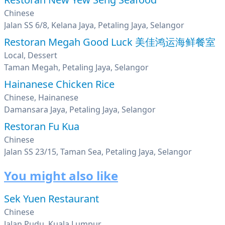
Chinese
Jalan SS 6/8, Kelana Jaya, Petaling Jaya, Selangor
Restoran Megah Good Luck 美佳鸿运海鲜餐室
Local, Dessert
Taman Megah, Petaling Jaya, Selangor
Hainanese Chicken Rice
Chinese, Hainanese
Damansara Jaya, Petaling Jaya, Selangor
Restoran Fu Kua
Chinese
Jalan SS 23/15, Taman Sea, Petaling Jaya, Selangor
You might also like
Sek Yuen Restaurant
Chinese
Jalan Pudu, Kuala Lumpur