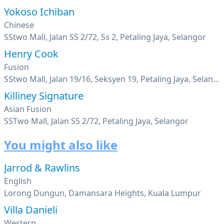
Yokoso Ichiban
Chinese
SStwo Mall, Jalan SS 2/72, Ss 2, Petaling Jaya, Selangor
Henry Cook
Fusion
SStwo Mall, Jalan 19/16, Seksyen 19, Petaling Jaya, Selangor
Killiney Signature
Asian Fusion
SSTwo Mall, Jalan SS 2/72, Petaling Jaya, Selangor
You might also like
Jarrod & Rawlins
English
Lorong Dungun, Damansara Heights, Kuala Lumpur
Villa Danieli
Western