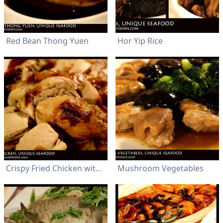
Red Bean Thong Yuen
Hor Yip Rice
Crispy Fried Chicken with Garlic Flavor
Mushroom Vegetables