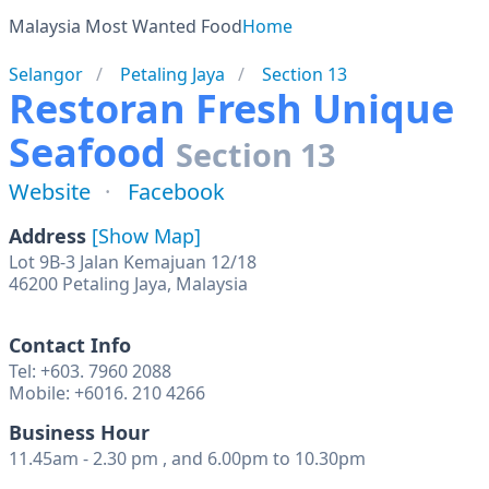
Malaysia Most Wanted Food
Home
Selangor
Petaling Jaya
Section 13
Restoran Fresh Unique
Seafood
Section 13
Website
Facebook
Address
[Show Map]
Lot 9B-3 Jalan Kemajuan 12/18
46200 Petaling Jaya, Malaysia
Contact Info
Tel: +603. 7960 2088
Mobile: +6016. 210 4266
Business Hour
11.45am - 2.30 pm , and 6.00pm to 10.30pm