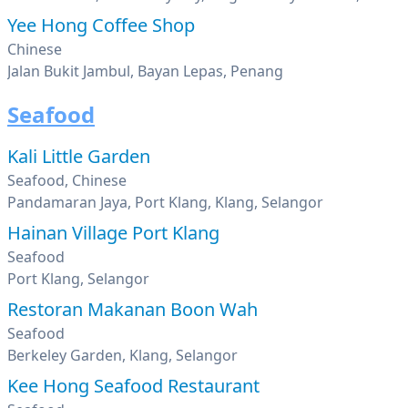
Yee Hong Coffee Shop
Chinese
Jalan Bukit Jambul, Bayan Lepas, Penang
Seafood
Kali Little Garden
Seafood, Chinese
Pandamaran Jaya, Port Klang, Klang, Selangor
Hainan Village Port Klang
Seafood
Port Klang, Selangor
Restoran Makanan Boon Wah
Seafood
Berkeley Garden, Klang, Selangor
Kee Hong Seafood Restaurant