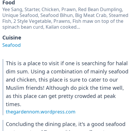
Food
Yee Sang, Starter, Chicken, Prawn, Red Bean Dumpling,
Unique Seafood, Seafood Bihun, Big Meat Crab, Steamed
Fish, 2 Style Vegetable, Prawns, Fish maw on top of the
spinach bean curd, Kailan cooked...
Cuisine
Seafood
This is a place to visit if one is searching for halal
dim sum. Using a combination of mainly seafood
and chicken, this place is sure to cater to our
Muslim friends! Although do pick the time well,
as this place can get pretty crowded at peak
times.
thegardennom.wordpress.com
Concluding the dining place, it's a good seafood