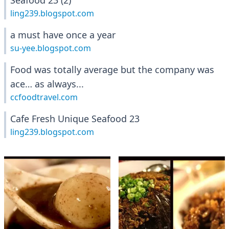
Seafood 23 (2)
ling239.blogspot.com
a must have once a year
su-yee.blogspot.com
Food was totally average but the company was
ace… as always...
ccfoodtravel.com
Cafe Fresh Unique Seafood 23
ling239.blogspot.com