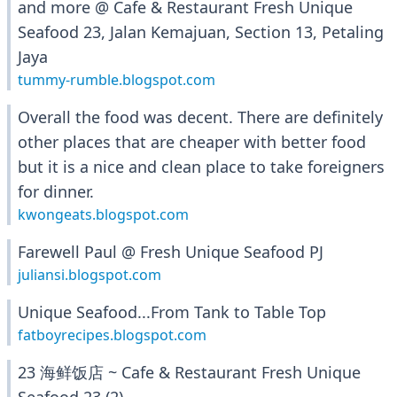
and more @ Cafe & Restaurant Fresh Unique
Seafood 23, Jalan Kemajuan, Section 13, Petaling
Jaya
tummy-rumble.blogspot.com
Overall the food was decent. There are definitely
other places that are cheaper with better food
but it is a nice and clean place to take foreigners
for dinner.
kwongeats.blogspot.com
Farewell Paul @ Fresh Unique Seafood PJ
juliansi.blogspot.com
Unique Seafood...From Tank to Table Top
fatboyrecipes.blogspot.com
23 海鲜饭店 ~ Cafe & Restaurant Fresh Unique