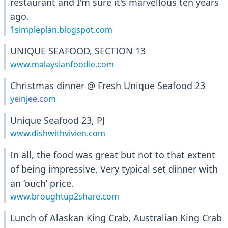
restaurant and I'm sure it's marvellous ten years
ago.
1simpleplan.blogspot.com
UNIQUE SEAFOOD, SECTION 13
www.malaysianfoodie.com
Christmas dinner @ Fresh Unique Seafood 23
yeinjee.com
Unique Seafood 23, PJ
www.dishwithvivien.com
In all, the food was great but not to that extent
of being impressive. Very typical set dinner with
an ‘ouch’ price.
www.broughtup2share.com
Lunch of Alaskan King Crab, Australian King Crab