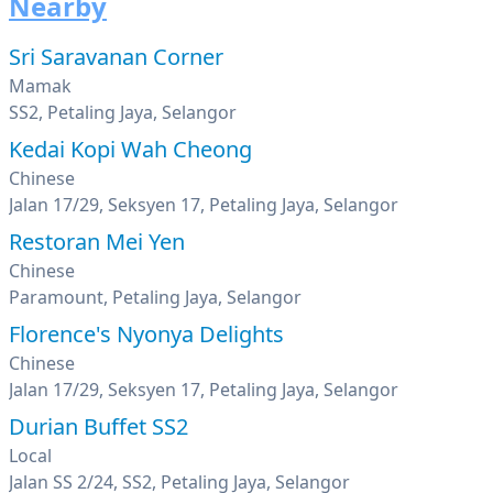
Nearby
Sri Saravanan Corner
Mamak
SS2, Petaling Jaya, Selangor
Kedai Kopi Wah Cheong
Chinese
Jalan 17/29, Seksyen 17, Petaling Jaya, Selangor
Restoran Mei Yen
Chinese
Paramount, Petaling Jaya, Selangor
Florence's Nyonya Delights
Chinese
Jalan 17/29, Seksyen 17, Petaling Jaya, Selangor
Durian Buffet SS2
Local
Jalan SS 2/24, SS2, Petaling Jaya, Selangor