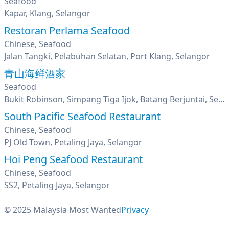
Seafood
Kapar, Klang, Selangor
Restoran Perlama Seafood
Chinese, Seafood
Jalan Tangki, Pelabuhan Selatan, Port Klang, Selangor
青山海鲜酒家
Seafood
Bukit Robinson, Simpang Tiga Ijok, Batang Berjuntai, Selangor
South Pacific Seafood Restaurant
Chinese, Seafood
PJ Old Town, Petaling Jaya, Selangor
Hoi Peng Seafood Restaurant
Chinese, Seafood
SS2, Petaling Jaya, Selangor
© 2025 Malaysia Most Wanted
Privacy