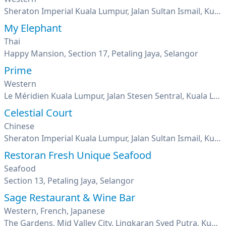
Sheraton Imperial Kuala Lumpur, Jalan Sultan Ismail, Kuala Lumpur
My Elephant
Thai
Happy Mansion, Section 17, Petaling Jaya, Selangor
Prime
Western
Le Méridien Kuala Lumpur, Jalan Stesen Sentral, Kuala Lumpur
Celestial Court
Chinese
Sheraton Imperial Kuala Lumpur, Jalan Sultan Ismail, Kuala Lumpur
Restoran Fresh Unique Seafood
Seafood
Section 13, Petaling Jaya, Selangor
Sage Restaurant & Wine Bar
Western, French, Japanese
The Gardens, Mid Valley City, Lingkaran Syed Putra, Kuala Lumpur