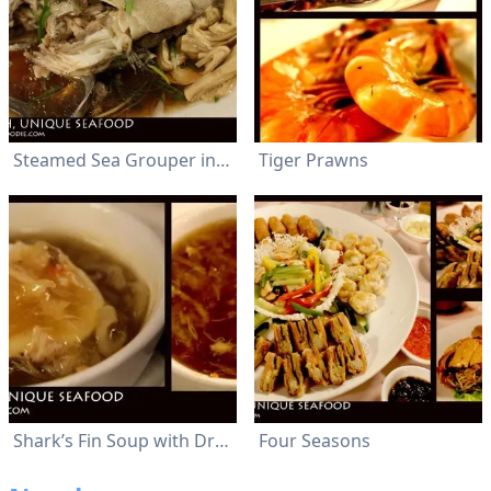
Steamed Sea Grouper in Cantonese Style
Tiger Prawns
Shark’s Fin Soup with Dried Scallop & DriedSeafood
Four Seasons