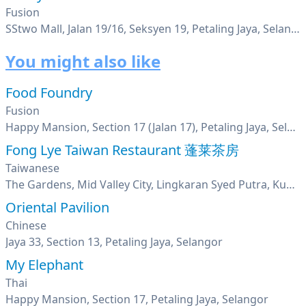
Fusion
SStwo Mall, Jalan 19/16, Seksyen 19, Petaling Jaya, Selangor
You might also like
Food Foundry
Fusion
Happy Mansion, Section 17 (Jalan 17), Petaling Jaya, Selangor
Fong Lye Taiwan Restaurant 蓬莱茶房
Taiwanese
The Gardens, Mid Valley City, Lingkaran Syed Putra, Kuala Lumpur
Oriental Pavilion
Chinese
Jaya 33, Section 13, Petaling Jaya, Selangor
My Elephant
Thai
Happy Mansion, Section 17, Petaling Jaya, Selangor