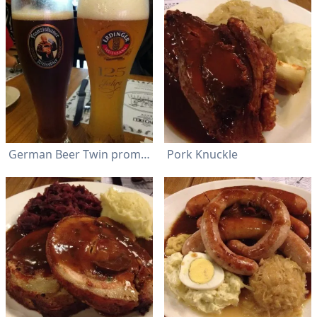
German Beer Twin promotion @ RM 39 +
Pork Knuckle