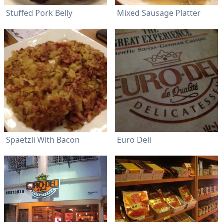
Stuffed Pork Belly
Mixed Sausage Platter
Spaetzli With Bacon
Euro Deli