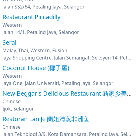
Jalan SS2/64, Petaling Jaya, Selangor
Restaurant Piccadilly
Western
Jalan 14/1, Petaling Jaya, Selangor
Serai
Malay, Thai, Western, Fusion
Jaya Shopping Centre, Jalan Semangat, Seksyen 14, Petaling Jaya, Selangor
Coconut House (椰子屋)
Western
Jaya One, Jalan Universiti, Petaling Jaya, Selangor
New Beggar's Delicious Restaurant 新家乡美味叫化鸡
Chinese
Ijok, Selangor
Restoran Lan Je 蘭姐清蒸非洲鱼
Chinese
Jalan Teknologi 3/9, Kota Damansara, Petaling Jaya, Selangor