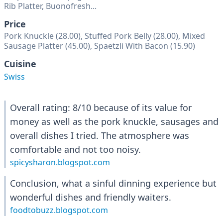
Rib Platter, Buonofresh...
Price
Pork Knuckle (28.00), Stuffed Pork Belly (28.00), Mixed
Sausage Platter (45.00), Spaetzli With Bacon (15.90)
Cuisine
Swiss
Overall rating: 8/10 because of its value for
money as well as the pork knuckle, sausages and
overall dishes I tried. The atmosphere was
comfortable and not too noisy.
spicysharon.blogspot.com
Conclusion, what a sinful dinning experience but
wonderful dishes and friendly waiters.
foodtobuzz.blogspot.com