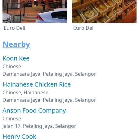
Euro Deli
Euro Deli
Nearby
Koon Kee
Chinese
Damansara Jaya, Petaling Jaya, Selangor
Hainanese Chicken Rice
Chinese, Hainanese
Damansara Jaya, Petaling Jaya, Selangor
Anson Food Company
Chinese
Jalan 17, Petaling Jaya, Selangor
Henry Cook