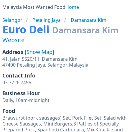
Malaysia Most Wanted Food
Home
Selangor
Petaling Jaya
Damansara Kim
Euro Deli
Damansara Kim
Website
Address
[Show Map]
41, Jalan SS20/11, Damansara Kim,
47400 Petaling Jaya, Selangor, Malaysia
Contact Info
03 7726 7495
Business Hour
Daily, 10am-midnight
Food
Bratwurst (pork sausages) Set, Pork Filet Set, Salad with
Cheese Sausages, Mini Burgers,3 Patties of Specially
Prepared Pork, Spaghetti Carbonara, Mix Knuckle and