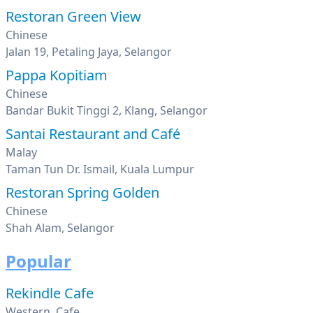
Restoran Green View
Chinese
Jalan 19, Petaling Jaya, Selangor
Pappa Kopitiam
Chinese
Bandar Bukit Tinggi 2, Klang, Selangor
Santai Restaurant and Café
Malay
Taman Tun Dr. Ismail, Kuala Lumpur
Restoran Spring Golden
Chinese
Shah Alam, Selangor
Popular
Rekindle Cafe
Western, Cafe