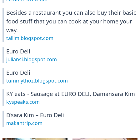
Besides a restaurant you can also buy their basic
food stuff that you can cook at your home your
way.
tailim.blogspot.com
Euro Deli
juliansi.blogspot.com
Euro Deli
tummythoz.blogspot.com
KY eats - Sausage at EURO DELI, Damansara Kim
kyspeaks.com
D’sara Kim – Euro Deli
makantrip.com