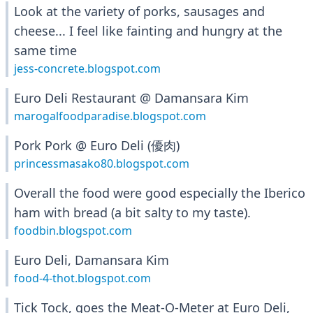
Look at the variety of porks, sausages and
cheese... I feel like fainting and hungry at the
same time
jess-concrete.blogspot.com
Euro Deli Restaurant @ Damansara Kim
marogalfoodparadise.blogspot.com
Pork Pork @ Euro Deli (優肉)
princessmasako80.blogspot.com
Overall the food were good especially the Iberico
ham with bread (a bit salty to my taste).
foodbin.blogspot.com
Euro Deli, Damansara Kim
food-4-thot.blogspot.com
Tick Tock, goes the Meat-O-Meter at Euro Deli,