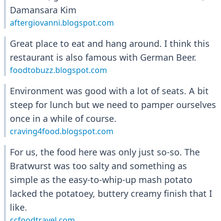
Damansara Kim
aftergiovanni.blogspot.com
Great place to eat and hang around. I think this
restaurant is also famous with German Beer.
foodtobuzz.blogspot.com
Environment was good with a lot of seats. A bit
steep for lunch but we need to pamper ourselves
once in a while of course.
craving4food.blogspot.com
For us, the food here was only just so-so. The
Bratwurst was too salty and something as
simple as the easy-to-whip-up mash potato
lacked the potatoey, buttery creamy finish that I
like.
ccfoodtravel.com