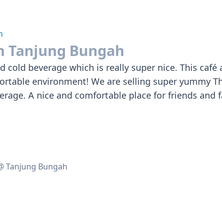
h
an Tanjung Bungah
and cold beverage which is really super nice. This caf
fortable environment! We are selling super yummy Th
erage. A nice and comfortable place for friends and 
 @ Tanjung Bungah