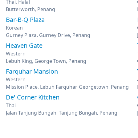
Thai, Halal
Butterworth, Penang
Bar-B-Q Plaza
Korean
Gurney Plaza, Gurney Drive, Penang
Heaven Gate
Western
Lebuh King, George Town, Penang
Farquhar Mansion
Western
Mission Place, Lebuh Farquhar, Georgetown, Penang
De' Corner Kitchen
Thai
Jalan Tanjung Bungah, Tanjung Bungah, Penang