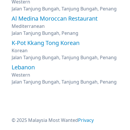
Western
Jalan Tanjung Bungah, Tanjung Bungah, Penang
Al Medina Moroccan Restaurant
Mediterranean
Jalan Tanjung Bungah, Penang
K-Pot Kkang Tong Korean
Korean
Jalan Tanjung Bungah, Tanjung Bungah, Penang
Lebanon
Western
Jalan Tanjung Bungah, Tanjung Bungah, Penang
© 2025 Malaysia Most Wanted
Privacy