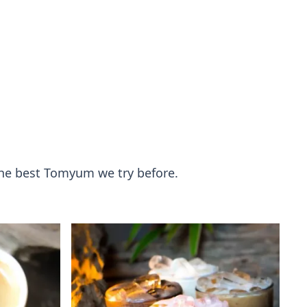
 the best Tomyum we try before.