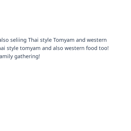
é also seliing Thai style Tomyam and western
ai style tomyam and also western food too!
family gathering!