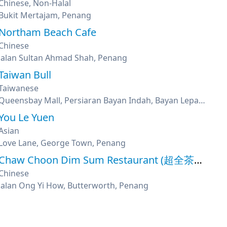
Chinese, Non-Halal
Bukit Mertajam, Penang
Northam Beach Cafe
Chinese
Jalan Sultan Ahmad Shah, Penang
Taiwan Bull
Taiwanese
Queensbay Mall, Persiaran Bayan Indah, Bayan Lepas, Penang
You Le Yuen
Asian
Love Lane, George Town, Penang
Chaw Choon Dim Sum Restaurant (超全茶楼)
Chinese
Jalan Ong Yi How, Butterworth, Penang