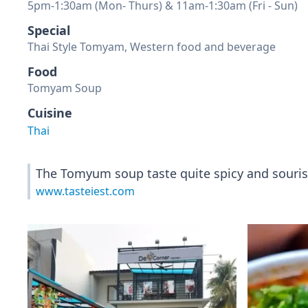
5pm-1:30am (Mon- Thurs) & 11am-1:30am (Fri - Sun)
Special
Thai Style Tomyam, Western food and beverage
Food
Tomyam Soup
Cuisine
Thai
The Tomyum soup taste quite spicy and sourish 
www.tasteiest.com