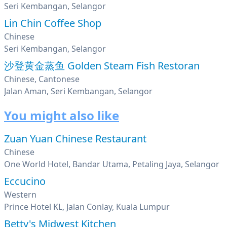
Seri Kembangan, Selangor
Lin Chin Coffee Shop
Chinese
Seri Kembangan, Selangor
沙登黄金蒸鱼 Golden Steam Fish Restoran
Chinese, Cantonese
Jalan Aman, Seri Kembangan, Selangor
You might also like
Zuan Yuan Chinese Restaurant
Chinese
One World Hotel, Bandar Utama, Petaling Jaya, Selangor
Eccucino
Western
Prince Hotel KL, Jalan Conlay, Kuala Lumpur
Betty's Midwest Kitchen