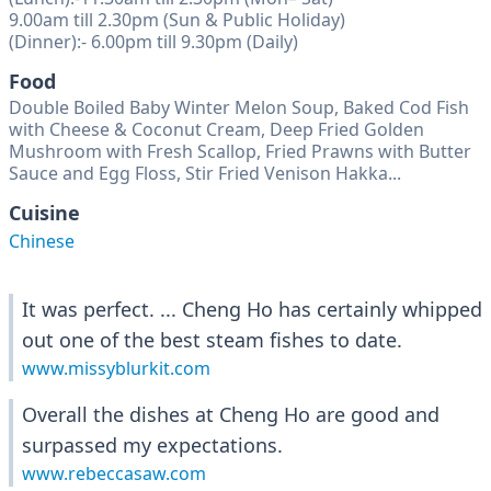
9.00am till 2.30pm (Sun & Public Holiday)
(Dinner):- 6.00pm till 9.30pm (Daily)
Food
Double Boiled Baby Winter Melon Soup, Baked Cod Fish
with Cheese & Coconut Cream, Deep Fried Golden
Mushroom with Fresh Scallop, Fried Prawns with Butter
Sauce and Egg Floss, Stir Fried Venison Hakka...
Cuisine
Chinese
It was perfect. ... Cheng Ho has certainly whipped
out one of the best steam fishes to date.
www.missyblurkit.com
Overall the dishes at Cheng Ho are good and
surpassed my expectations.
www.rebeccasaw.com