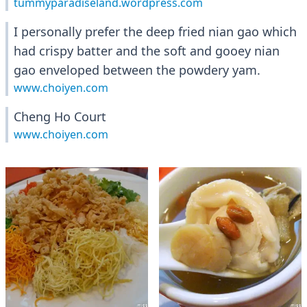
tummyparadiseland.wordpress.com
I personally prefer the deep fried nian gao which
had crispy batter and the soft and gooey nian
gao enveloped between the powdery yam.
www.choiyen.com
Cheng Ho Court
www.choiyen.com