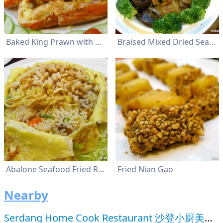
Baked King Prawn with Garlic and Cheese
Braised Mixed Dried Seafood
Abalone Seafood Fried Rice with Pine Seed
Fried Nian Gao
Nearby
Serdang Home Cook Restaurant 沙登小厨美食馆