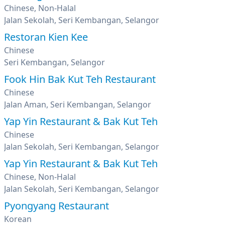
Chinese, Non-Halal
Jalan Sekolah, Seri Kembangan, Selangor
Restoran Kien Kee
Chinese
Seri Kembangan, Selangor
Fook Hin Bak Kut Teh Restaurant
Chinese
Jalan Aman, Seri Kembangan, Selangor
Yap Yin Restaurant & Bak Kut Teh
Chinese
Jalan Sekolah, Seri Kembangan, Selangor
Yap Yin Restaurant & Bak Kut Teh
Chinese, Non-Halal
Jalan Sekolah, Seri Kembangan, Selangor
Pyongyang Restaurant
Korean