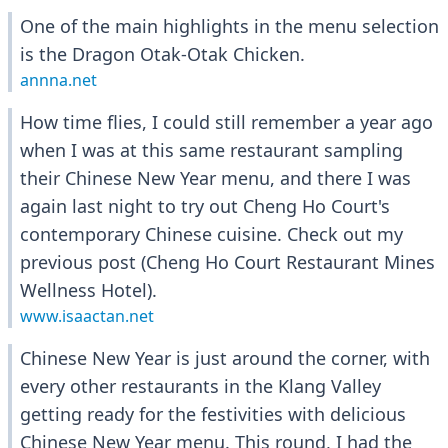
One of the main highlights in the menu selection
is the Dragon Otak-Otak Chicken.
annna.net
How time flies, I could still remember a year ago
when I was at this same restaurant sampling
their Chinese New Year menu, and there I was
again last night to try out Cheng Ho Court's
contemporary Chinese cuisine. Check out my
previous post (Cheng Ho Court Restaurant Mines
Wellness Hotel).
www.isaactan.net
Chinese New Year is just around the corner, with
every other restaurants in the Klang Valley
getting ready for the festivities with delicious
Chinese New Year menu. This round, I had the