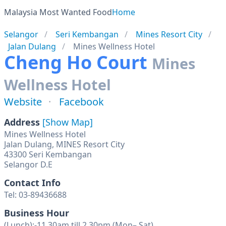
Malaysia Most Wanted Food
Home
Selangor
Seri Kembangan
Mines Resort City
Jalan Dulang
Mines Wellness Hotel
Cheng Ho Court
Mines
Wellness Hotel
Website
Facebook
Address
[Show Map]
Mines Wellness Hotel
Jalan Dulang, MINES Resort City
43300 Seri Kembangan
Selangor D.E
Contact Info
Tel: 03-89436688
Business Hour
(Lunch):-11.30am till 2.30pm (Mon– Sat)