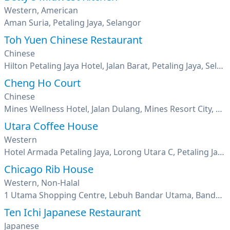
Western, American
Aman Suria, Petaling Jaya, Selangor
Toh Yuen Chinese Restaurant
Chinese
Hilton Petaling Jaya Hotel, Jalan Barat, Petaling Jaya, Selangor
Cheng Ho Court
Chinese
Mines Wellness Hotel, Jalan Dulang, Mines Resort City, Seri Kembangan, Selangor
Utara Coffee House
Western
Hotel Armada Petaling Jaya, Lorong Utara C, Petaling Jaya, Seksyen 52, Pj New Town, Selangor
Chicago Rib House
Western, Non-Halal
1 Utama Shopping Centre, Lebuh Bandar Utama, Bandar Utama, Petaling Jaya, Selangor
Ten Ichi Japanese Restaurant
Japanese