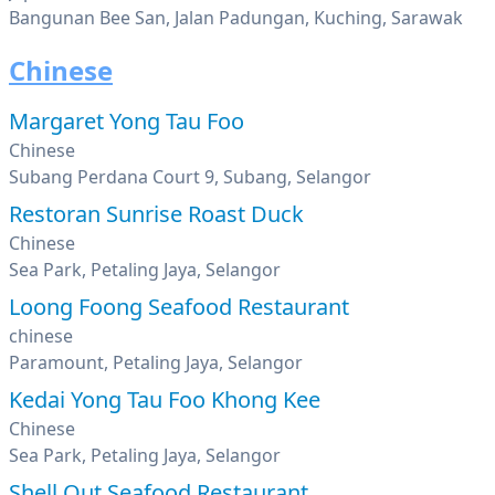
Bangunan Bee San, Jalan Padungan, Kuching, Sarawak
Chinese
Margaret Yong Tau Foo
Chinese
Subang Perdana Court 9, Subang, Selangor
Restoran Sunrise Roast Duck
Chinese
Sea Park, Petaling Jaya, Selangor
Loong Foong Seafood Restaurant
chinese
Paramount, Petaling Jaya, Selangor
Kedai Yong Tau Foo Khong Kee
Chinese
Sea Park, Petaling Jaya, Selangor
Shell Out Seafood Restaurant