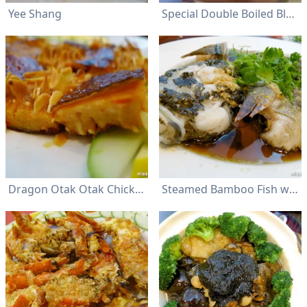
Yee Shang
Special Double Boiled Black Chicken Soup
Dragon Otak Otak Chicken
Steamed Bamboo Fish with Soya Sauce