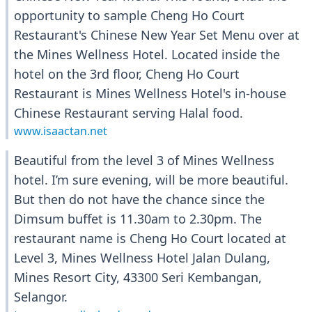
opportunity to sample Cheng Ho Court
Restaurant's Chinese New Year Set Menu over at
the Mines Wellness Hotel. Located inside the
hotel on the 3rd floor, Cheng Ho Court
Restaurant is Mines Wellness Hotel's in-house
Chinese Restaurant serving Halal food.
www.isaactan.net
Beautiful from the level 3 of Mines Wellness
hotel. I’m sure evening, will be more beautiful.
But then do not have the chance since the
Dimsum buffet is 11.30am to 2.30pm. The
restaurant name is Cheng Ho Court located at
Level 3, Mines Wellness Hotel Jalan Dulang,
Mines Resort City, 43300 Seri Kembangan,
Selangor.