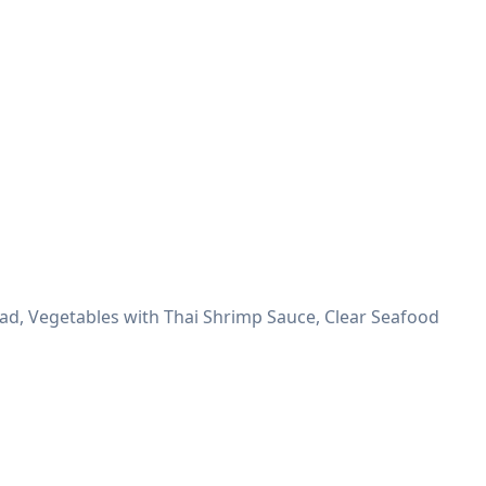
lad, Vegetables with Thai Shrimp Sauce, Clear Seafood