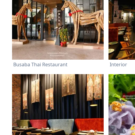
Busaba Thai Restaurant
Interior