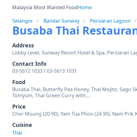
Malaysia Most Wanted Food
Home
Selangor
Bandar Sunway
Persiaran Lagoon
Busaba Thai Restaura
Address
Lobby Level, Sunway Resort Hotel & Spa, Persiaran L
Contact Info
03-5612 1033 / 03-5613 1031
Food
Busaba Thai, Butterfly Pea Honey, Thai Mojito, Sago 
Tomyum, Thai Green Curry with...
Price
Chor Moung (20.90), Yam Tua Phoo (24.90), Nam Prik 
Cuisine
Thai