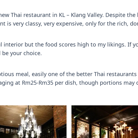
new Thai restaurant in KL – Klang Valley. Despite the 
t is very classy, very expensive, only for the rich, do
l interior but the food scores high to my likings. If 
 be your choice.
ious meal, easily one of the better Thai restaurants in
eraging at Rm25-Rm35 per dish, though portions may c