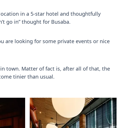
location in a 5-star hotel and thoughtfully
n’t go in” thought for Busaba.
you are looking for some private events or nice
 town. Matter of fact is, after all of that, the
ome tinier than usual.