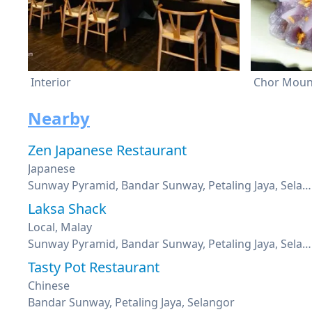
Interior
Chor Mou
Nearby
Zen Japanese Restaurant
Japanese
Sunway Pyramid, Bandar Sunway, Petaling Jaya, Selangor
Laksa Shack
Local, Malay
Sunway Pyramid, Bandar Sunway, Petaling Jaya, Selangor
Tasty Pot Restaurant
Chinese
Bandar Sunway, Petaling Jaya, Selangor