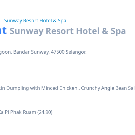
Sunway Resort Hotel & Spa
nt
Sunway Resort Hotel & Spa
agoon, Bandar Sunway, 47500 Selangor.
Skin Dumpling with Minced Chicken., Crunchy Angle Bean Sa
Ka Pi Phak Ruam (24.90)