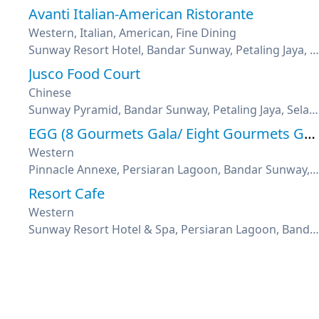
Avanti Italian-American Ristorante
Western, Italian, American, Fine Dining
Sunway Resort Hotel, Bandar Sunway, Petaling Jaya, Selangor
Jusco Food Court
Chinese
Sunway Pyramid, Bandar Sunway, Petaling Jaya, Selangor
EGG (8 Gourmets Gala/ Eight Gourmets Gala)
Western
Pinnacle Annexe, Persiaran Lagoon, Bandar Sunway, Selangor
Resort Cafe
Western
Sunway Resort Hotel & Spa, Persiaran Lagoon, Bandar Sunway, Selangor