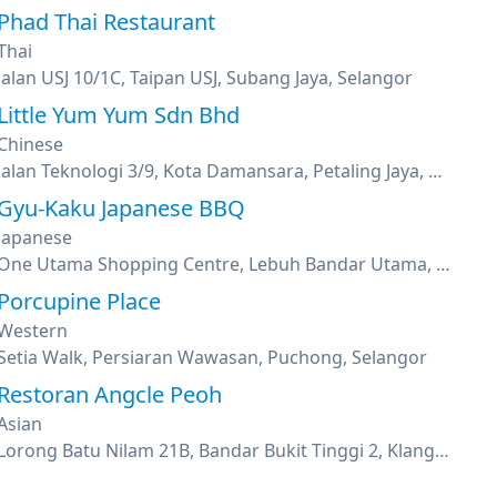
Phad Thai Restaurant
Thai
Jalan USJ 10/1C, Taipan USJ, Subang Jaya, Selangor
Little Yum Yum Sdn Bhd
Chinese
Jalan Teknologi 3/9, Kota Damansara, Petaling Jaya, Selangor
Gyu-Kaku Japanese BBQ
Japanese
One Utama Shopping Centre, Lebuh Bandar Utama, Petaling Jaya, Selangor
Porcupine Place
Western
Setia Walk, Persiaran Wawasan, Puchong, Selangor
Restoran Angcle Peoh
Asian
Lorong Batu Nilam 21B, Bandar Bukit Tinggi 2, Klang, Selangor