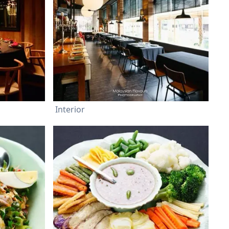
Interior