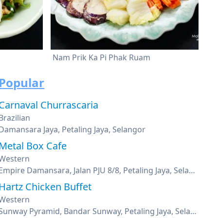
Nam Prik Ka Pi Phak Ruam
Popular
Carnaval Churrascaria
Brazilian
Damansara Jaya, Petaling Jaya, Selangor
Metal Box Cafe
Western
Empire Damansara, Jalan PJU 8/8, Petaling Jaya, Selangor
Hartz Chicken Buffet
Western
Sunway Pyramid, Bandar Sunway, Petaling Jaya, Selangor