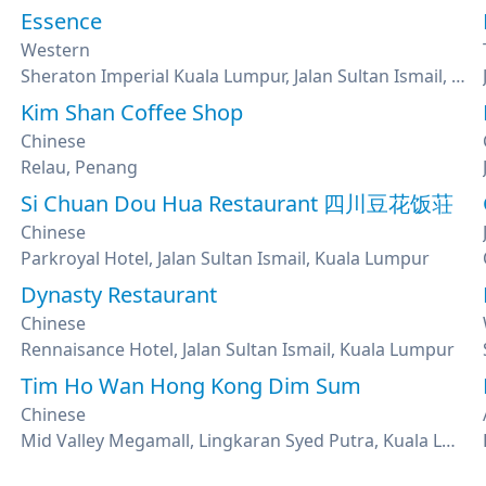
Essence
Western
Sheraton Imperial Kuala Lumpur, Jalan Sultan Ismail, Kuala Lumpur
Kim Shan Coffee Shop
Chinese
Relau, Penang
Si Chuan Dou Hua Restaurant 四川豆花饭荘
Chinese
Parkroyal Hotel, Jalan Sultan Ismail, Kuala Lumpur
Dynasty Restaurant
Chinese
Rennaisance Hotel, Jalan Sultan Ismail, Kuala Lumpur
Tim Ho Wan Hong Kong Dim Sum
Chinese
Mid Valley Megamall, Lingkaran Syed Putra, Kuala Lumpur