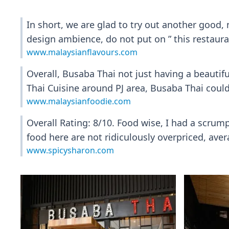
In short, we are glad to try out another good, 
design ambience, do not put on ” this restauran
www.malaysianflavours.com
Overall, Busaba Thai not just having a beautifu
Thai Cuisine around PJ area, Busaba Thai could
www.malaysianfoodie.com
Overall Rating: 8/10. Food wise, I had a scrumpt
food here are not ridiculously overpriced, av
www.spicysharon.com