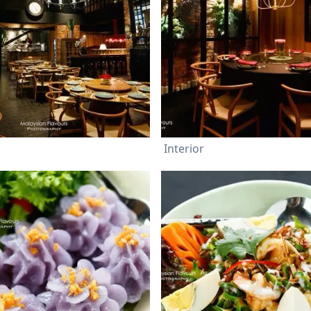
Interior