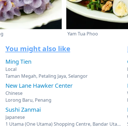
ng
Yam Tua Phoo
You might also like
Ming Tien
Local
Taman Megah, Petaling Jaya, Selangor
New Lane Hawker Center
Chinese
Lorong Baru, Penang
Sushi Zanmai
Japanese
1 Utama (One Utama) Shopping Centre, Bandar Utama, Petaling Jaya, Selangor