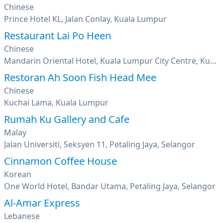
Chinese
Prince Hotel KL, Jalan Conlay, Kuala Lumpur
Restaurant Lai Po Heen
Chinese
Mandarin Oriental Hotel, Kuala Lumpur City Centre, Kuala Lumpur
Restoran Ah Soon Fish Head Mee
Chinese
Kuchai Lama, Kuala Lumpur
Rumah Ku Gallery and Cafe
Malay
Jalan Universiti, Seksyen 11, Petaling Jaya, Selangor
Cinnamon Coffee House
Korean
One World Hotel, Bandar Utama, Petaling Jaya, Selangor
Al-Amar Express
Lebanese