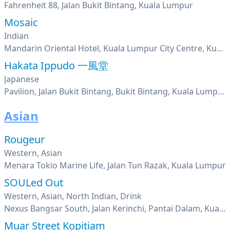
Fahrenheit 88, Jalan Bukit Bintang, Kuala Lumpur
Mosaic
Indian
Mandarin Oriental Hotel, Kuala Lumpur City Centre, Kuala Lumpur
Hakata Ippudo 一風堂
Japanese
Pavilion, Jalan Bukit Bintang, Bukit Bintang, Kuala Lumpur
Asian
Rougeur
Western, Asian
Menara Tokio Marine Life, Jalan Tun Razak, Kuala Lumpur
SOULed Out
Western, Asian, North Indian, Drink
Nexus Bangsar South, Jalan Kerinchi, Pantai Dalam, Kuala Lumpur
Muar Street Kopitiam