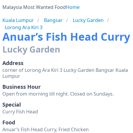
Malaysia Most Wanted Food
Home
Kuala Lumpur
Bangsar
Lucky Garden
Lorong Ara Kiri 3
Anuar’s Fish Head Curry
Lucky Garden
Address
corner of Lorong Ara Kiri 3 Lucky Garden Bangsar Kuala
Lumpur
Business Hour
Open from morning till night. Closed on Sundays.
Special
Curry Fish Head
Food
Anuar’s Fish Head Curry, Fried Chicken