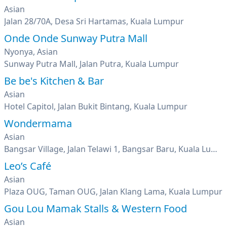
Asian
Jalan 28/70A, Desa Sri Hartamas, Kuala Lumpur
Onde Onde Sunway Putra Mall
Nyonya, Asian
Sunway Putra Mall, Jalan Putra, Kuala Lumpur
Be be's Kitchen & Bar
Asian
Hotel Capitol, Jalan Bukit Bintang, Kuala Lumpur
Wondermama
Asian
Bangsar Village, Jalan Telawi 1, Bangsar Baru, Kuala Lumpur
Leo’s Café
Asian
Plaza OUG, Taman OUG, Jalan Klang Lama, Kuala Lumpur
Gou Lou Mamak Stalls & Western Food
Asian