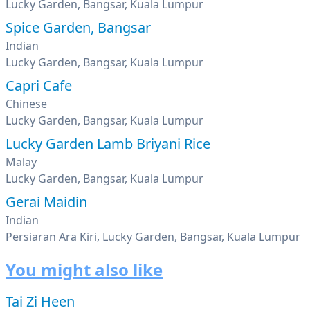
Lucky Garden, Bangsar, Kuala Lumpur
Spice Garden, Bangsar
Indian
Lucky Garden, Bangsar, Kuala Lumpur
Capri Cafe
Chinese
Lucky Garden, Bangsar, Kuala Lumpur
Lucky Garden Lamb Briyani Rice
Malay
Lucky Garden, Bangsar, Kuala Lumpur
Gerai Maidin
Indian
Persiaran Ara Kiri, Lucky Garden, Bangsar, Kuala Lumpur
You might also like
Tai Zi Heen