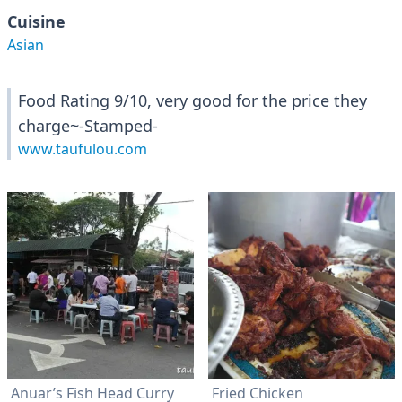
Cuisine
Asian
Food Rating 9/10, very good for the price they
charge~-Stamped-
www.taufulou.com
Anuar’s Fish Head Curry
Fried Chicken