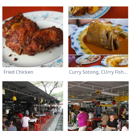
Fried Chicken
Curry Sotong, CUrry Fish and Fried Fish