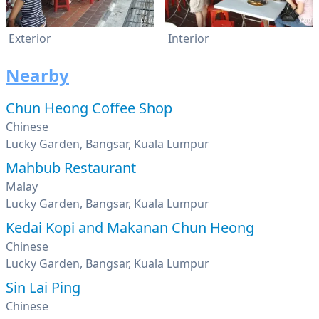
Exterior
Interior
Nearby
Chun Heong Coffee Shop
Chinese
Lucky Garden, Bangsar, Kuala Lumpur
Mahbub Restaurant
Malay
Lucky Garden, Bangsar, Kuala Lumpur
Kedai Kopi and Makanan Chun Heong
Chinese
Lucky Garden, Bangsar, Kuala Lumpur
Sin Lai Ping
Chinese