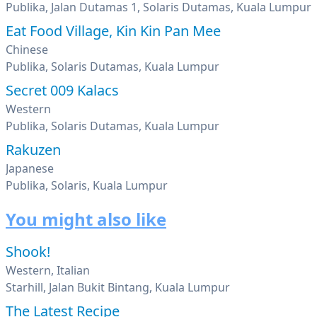
Publika, Jalan Dutamas 1, Solaris Dutamas, Kuala Lumpur
Eat Food Village, Kin Kin Pan Mee
Chinese
Publika, Solaris Dutamas, Kuala Lumpur
Secret 009 Kalacs
Western
Publika, Solaris Dutamas, Kuala Lumpur
Rakuzen
Japanese
Publika, Solaris, Kuala Lumpur
You might also like
Shook!
Western, Italian
Starhill, Jalan Bukit Bintang, Kuala Lumpur
The Latest Recipe