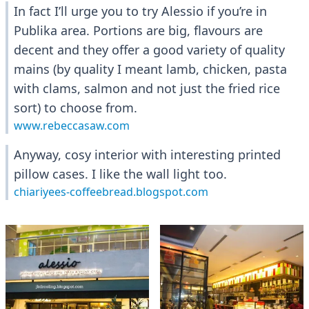
In fact I’ll urge you to try Alessio if you’re in
Publika area. Portions are big, flavours are
decent and they offer a good variety of quality
mains (by quality I meant lamb, chicken, pasta
with clams, salmon and not just the fried rice
sort) to choose from.
www.rebeccasaw.com
Anyway, cosy interior with interesting printed
pillow cases. I like the wall light too.
chiariyees-coffeebread.blogspot.com