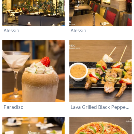
Alessio
Alessio
Paradiso
Lava Grilled Black Pepper Lamb Kebabs