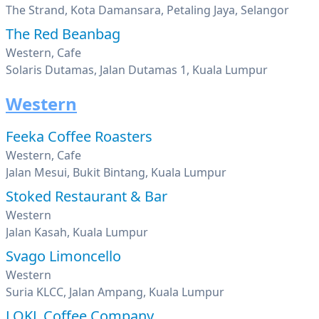
The Strand, Kota Damansara, Petaling Jaya, Selangor
The Red Beanbag
Western, Cafe
Solaris Dutamas, Jalan Dutamas 1, Kuala Lumpur
Western
Feeka Coffee Roasters
Western, Cafe
Jalan Mesui, Bukit Bintang, Kuala Lumpur
Stoked Restaurant & Bar
Western
Jalan Kasah, Kuala Lumpur
Svago Limoncello
Western
Suria KLCC, Jalan Ampang, Kuala Lumpur
LOKL Coffee Company