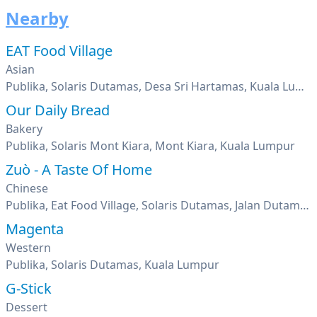
Nearby
EAT Food Village
Asian
Publika, Solaris Dutamas, Desa Sri Hartamas, Kuala Lumpur
Our Daily Bread
Bakery
Publika, Solaris Mont Kiara, Mont Kiara, Kuala Lumpur
Zuò - A Taste Of Home
Chinese
Publika, Eat Food Village, Solaris Dutamas, Jalan Dutamas 1, Kuala Lumpur
Magenta
Western
Publika, Solaris Dutamas, Kuala Lumpur
G-Stick
Dessert