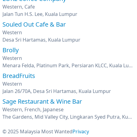
Western, Cafe
Jalan Tun H.S. Lee, Kuala Lumpur
Souled Out Cafe & Bar
Western
Desa Sri Hartamas, Kuala Lumpur
Brolly
Western
Menara Felda, Platinum Park, Persiaran KLCC, Kuala Lumpur
BreadFruits
Western
Jalan 26/70A, Desa Sri Hartamas, Kuala Lumpur
Sage Restaurant & Wine Bar
Western, French, Japanese
The Gardens, Mid Valley City, Lingkaran Syed Putra, Kuala Lumpur
© 2025 Malaysia Most Wanted
Privacy