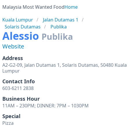
Malaysia Most Wanted Food
Home
Kuala Lumpur
Jalan Dutamas 1
Solaris Dutamas
Publika
Alessio
Publika
Website
Address
A2-G2-09, Jalan Dutamas 1, Solaris Dutamas, 50480 Kuala
Lumpur
Contact Info
603-6211 2838
Business Hour
11AM – 230PM; DINNER: 7PM – 1030PM
Special
Pizza