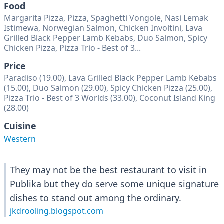
Food
Margarita Pizza, Pizza, Spaghetti Vongole, Nasi Lemak
Istimewa, Norwegian Salmon, Chicken Involtini, Lava
Grilled Black Pepper Lamb Kebabs, Duo Salmon, Spicy
Chicken Pizza, Pizza Trio - Best of 3...
Price
Paradiso (19.00), Lava Grilled Black Pepper Lamb Kebabs
(15.00), Duo Salmon (29.00), Spicy Chicken Pizza (25.00),
Pizza Trio - Best of 3 Worlds (33.00), Coconut Island King
(28.00)
Cuisine
Western
They may not be the best restaurant to visit in
Publika but they do serve some unique signature
dishes to stand out among the ordinary.
jkdrooling.blogspot.com