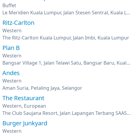
Buffet
Le Meridien Kuala Lumpur, Jalan Stesen Sentral, Kuala Lumpur
Ritz-Carlton
Western
The Ritz-Carlton Kuala Lumpur, Jalan Imbi, Kuala Lumpur
Plan B
Western
Bangsar Village 1, Jalan Telawi Satu, Bangsar Baru, Kuala Lumpur
Andes
Western
Aman Suria, Petaling Jaya, Selangor
The Restaurant
Western, European
The Club Saujana Resort, Jalan Lapangan Terbang SAAS, Shah Alam, Kuala Lumpur
Burger Junkyard
Western