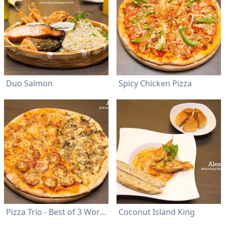
Duo Salmon
Spicy Chicken Pizza
Pizza Trio - Best of 3 Worlds
Coconut Island King