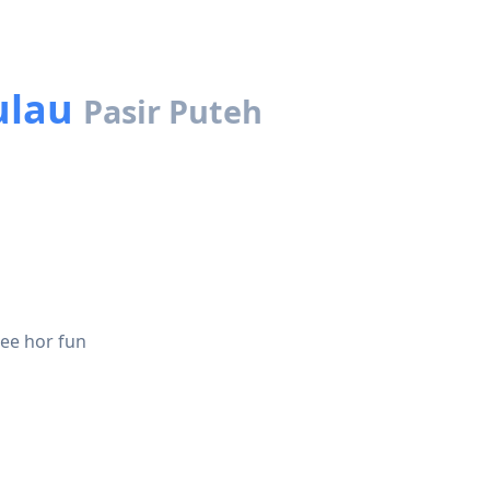
ulau
Pasir Puteh
see hor fun