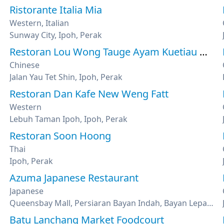
Ristorante Italia Mia
Western, Italian
Sunway City, Ipoh, Perak
Restoran Lou Wong Tauge Ayam Kuetiau 老黄芽菜鸡沙河粉
Chinese
Jalan Yau Tet Shin, Ipoh, Perak
Restoran Dan Kafe New Weng Fatt
Western
Lebuh Taman Ipoh, Ipoh, Perak
Restoran Soon Hoong
Thai
Ipoh, Perak
Azuma Japanese Restaurant
Japanese
Queensbay Mall, Persiaran Bayan Indah, Bayan Lepas, Penang
Batu Lanchang Market Foodcourt