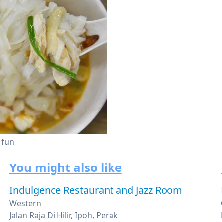
 fun
You might also like
Indulgence Restaurant and Jazz Room
Western
Jalan Raja Di Hilir, Ipoh, Perak