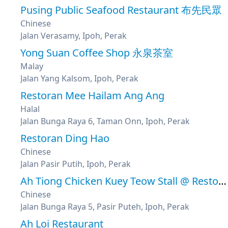
Pusing Public Seafood Restaurant 布先民眾
Chinese
Jalan Verasamy, Ipoh, Perak
Yong Suan Coffee Shop 永泉茶室
Malay
Jalan Yang Kalsom, Ipoh, Perak
Restoran Mee Hailam Ang Ang
Halal
Jalan Bunga Raya 6, Taman Onn, Ipoh, Perak
Restoran Ding Hao
Chinese
Jalan Pasir Putih, Ipoh, Perak
Ah Tiong Chicken Kuey Teow Stall @ Restoran Pulau
Chinese
Jalan Bunga Raya 5, Pasir Puteh, Ipoh, Perak
Ah Loi Restaurant