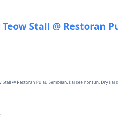
5
 Teow Stall @ Restoran P
Stall @ Restoran Pulau Sembilan, kai see hor fun, Dry kai 
;