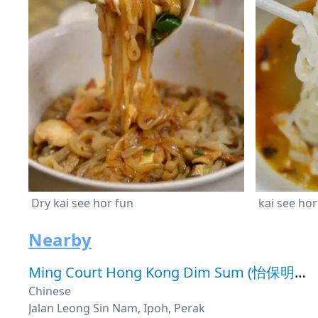
Dry kai see hor fun
kai see hor
Nearby
Ming Court Hong Kong Dim Sum (怡保明阁点心茶楼)
Chinese
Jalan Leong Sin Nam, Ipoh, Perak