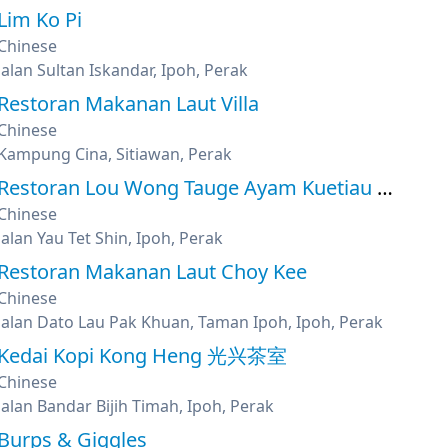
Lim Ko Pi
Chinese
Jalan Sultan Iskandar, Ipoh, Perak
Restoran Makanan Laut Villa
Chinese
Kampung Cina, Sitiawan, Perak
Restoran Lou Wong Tauge Ayam Kuetiau 老黄芽菜鸡沙河粉
Chinese
Jalan Yau Tet Shin, Ipoh, Perak
Restoran Makanan Laut Choy Kee
Chinese
Jalan Dato Lau Pak Khuan, Taman Ipoh, Ipoh, Perak
Kedai Kopi Kong Heng 光兴茶室
Chinese
Jalan Bandar Bijih Timah, Ipoh, Perak
Burps & Giggles