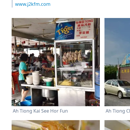
www.j2kfm.com
Ah Tiong Kai See Hor Fun