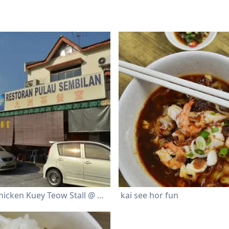
Ah Tiong Chicken Kuey Teow Stall @ Restoran Pulau Sembilan
kai see hor fun