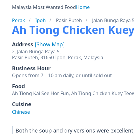
Malaysia Most Wanted Food
Home
Perak
Ipoh
Pasir Puteh
Jalan Bunga Raya 
Ah Tiong Chicken Kuey
Address
[Show Map]
2, Jalan Bunga Raya 5,
Pasir Puteh, 31650 Ipoh, Perak, Malaysia
Business Hour
Opens from 7 – 10 am daily, or until sold out
Food
Ah Tiong Kai See Hor Fun, Ah Tiong Chicken Kuey Teow 
Cuisine
Chinese
Both the soup and dry versions were excellent