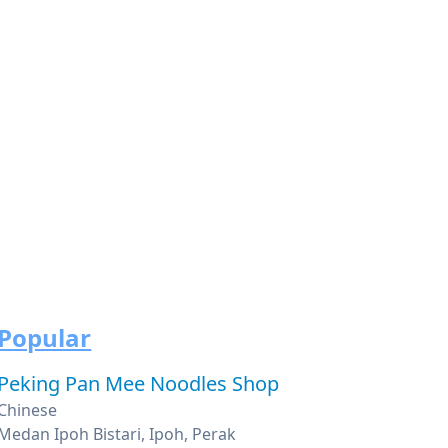
Popular
Peking Pan Mee Noodles Shop
Chinese
Medan Ipoh Bistari, Ipoh, Perak