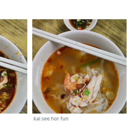
kai see hor fun