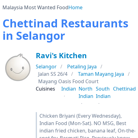
Malaysia Most Wanted Food
Home
Chettinad Restaurants
in Selangor
Ravi's Kitchen
Selangor
Petaling Jaya
Jalan SS 26/4
Taman Mayang Jaya
Mayang Oasis Food Court
Cuisines
Indian
North
South
Chettinad
Indian
Indian
Chicken Briyani (Every Wednesday),
Indian Food (Mon-Sat). NO MSG, Best
indian fried chicken, banana leaf, On-the-