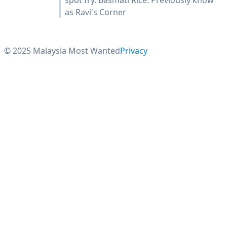
spot fry. Basmati Rice. Previously know
as Ravi's Corner
© 2025 Malaysia Most Wanted
Privacy