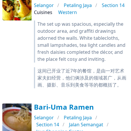
Selangor
Petaling Jaya
Section 14
Cuisines
Western
The set up was spacious, especially the
outdoor area, and graffiti drawings
adorned the walls. White tablecloths,
small lampshades, tea light candles and
fresh daisies completed the décor, and
the place felt cosy and inviting.
这间已开业了近7年的餐馆，是由一对艺术
家夫妇经营，他们俩涉及的领域甚广，从画
画、摄影、音乐到美食等等的都概括了。
Bari-Uma Ramen
Selangor
Petaling Jaya
Section 14
Jalan Semangat