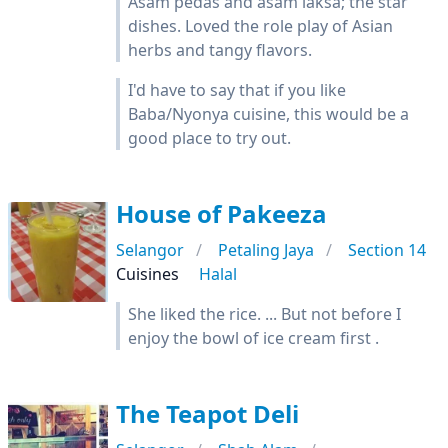
Asam pedas and asam laksa; the star
dishes. Loved the role play of Asian
herbs and tangy flavors.
I'd have to say that if you like
Baba/Nyonya cuisine, this would be a
good place to try out.
House of Pakeeza
Selangor
Petaling Jaya
Section 14
Cuisines
Halal
She liked the rice. ... But not before I
enjoy the bowl of ice cream first .
The Teapot Deli