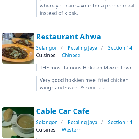
where you can savour for a proper meal
instead of kiosk.
Restaurant Ahwa
Selangor
Petaling Jaya
Section 14
Cuisines
Chinese
THE most famous Hokkien Mee in town
Very good hokkien mee, fried chicken
wings and sweet & sour lala
Cable Car Cafe
Selangor
Petaling Jaya
Section 14
Cuisines
Western