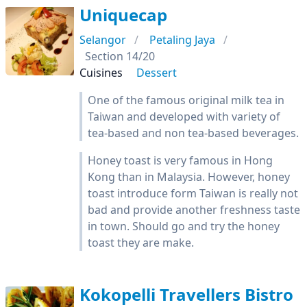
Uniquecap
Selangor
Petaling Jaya
Section 14/20
Cuisines
Dessert
One of the famous original milk tea in
Taiwan and developed with variety of
tea-based and non tea-based beverages.
Honey toast is very famous in Hong
Kong than in Malaysia. However, honey
toast introduce form Taiwan is really not
bad and provide another freshness taste
in town. Should go and try the honey
toast they are make.
Kokopelli Travellers Bistro