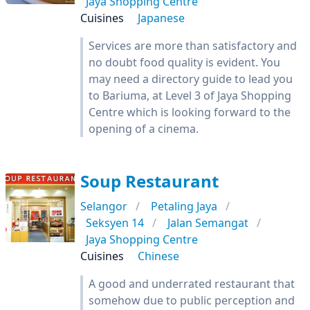
Jaya Shopping Centre
Cuisines
Japanese
Services are more than satisfactory and
no doubt food quality is evident. You
may need a directory guide to lead you
to Bariuma, at Level 3 of Jaya Shopping
Centre which is looking forward to the
opening of a cinema.
Soup Restaurant
Selangor
Petaling Jaya
Seksyen 14
Jalan Semangat
Jaya Shopping Centre
Cuisines
Chinese
A good and underrated restaurant that
somehow due to public perception and