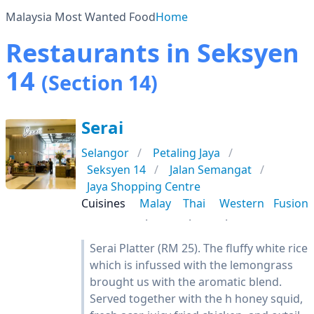
Malaysia Most Wanted Food
Home
Restaurants in Seksyen
14
(Section 14)
Serai
Selangor
Petaling Jaya
Seksyen 14
Jalan Semangat
Jaya Shopping Centre
Cuisines
Malay
Thai
Western
Fusion
Serai Platter (RM 25). The fluffy white rice
which is infussed with the lemongrass
brought us with the aromatic blend.
Served together with the h honey squid,