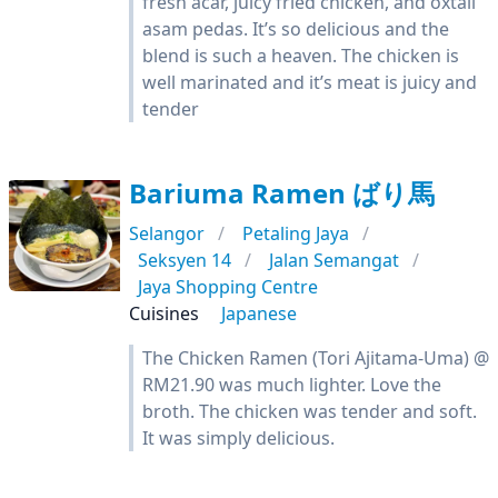
fresh acar, juicy fried chicken, and oxtail
asam pedas. It’s so delicious and the
blend is such a heaven. The chicken is
well marinated and it’s meat is juicy and
tender
Bariuma Ramen ばり馬
Selangor
Petaling Jaya
Seksyen 14
Jalan Semangat
Jaya Shopping Centre
Cuisines
Japanese
The Chicken Ramen (Tori Ajitama-Uma) @
RM21.90 was much lighter. Love the
broth. The chicken was tender and soft.
It was simply delicious.