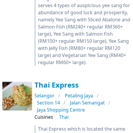
serves 4 types of auspicious yee sang for
abundance of good luck and prosperity,
namely Yee Sang with Sliced Abalone and
Salmon Fish (RM240+ regular RM360+
large), Yee Sang with Salmon Fish
(RM100+ regular RM150 large), Yee Sang
with Jelly Fish (RM80+ regular RM120
large) and Vegetarian Yee Sang (RM40+
regular RM60+ large).
Thai Express
Selangor
Petaling Jaya
Section 14
Jalan Semangat
Jaya Shopping Centre
Cuisines
Thai
Thai Express which is located the same