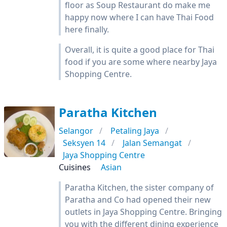
floor as Soup Restaurant do make me
happy now where I can have Thai Food
here finally.
Overall, it is quite a good place for Thai
food if you are some where nearby Jaya
Shopping Centre.
Paratha Kitchen
Selangor
Petaling Jaya
Seksyen 14
Jalan Semangat
Jaya Shopping Centre
Cuisines
Asian
Paratha Kitchen, the sister company of
Paratha and Co had opened their new
outlets in Jaya Shopping Centre. Bringing
you with the different dining experience