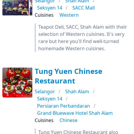
Selangor
Shah Alam
Seksyen 14
SACC Mall
Cuisines
Western
Teapot Deli, SACC, Shah Alam with their
selection of Western cuisines. It's very
rare but here you'll find well-turned
homemade Western cuisines.
Tung Yuen Chinese
Restaurant
Selangor
Shah Alam
Seksyen 14
Persiaran Perbandaran
Grand Bluewave Hotel Shah Alam
Cuisines
Chinese
Tung Yuen Chinese Restaurant also