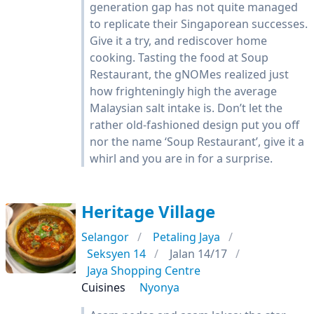
generation gap has not quite managed
to replicate their Singaporean successes.
Give it a try, and rediscover home
cooking. Tasting the food at Soup
Restaurant, the gNOMes realized just
how frighteningly high the average
Malaysian salt intake is. Don’t let the
rather old-fashioned design put you off
nor the name ‘Soup Restaurant’, give it a
whirl and you are in for a surprise.
Heritage Village
Selangor
Petaling Jaya
Seksyen 14
Jalan 14/17
Jaya Shopping Centre
Cuisines
Nyonya