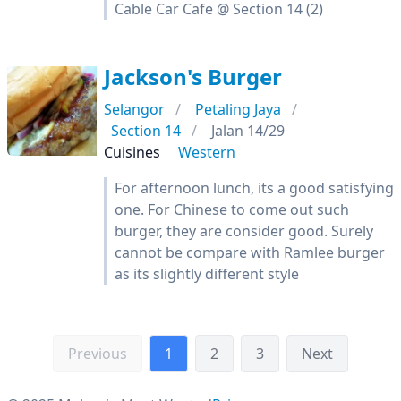
Cable Car Cafe @ Section 14 (2)
Jackson's Burger
Selangor
Petaling Jaya
Section 14
Jalan 14/29
Cuisines
Western
For afternoon lunch, its a good satisfying
one. For Chinese to come out such
burger, they are consider good. Surely
cannot be compare with Ramlee burger
as its slightly different style
Previous
1
2
3
Next