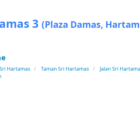
Damas 3
(Plaza Damas, Hartam
me
Sri Hartamas
Taman Sri Hartamas
Jalan Sri Hartam
n