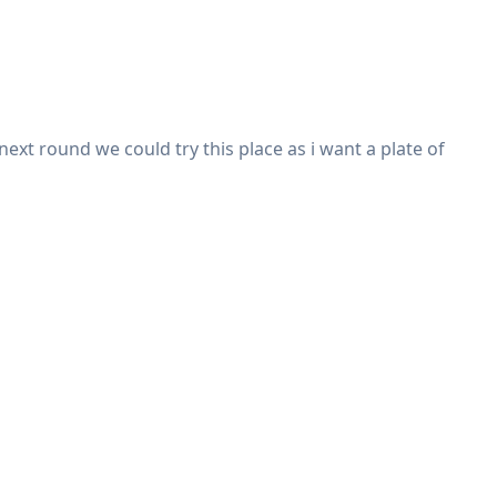
ext round we could try this place as i want a plate of