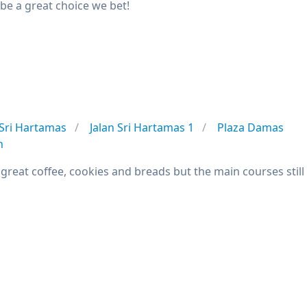
be a great choice we bet!
Sri Hartamas
Jalan Sri Hartamas 1
Plaza Damas
n
great coffee, cookies and breads but the main courses still