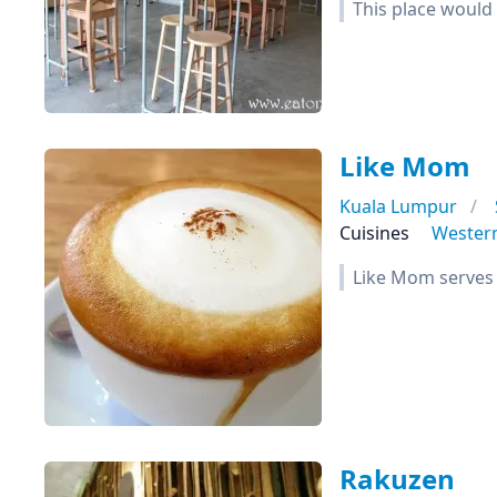
This place would 
Like Mom
Kuala Lumpur
Cuisines
Wester
Like Mom serves 
Rakuzen