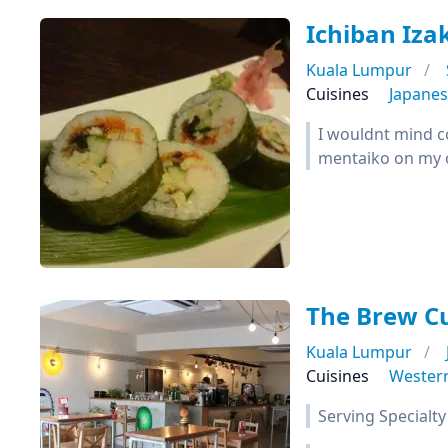
Ichiban I
Kuala Lumpur
Cuisines
Japane
I wouldnt mind co
mentaiko on my 
The Brew C
Kuala Lumpur
Cuisines
Wester
Serving Specialty