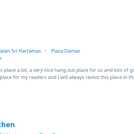
Jalan Sri Hartamas
Plaza Damas
n
this place a lot, a very nice hang out place for us and lots 
ace for my readers and I will always revisit this place in th
chen