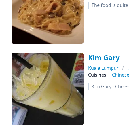
The food is quite
Kim Gary
Kuala Lumpur
Cuisines
Chines
Kim Gary - Chees