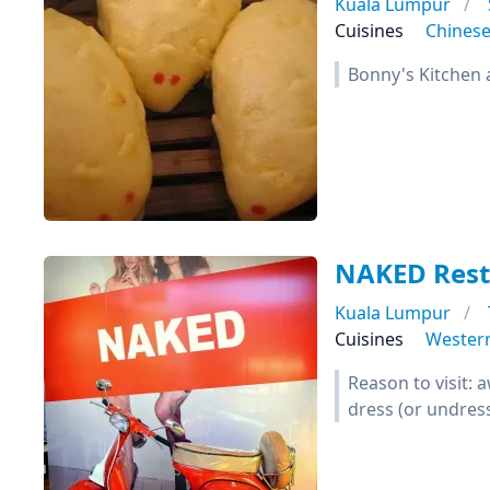
Kuala Lumpur
Cuisines
Chines
Bonny's Kitchen 
NAKED Rest
Kuala Lumpur
Cuisines
Wester
Reason to visit:
dress (or undres