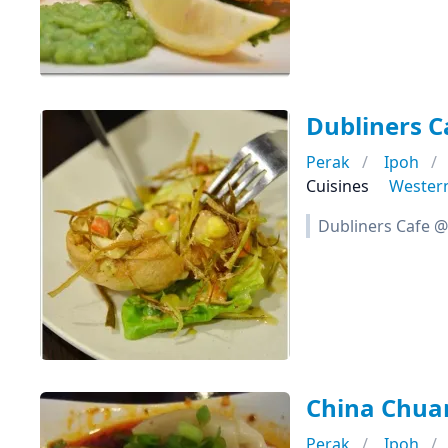
Dubliners C
Perak
Ipoh
Cuisines
Wester
Dubliners Cafe @
China Chua
Perak
Ipoh