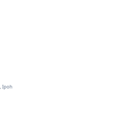
, Ipoh