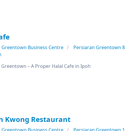
afe
Greentown Business Centre
Persiaran Greentown 8
n
 Greentown – A Proper Halal Cafe in Ipoh
n Kwong Restaurant
Greentown Business Centre
Persiaran Greentown 1