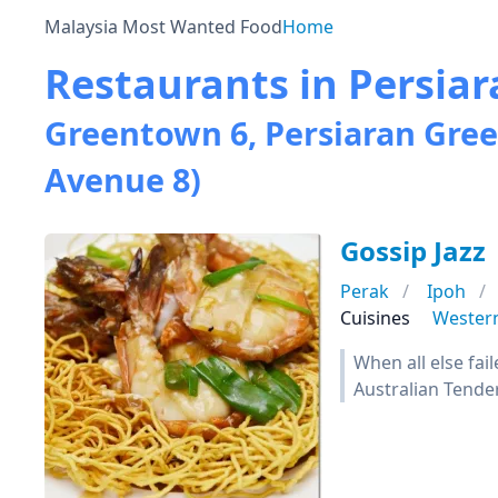
Malaysia Most Wanted Food
Home
Restaurants in Persia
Greentown 6, Persiaran Gre
Avenue 8)
Gossip Jazz
Perak
Ipoh
Cuisines
Wester
When all else fai
Australian Tender