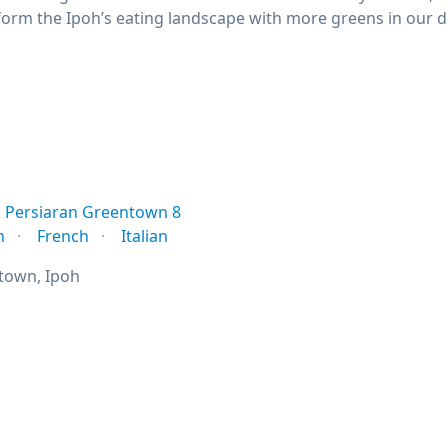
orm the Ipoh’s eating landscape with more greens in our die
Persiaran Greentown 8
n
French
Italian
town, Ipoh