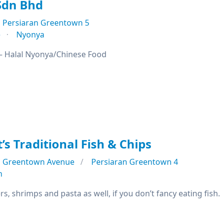
 Sdn Bhd
Persiaran Greentown 5
e
Nyonya
h – Halal Nyonya/Chinese Food
’s Traditional Fish & Chips
Greentown Avenue
Persiaran Greentown 4
n
s, shrimps and pasta as well, if you don’t fancy eating fish.