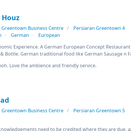
r Houz
Greentown Business Centre
Persiaran Greentown 4
n
German
European
omic Experience. A German European Concept Restaurant an
& Bottle. German traditional food like German Sausage n
 Ipoh. Love the ambience and friendly service.
lad
Greentown Business Centre
Persiaran Greentown 5
e
nowledgements need to be credited where they are due, and 