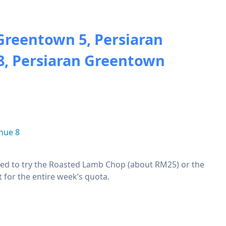
Greentown 5, Persiaran
8, Persiaran Greentown
nue 8
mpted to try the Roasted Lamb Chop (about RM25) or the
 for the entire week’s quota.