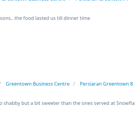
e
sons.. the food lasted us till dinner time
m
Greentown Business Centre
Persiaran Greentown 8
oo shabby but a bit sweeter than the ones served at Snowfla