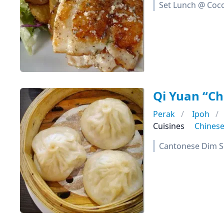
Set Lunch @ Coc
Qi Yuan “C
Perak
Ipoh
Cuisines
Chines
Cantonese Dim S