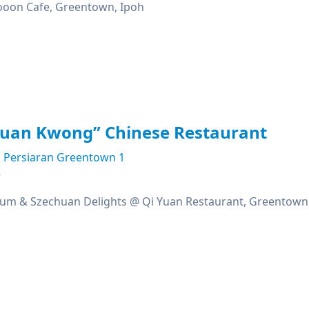
ooon Cafe, Greentown, Ipoh
huan Kwong” Chinese Restaurant
Persiaran Greentown 1
e
um & Szechuan Delights @ Qi Yuan Restaurant, Greentown