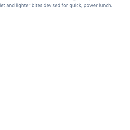
t and lighter bites devised for quick, power lunch.