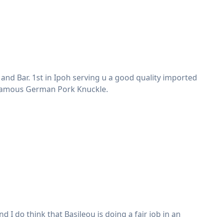
d Bar. 1st in Ipoh serving u a good quality imported
 Famous German Pork Knuckle.
I do think that Basileou is doing a fair job in an