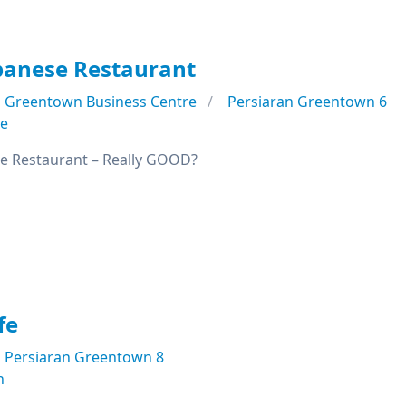
panese Restaurant
Greentown Business Centre
Persiaran Greentown 6
se
e Restaurant – Really GOOD?
fe
Persiaran Greentown 8
n