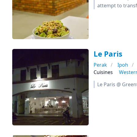
attempt to transf
Le Paris
Perak
Ipoh
Cuisines
Wester
Le Paris @ Green