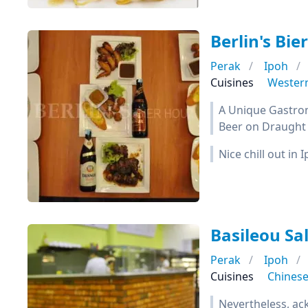
Berlin's Bie
Perak
Ipoh
Cuisines
Wester
A Unique Gastron
Beer on Draught 
Nice chill out in
Basileou Sa
Perak
Ipoh
Cuisines
Chines
Nevertheless, ack