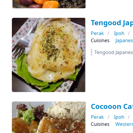
Tengood Ja
Perak
Ipoh
Cuisines
Japane
Tengood Japanes
Cocooon Ca
Perak
Ipoh
Cuisines
Wester