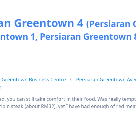
ran Greentown 4
(Persiaran 
entown 1, Persiaran Greentown 
Greentown Business Centre
Persiaran Greentown Ave
n
led, you can still take comfort in their food. Was really te
loin steak (about RM32), yet I have had enough of red meat