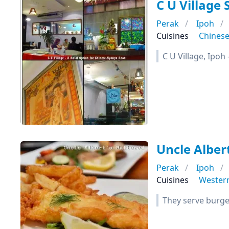
C U Village
Perak
Ipoh
Cuisines
Chines
C U Village, Ipo
Uncle Albert
Perak
Ipoh
Cuisines
Wester
They serve burger