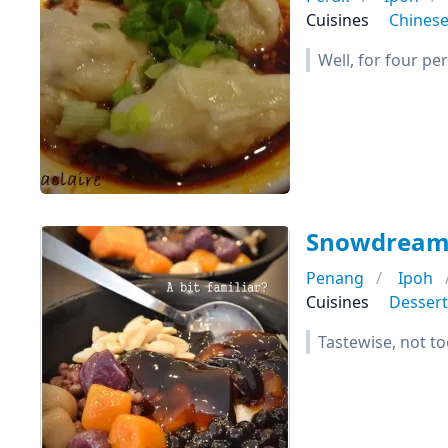
Cuisines
Chines
Well, for four per
Snowdrea
Penang
Ipoh
Cuisines
Dessert
Tastewise, not t