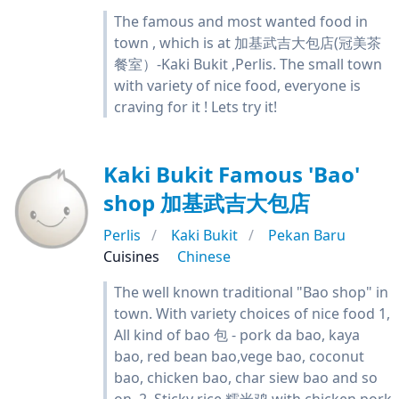
The famous and most wanted food in
town , which is at 加基武吉大包店(冠美茶
餐室）-Kaki Bukit ,Perlis. The small town
with variety of nice food, everyone is
craving for it ! Lets try it!
Kaki Bukit Famous 'Bao'
shop 加基武吉大包店
Perlis
Kaki Bukit
Pekan Baru
Cuisines
Chinese
The well known traditional "Bao shop" in
town. With variety choices of nice food 1,
All kind of bao 包 - pork da bao, kaya
bao, red bean bao,vege bao, coconut
bao, chicken bao, char siew bao and so