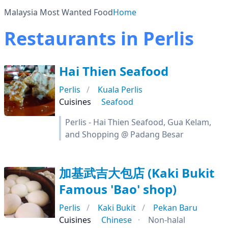
Malaysia Most Wanted Food
Home
Restaurants in Perlis
Hai Thien Seafood
Perlis
Kuala Perlis
Cuisines
Seafood
Perlis - Hai Thien Seafood, Gua Kelam,
and Shopping @ Padang Besar
加基武吉大包店 (Kaki Bukit
Famous 'Bao' shop)
Perlis
Kaki Bukit
Pekan Baru
Cuisines
Chinese
Non-halal