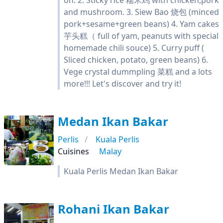
on. 2. Sticky rice 糯米鸡 with chicken,pork
and mushroom. 3. Siew Bao 烧包 (minced
pork+sesame+green beans) 4. Yam cakes
芋头糕（ full of yam, peanuts with special
homemade chili souce) 5. Curry puff (
Sliced chicken, potato, green beans) 6.
Vege crystal dummpling 菜糕 and a lots
more!!! Let's discover and try it!
Medan Ikan Bakar
Perlis
Kuala Perlis
Cuisines
Malay
Kuala Perlis Medan Ikan Bakar
Rohani Ikan Bakar