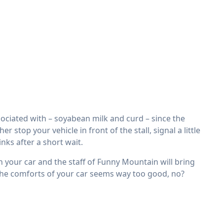
ciated with – soyabean milk and curd – since the
stop your vehicle in front of the stall, signal a little
nks after a short wait.
in your car and the staff of Funny Mountain will bring
 the comforts of your car seems way too good, no?