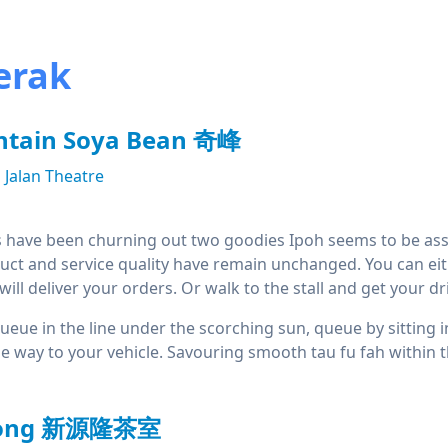
erak
tain Soya Bean 奇峰
Jalan Theatre
 have been churning out two goodies Ipoh seems to be asso
uct and service quality have remain unchanged. You can either 
ill deliver your orders. Or walk to the stall and get your dri
 queue in the line under the scorching sun, queue by sitting 
the way to your vehicle. Savouring smooth tau fu fah within
loong 新源隆茶室