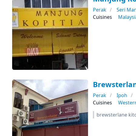
Perak
Seri Ma
Cuisines
Malays
Brewsterlan
Perak
Ipoh
Cuisines
Wester
brewsterlane kit