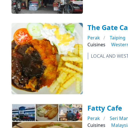
The Gate Ca
Perak
Taiping
Cuisines
Wester
LOCAL AND WEST
Fatty Cafe
Perak
Seri Ma
Cuisines
Malays