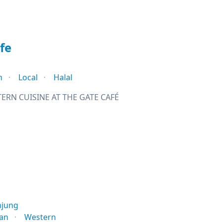
fe
n
Local
Halal
ERN CUISINE AT THE GATE CAFÉ
njung
ian
Western