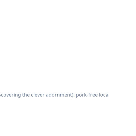
covering the clever adornment); pork-free local