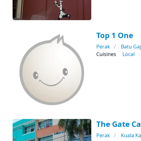
Top 1 One
Perak
Batu Ga
Cuisines
Local
The Gate Ca
Perak
Kuala K