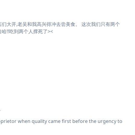
店们大开,老吴和我高兴得冲去尝美食。 这次我们只有两个
哈!!吃到两个人撑死了><
.
roprietor when quality came first before the urgency to