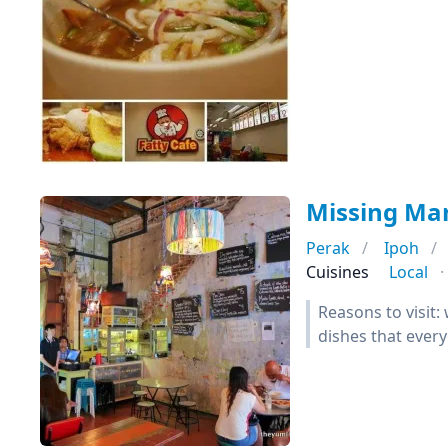
Missing Ma
Perak
Ipoh
Cuisines
Local
Reasons to visit
dishes that every