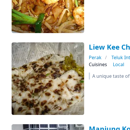
Liew Kee C
Perak
Teluk In
Cuisines
Local
A unique taste o
Manjung Ko