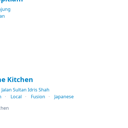
njung
ian
e Kitchen
Jalan Sultan Idris Shah
n
Local
Fusion
Japanese
chen