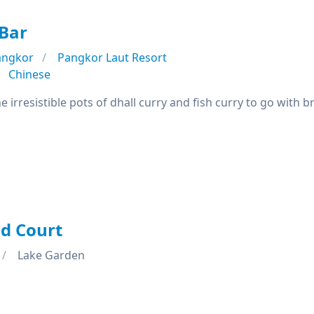
Bar
angkor
Pangkor Laut Resort
Chinese
 irresistible pots of dhall curry and fish curry to go with bre
d Court
Lake Garden