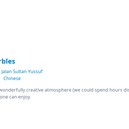
rbles
Jalan Sultan Yussuf
Chinese
: wonderfully creative atmosphere (we could spend hours dis
one can enjoy.