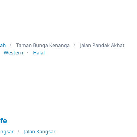
jah
Taman Bunga Kenanga
Jalan Pandak Akhat
Western
Halal
fe
angsar
Jalan Kangsar