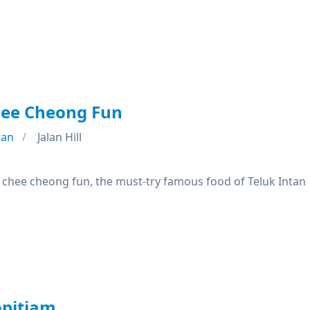
hee Cheong Fun
tan
Jalan Hill
f chee cheong fun, the must-try famous food of Teluk Intan
pitiam