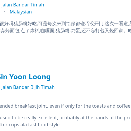
Jalan Bandar Timah
e
Malaysian
很好喝猪肠粉好吃,可是每次来到怡保都碰巧没开门,这次一看道
弃烤面包,点了炸料,咖喱面,猪肠粉,炖蛋,还不忘打包叉烧回家。哈
Sin Yoon Loong
Jalan Bandar Bijih Timah
ded breakfast joint, even if only for the toasts and coffee
used to be really excellent, probably at the hands of the p
ter cups ala fast food style.