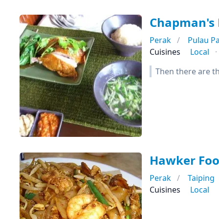
Chapman's 
Perak
Pulau P
Cuisines
Local
Then there are the
Hawker Foo
Perak
Taiping
Cuisines
Local