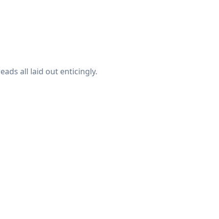
ads all laid out enticingly.