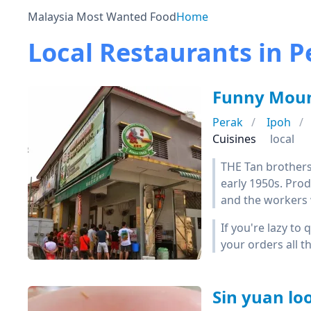
Malaysia Most Wanted Food
Home
Local Restaurants in P
Funny Moun
Perak
Ipoh
Cuisines
local
THE Tan brothers
early 1950s. Prod
and the workers w
If you're lazy to
your orders all 
Sin yuan 