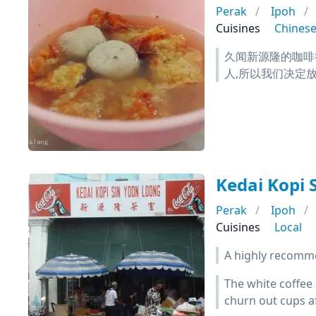
Perak
Ipoh
Cuisines
Chines
久闻新源隆的咖啡
人,所以我们决定放
Kedai Kopi 
Perak
Ipoh
Cuisines
Local
A highly recommen
The white coffee 
churn out cups af