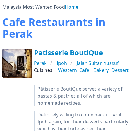
Malaysia Most Wanted Food
Home
Cafe Restaurants in
Perak
Patisserie BoutiQue
Perak
Ipoh
Jalan Sultan Yussuf
Cuisines
Western
Cafe
Bakery
Dessert
Pâtisserie BoutiQue serves a variety of
pastas & pastries all of which are
homemade recipes.
Definitely willing to come back if I visit
Ipoh again, for their desserts particularly
which is their forte as per their