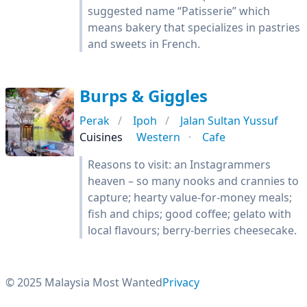
suggested name “Patisserie” which
means bakery that specializes in pastries
and sweets in French.
Burps & Giggles
Perak
Ipoh
Jalan Sultan Yussuf
Cuisines
Western
Cafe
Reasons to visit: an Instagrammers
heaven – so many nooks and crannies to
capture; hearty value-for-money meals;
fish and chips; good coffee; gelato with
local flavours; berry-berries cheesecake.
© 2025 Malaysia Most Wanted
Privacy