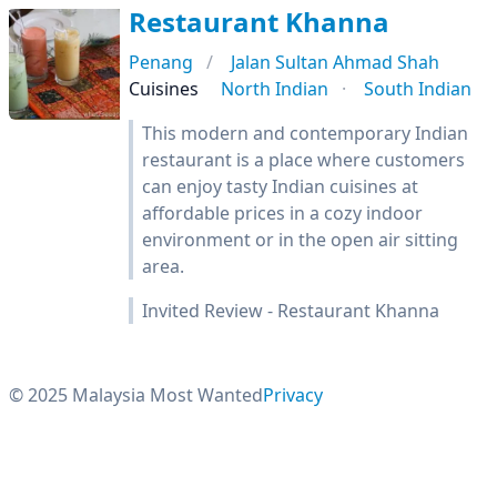
Restaurant Khanna
Penang
Jalan Sultan Ahmad Shah
Cuisines
North Indian
South Indian
This modern and contemporary Indian
restaurant is a place where customers
can enjoy tasty Indian cuisines at
affordable prices in a cozy indoor
environment or in the open air sitting
area.
Invited Review - Restaurant Khanna
© 2025 Malaysia Most Wanted
Privacy