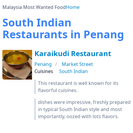
Malaysia Most Wanted Food
Home
South Indian
Restaurants in Penang
Karaikudi Restaurant
Penang
Market Street
Cuisines
South Indian
This restaurant is well known for its
flavorful cuisines.
dishes were impressive, freshly prepared
in typical South Indian style and most
importantly, oozed with lots flavors.