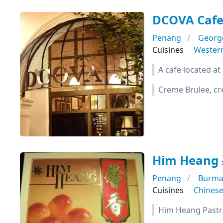
DCOVA Caf
Penang
Georg
Cuisines
Wester
A cafe located at 
Creme Brulee, cre
Him Hean
Penang
Burma
Cuisines
Chines
Him Heang Pastrie