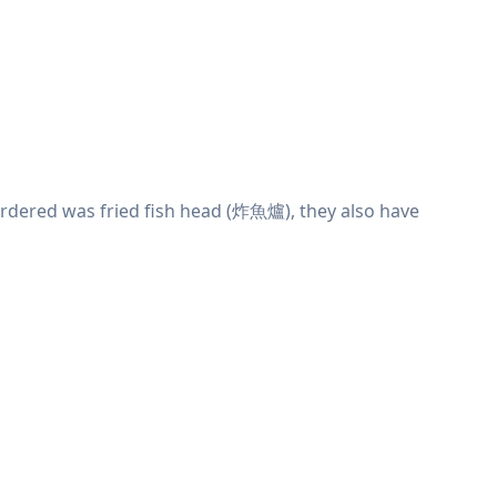
rdered was fried fish head (炸魚爐), they also have