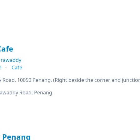
Cafe
Irrawaddy
n
Cafe
y Road, 10050 Penang. (Right beside the corner and junctio
rrawaddy Road, Penang.
r Penang