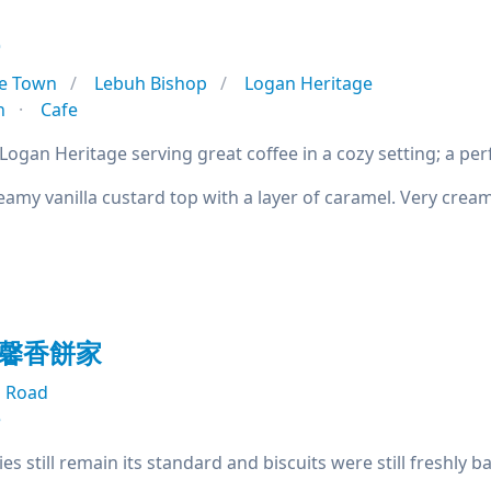
e
e Town
Lebuh Bishop
Logan Heritage
n
Cafe
Logan Heritage serving great coffee in a cozy setting; a perfe
amy vanilla custard top with a layer of caramel. Very crea
g 馨香餅家
 Road
e
s still remain its standard and biscuits were still freshly 