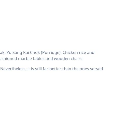
ak, Yu Sang Kai Chok (Porridge), Chicken rice and
ld fashioned marble tables and wooden chairs.
evertheless, it is still far better than the ones served