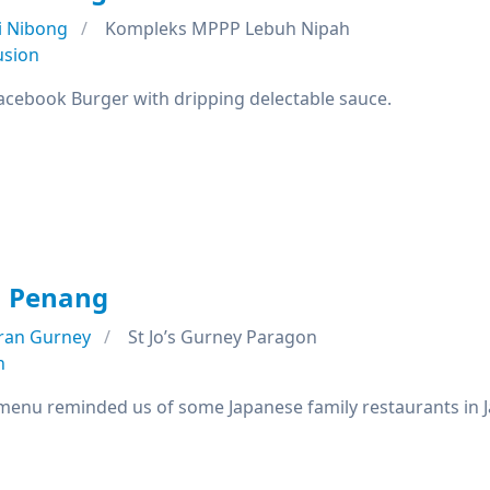
i Nibong
Kompleks MPPP Lebuh Nipah
usion
Facebook Burger with dripping delectable sauce.
 Penang
ran Gurney
St Jo’s Gurney Paragon
n
 menu reminded us of some Japanese family restaurants in 