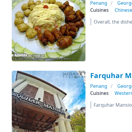
Penang
Georg
Cuisines
Chines
Overall, the dish
Farquhar M
Penang
Georg
Cuisines
Wester
Farquhar Mansion