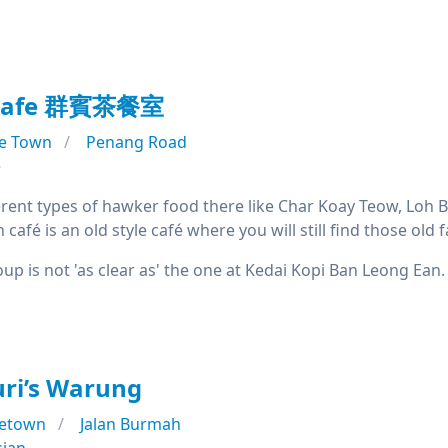
 Cafe 群賓茶餐室
e Town
Penang Road
e
erent types of hawker food there like Char Koay Teow, Loh B
 café is an old style café where you will still find those o
up is not 'as clear as' the one at Kedai Kopi Ban Leong Ean. N
ri’s Warung
etown
Jalan Burmah