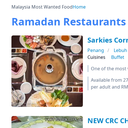
Malaysia Most Wanted Food
Home
Ramadan Restaurants 
Sarkies Cor
Penang
Lebuh
Cuisines
Buffet
One of the most w
Available from 2
per adult and RM5
NEW CRC 