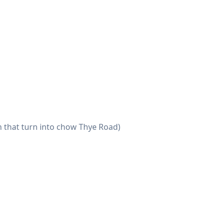
n that turn into chow Thye Road)