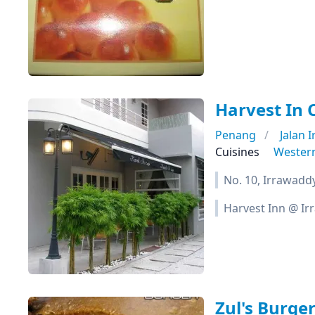
Harvest In 
Penang
Jalan 
Cuisines
Wester
No. 10, Irrawadd
Harvest Inn @ I
Zul's Burge