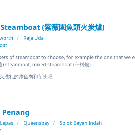
an Steamboat (紫薇園魚頭火炭爐)
rworth
Raja Uda
oat
ets of steamboat to choose, for example the one that we o
 steamboat, mixed steamboat (什料爐).
头洗礼的炸鱼肉和芋头吧。
l Penang
 Lepas
Queensbay
Solok Bayan Indah
n