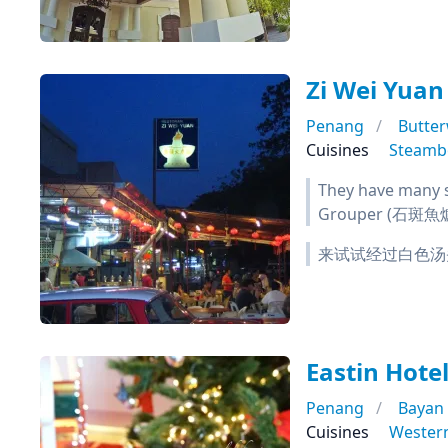
Zi Wei Yu
Penang
Butte
Cuisines
Steamb
They have many s
Grouper (石斑魚爐)
来试试经过白色汤
Eastin Hote
Penang
Bayan
Cuisines
Wester