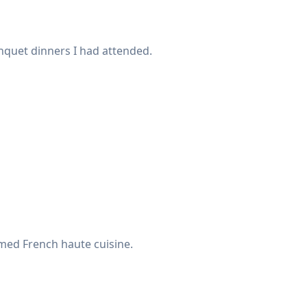
anquet dinners I had attended.
med French haute cuisine.