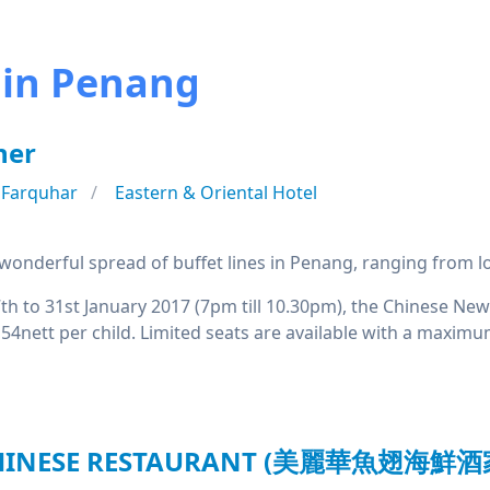
in Penang
ner
 Farquhar
Eastern & Oriental Hotel
onderful spread of buffet lines in Penang, ranging from loca
7th to 31st January 2017 (7pm till 10.30pm), the Chinese Ne
4nett per child. Limited seats are available with a maximu
CHINESE RESTAURANT (美麗華魚翅海鮮酒