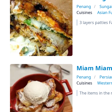
Penang
Sunga
Cuisines
Asian F
3 layers patties 
Miam Miam
Penang
Persia
Cuisines
Wester
The items in the