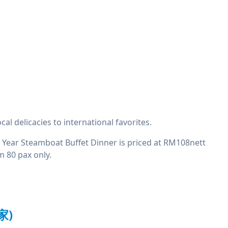
l delicacies to international favorites.
w Year Steamboat Buffet Dinner is priced at RM108nett
m 80 pax only.
家)