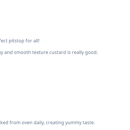
ct pitstop for all!
my and smooth texture custard is really good.
baked from oven daily, creating yummy taste.