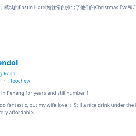
的Eastin Hotel如往常的推出了他们的Christmas Eve和Chris
endol
g Road
e
Teochew
 in Penang for years and still number 1
oo fantastic, but my wife love it. Still a nice drink under th
ery affordable.