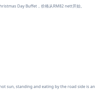
tmas Day Buffet，价格从RM82 nett开始。
e hot sun, standing and eating by the road side is an