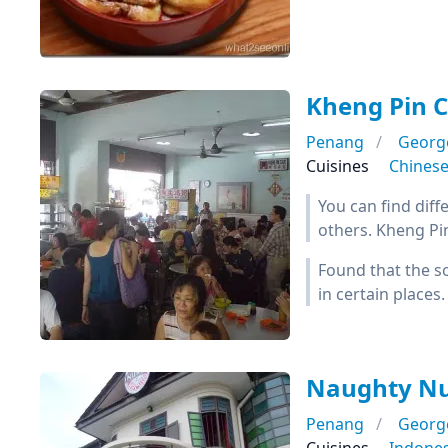
Kheng Pin
Penang
Georg
Cuisines
Chines
You can find diff
others. Kheng Pin
Found that the so
in certain places.
Naughty Nu
Penang
Georg