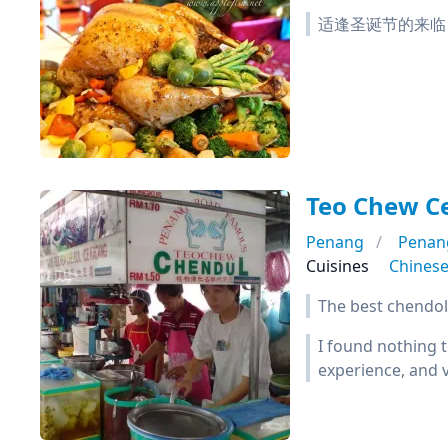
适逢圣诞节的来临，槟城
Teo Chew C
Penang
Penan
Cuisines
Chines
The best chendol
I found nothing t
experience, and v