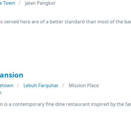
e Town
Jalan Pangkor
e
es served here are of a better standard than most of the b
ansion
etown
Lebuh Farquhar
Mission Place
n
 is a contemporary fine dine restaurant inspired by the fa