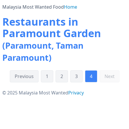
Malaysia Most Wanted Food
Home
Restaurants in
Paramount Garden
(Paramount, Taman
Paramount)
Previous
1
2
3
4
Next
© 2025 Malaysia Most Wanted
Privacy