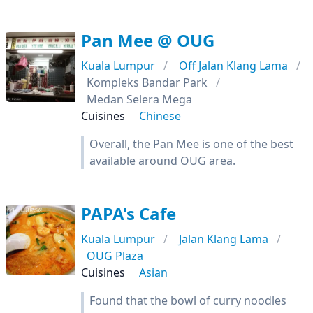
Pan Mee @ OUG
Kuala Lumpur
Off Jalan Klang Lama
Kompleks Bandar Park
Medan Selera Mega
Cuisines
Chinese
Overall, the Pan Mee is one of the best
available around OUG area.
PAPA's Cafe
Kuala Lumpur
Jalan Klang Lama
OUG Plaza
Cuisines
Asian
Found that the bowl of curry noodles