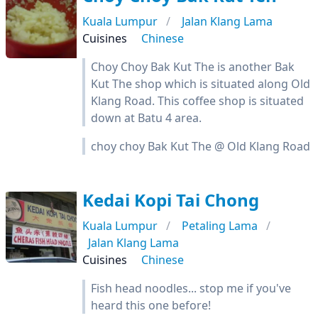
Kuala Lumpur
Jalan Klang Lama
Cuisines
Chinese
Choy Choy Bak Kut The is another Bak
Kut The shop which is situated along Old
Klang Road. This coffee shop is situated
down at Batu 4 area.
choy choy Bak Kut The @ Old Klang Road
Kedai Kopi Tai Chong
Kuala Lumpur
Petaling Lama
Jalan Klang Lama
Cuisines
Chinese
Fish head noodles... stop me if you've
heard this one before!