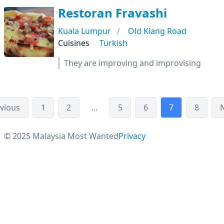
Restoran Fravashi
Kuala Lumpur
Old Klang Road
Cuisines
Turkish
They are improving and improvising
vious
1
2
...
5
6
7
8
© 2025 Malaysia Most Wanted
Privacy