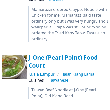
Mamarazzi ordered Claypot Noodle with
Chicken for me. Mamarazzi said taste
ordinary only but I was very hungry and I
walloped all. Papa was still hungry so he
ordered the Fried Keoy Teow. Taste also
ordinary.
J-One (Pearl Point) Food
Court
Kuala Lumpur
Jalan Klang Lama
Cuisines
Taiwanese
Taiwan Beef Noodle at J-One (Pearl
Point), Old Klang Road