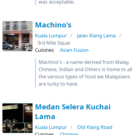
was acceptable.
Machino's
Kuala Lumpur
Jalan Klang Lama
3rd Mile Squar
Cuisines
Asian Fusion
Machino's - a name derived from Malay,
Chinese, Indian and Others is home to all
the various types of food we Malaysians
are lucky to have.
Medan Selera Kuchai
Lama
Kuala Lumpur
Old Klang Road
Cuisines
Chinese