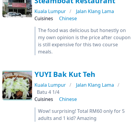
Steamboat Restaurant
Kuala Lumpur
Jalan Klang Lama
Cuisines
Chinese
The food was delicious but honestly on
my own opinion is the price after coupon
is still expensive for this two course
meals.
YUYI Bak Kut Teh
Kuala Lumpur
Jalan Klang Lama
Batu 4 1/4
Cuisines
Chinese
Wow! surprising! Total RM60 only for 5
adults and 1 kid? Amazing