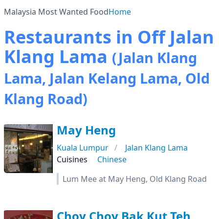
Malaysia Most Wanted Food
Home
Restaurants in Off Jalan
Klang Lama
(Jalan Klang
Lama, Jalan Kelang Lama, Old
Klang Road)
May Heng
Kuala Lumpur
Jalan Klang Lama
Cuisines
Chinese
Lum Mee at May Heng, Old Klang Road
Choy Choy Bak Kut Teh