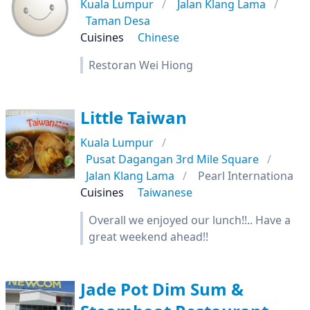
Kuala Lumpur
Jalan Klang Lama
Taman Desa
Cuisines
Chinese
Restoran Wei Hiong
Little Taiwan
Kuala Lumpur
Pusat Dagangan 3rd Mile Square
Jalan Klang Lama
Pearl Internationa
Cuisines
Taiwanese
Overall we enjoyed our lunch!!.. Have a
great weekend ahead!!
Jade Pot Dim Sum &