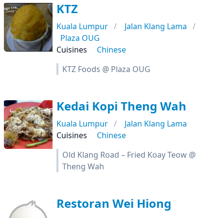
KTZ
Kuala Lumpur
Jalan Klang Lama
Plaza OUG
Cuisines
Chinese
KTZ Foods @ Plaza OUG
Kedai Kopi Theng Wah
Kuala Lumpur
Jalan Klang Lama
Cuisines
Chinese
Old Klang Road – Fried Koay Teow @
Theng Wah
Restoran Wei Hiong