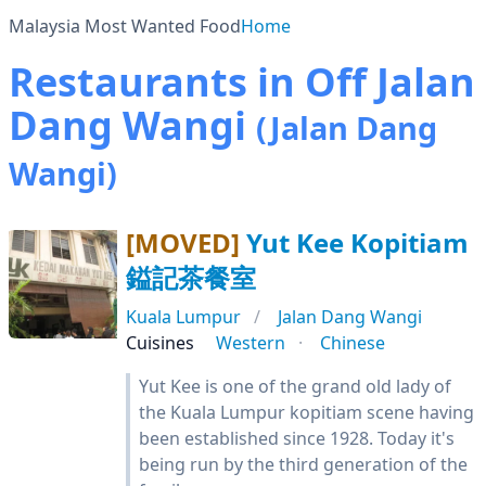
Malaysia Most Wanted Food
Home
Restaurants in Off Jalan
Dang Wangi
(Jalan Dang
Wangi)
[MOVED]
Yut Kee Kopitiam
鎰記茶餐室
Kuala Lumpur
Jalan Dang Wangi
Cuisines
Western
Chinese
Yut Kee is one of the grand old lady of
the Kuala Lumpur kopitiam scene having
been established since 1928. Today it's
being run by the third generation of the