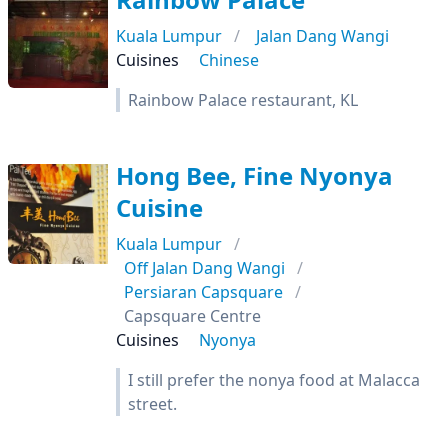
Kuala Lumpur
Jalan Dang Wangi
Cuisines
Chinese
Rainbow Palace restaurant, KL
Hong Bee, Fine Nyonya
Cuisine
Kuala Lumpur
Off Jalan Dang Wangi
Persiaran Capsquare
Capsquare Centre
Cuisines
Nyonya
I still prefer the nonya food at Malacca
street.