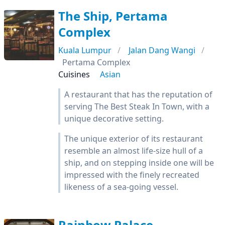
The Ship, Pertama
Complex
Kuala Lumpur
Jalan Dang Wangi
Pertama Complex
Cuisines
Asian
A restaurant that has the reputation of
serving The Best Steak In Town, with a
unique decorative setting.
The unique exterior of its restaurant
resemble an almost life-size hull of a
ship, and on stepping inside one will be
impressed with the finely recreated
likeness of a sea-going vessel.
Rainbow Palace