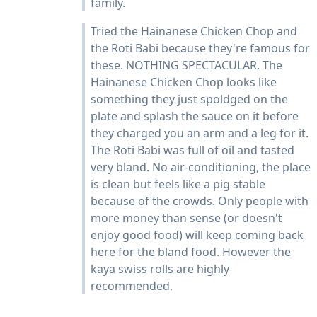
family.
Tried the Hainanese Chicken Chop and
the Roti Babi because they're famous for
these. NOTHING SPECTACULAR. The
Hainanese Chicken Chop looks like
something they just spoldged on the
plate and splash the sauce on it before
they charged you an arm and a leg for it.
The Roti Babi was full of oil and tasted
very bland. No air-conditioning, the place
is clean but feels like a pig stable
because of the crowds. Only people with
more money than sense (or doesn't
enjoy good food) will keep coming back
here for the bland food. However the
kaya swiss rolls are highly
recommended.