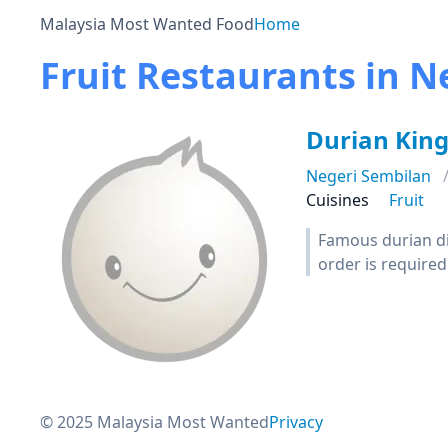
Malaysia Most Wanted Food
Home
Fruit Restaurants in N
Durian Kin
Negeri Sembilan
Cuisines
Fruit
Famous durian di
order is required
© 2025 Malaysia Most Wanted
Privacy