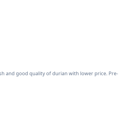
h and good quality of durian with lower price. Pre-