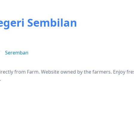
egeri Sembilan
g
Seremban
rectly from Farm. Website owned by the farmers. Enjoy fres
.