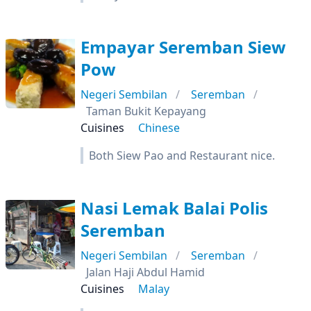
Empayar Seremban Siew
Pow
Negeri Sembilan
Seremban
Taman Bukit Kepayang
Cuisines
Chinese
Both Siew Pao and Restaurant nice.
Nasi Lemak Balai Polis
Seremban
Negeri Sembilan
Seremban
Jalan Haji Abdul Hamid
Cuisines
Malay