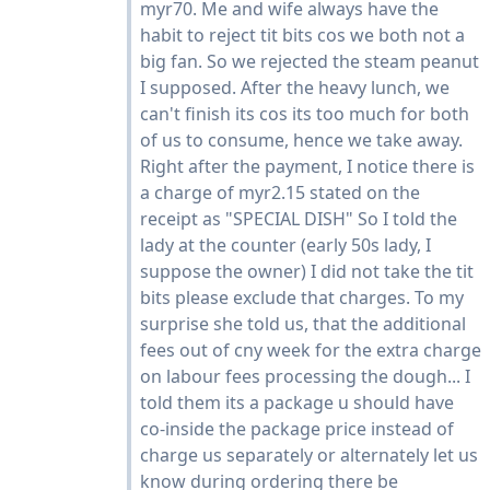
myr70. Me and wife always have the
habit to reject tit bits cos we both not a
big fan. So we rejected the steam peanut
I supposed. After the heavy lunch, we
can't finish its cos its too much for both
of us to consume, hence we take away.
Right after the payment, I notice there is
a charge of myr2.15 stated on the
receipt as "SPECIAL DISH" So I told the
lady at the counter (early 50s lady, I
suppose the owner) I did not take the tit
bits please exclude that charges. To my
surprise she told us, that the additional
fees out of cny week for the extra charge
on labour fees processing the dough... I
told them its a package u should have
co-inside the package price instead of
charge us separately or alternately let us
know during ordering there be