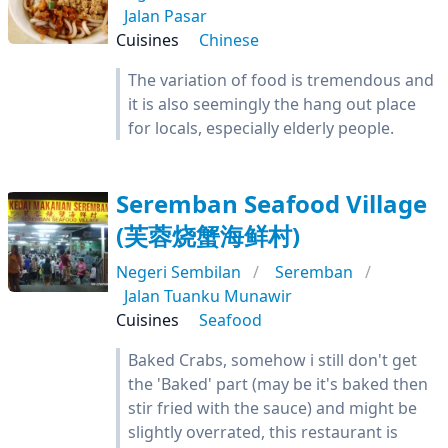
Jalan Pasar
Cuisines
Chinese
The variation of food is tremendous and
it is also seemingly the hang out place
for locals, especially elderly people.
Seremban Seafood Village
(芙蓉烧蟹海鲜村)
Negeri Sembilan
Seremban
Jalan Tuanku Munawir
Cuisines
Seafood
Baked Crabs, somehow i still don't get
the 'Baked' part (may be it's baked then
stir fried with the sauce) and might be
slightly overrated, this restaurant is