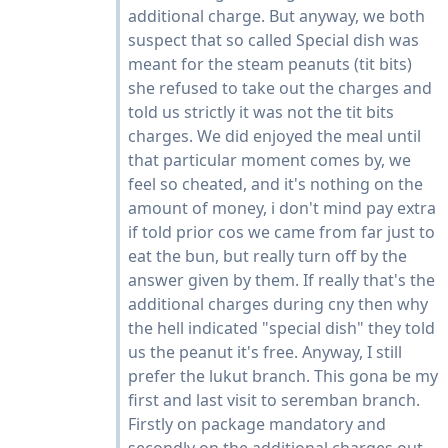
additional charge. But anyway, we both
suspect that so called Special dish was
meant for the steam peanuts (tit bits)
she refused to take out the charges and
told us strictly it was not the tit bits
charges. We did enjoyed the meal until
that particular moment comes by, we
feel so cheated, and it's nothing on the
amount of money, i don't mind pay extra
if told prior cos we came from far just to
eat the bun, but really turn off by the
answer given by them. If really that's the
additional charges during cny then why
the hell indicated "special dish" they told
us the peanut it's free. Anyway, I still
prefer the lukut branch. This gona be my
first and last visit to seremban branch.
Firstly on package mandatory and