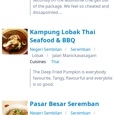
secondly on the additional charges out
of the package. We feel so cheated and
dissapointed....
Kampung Lobak Thai
Seafood & BBQ
Negeri Sembilan
Seremban
Lobak
Jalan Manickavasagam
Cuisines
Thai
The Deep Fried Pumpkin is everybody
favourite. Tangy, flavourful and everybite
is so good.
Pasar Besar Seremban
Negeri Sembilan
Seremban