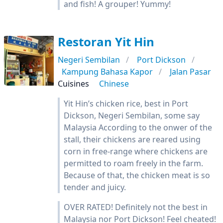
and fish! A grouper! Yummy!
Restoran Yit Hin
Negeri Sembilan
Port Dickson
Kampung Bahasa Kapor
Jalan Pasar
Cuisines
Chinese
Yit Hin’s chicken rice, best in Port
Dickson, Negeri Sembilan, some say
Malaysia According to the onwer of the
stall, their chickens are reared using
corn in free-range where chickens are
permitted to roam freely in the farm.
Because of that, the chicken meat is so
tender and juicy.
OVER RATED! Definitely not the best in
Malaysia nor Port Dickson! Feel cheated!