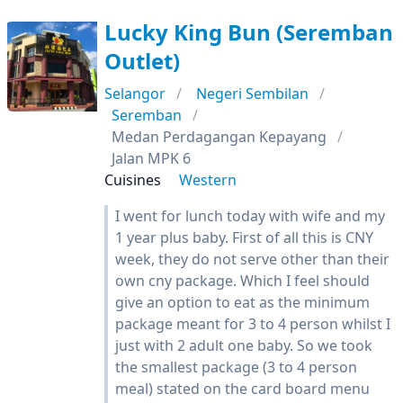
Lucky King Bun (Seremban
Outlet)
Selangor
Negeri Sembilan
Seremban
Medan Perdagangan Kepayang
Jalan MPK 6
Cuisines
Western
I went for lunch today with wife and my
1 year plus baby. First of all this is CNY
week, they do not serve other than their
own cny package. Which I feel should
give an option to eat as the minimum
package meant for 3 to 4 person whilst I
just with 2 adult one baby. So we took
the smallest package (3 to 4 person
meal) stated on the card board menu