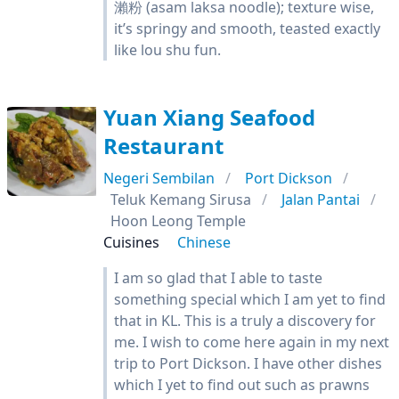
瀨粉 (asam laksa noodle); texture wise,
it’s springy and smooth, teasted exactly
like lou shu fun.
Yuan Xiang Seafood
Restaurant
Negeri Sembilan
Port Dickson
Teluk Kemang Sirusa
Jalan Pantai
Hoon Leong Temple
Cuisines
Chinese
I am so glad that I able to taste
something special which I am yet to find
that in KL. This is a truly a discovery for
me. I wish to come here again in my next
trip to Port Dickson. I have other dishes
which I yet to find out such as prawns