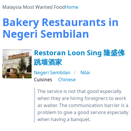
Malaysia Most Wanted Food
Home
Bakery Restaurants in
Negeri Sembilan
Restoran Loon Sing 隆盛佛
跳墙酒家
Negeri Sembilan
Nilai
Cuisines
Chinese
The service is not that good especially
when they are hiring foreigners to work
as waiter. The communication barrier is a
problem to give a good service especially
when having a banquet.