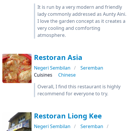
It is run by a very modern and friendly
lady commonly addressed as Aunty Aini.
I love the garden concept as it creates a
very cooling and comforting
atmosphere.
Restoran Asia
Negeri Sembilan
Seremban
Cuisines
Chinese
Overall, I find this restaurant is highly
recommend for everyone to try.
Restoran Liong Kee
Negeri Sembilan
Seremban