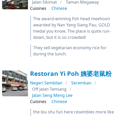
Jalan Sikimat
Taman Megaway
Cuisines
Chinese
The award-winning fish head meehoon
awarded by Nan Yang Siang Pau, GOLD
medal you know. The place is quite run-
down, but it is so crowded!
They sell vegetarian economy rice for
during the lunch.
Restoran Yi Poh 姨婆老鼠粉
Negeri Sembilan
Seremban
Off Jalan Temiang
Jalan Seng Meng Lee
Cuisines
Chinese
the lou shu fun here resembles more like