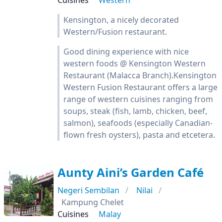
Cuisines
Western
Kensington, a nicely decorated
Western/Fusion restaurant.
Good dining experience with nice
western foods @ Kensington Western
Restaurant (Malacca Branch).Kensington
Western Fusion Restaurant offers a large
range of western cuisines ranging from
soups, steak (fish, lamb, chicken, beef,
salmon), seafoods (especially Canadian-
flown fresh oysters), pasta and etcetera.
Aunty Aini’s Garden Café
Negeri Sembilan
Nilai
Kampung Chelet
Cuisines
Malay