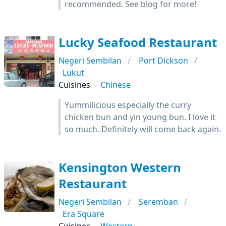
recommended. See blog for more!
Lucky Seafood Restaurant
Negeri Sembilan
Port Dickson
Lukut
Cuisines
Chinese
Yummilicious especially the curry
chicken bun and yin young bun. I love it
so much. Definitely will come back again.
Kensington Western
Restaurant
Negeri Sembilan
Seremban
Era Square