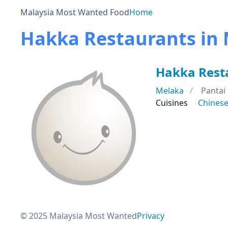
Malaysia Most Wanted Food
Home
Hakka Restaurants in
Hakka Rest
Melaka
Pantai
Cuisines
Chines
© 2025 Malaysia Most Wanted
Privacy