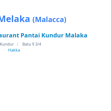
 Melaka
(Malacca)
aurant Pantai Kundur Malaka
 Kundur
Batu 9 3/4
e
Hakka