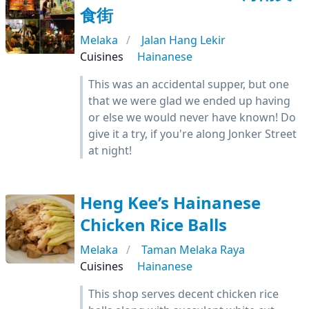
食街
Melaka
Jalan Hang Lekir
Cuisines
Hainanese
This was an accidental supper, but one
that we were glad we ended up having
or else we would never have known! Do
give it a try, if you're along Jonker Street
at night!
Heng Kee’s Hainanese
Chicken Rice Balls
Melaka
Taman Melaka Raya
Cuisines
Hainanese
This shop serves decent chicken rice