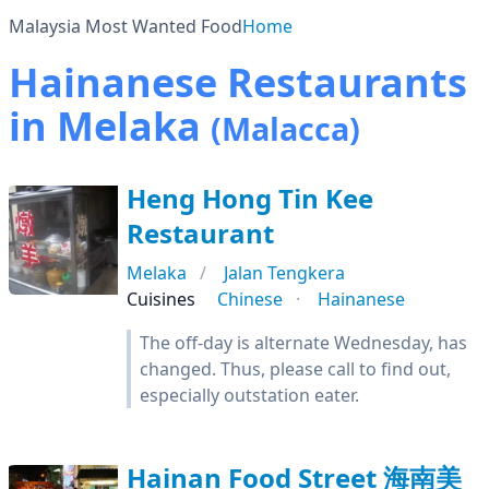
Malaysia Most Wanted Food
Home
Hainanese Restaurants
in Melaka
(Malacca)
Heng Hong Tin Kee
Restaurant
Melaka
Jalan Tengkera
Cuisines
Chinese
Hainanese
The off-day is alternate Wednesday, has
changed. Thus, please call to find out,
especially outstation eater.
Hainan Food Street 海南美