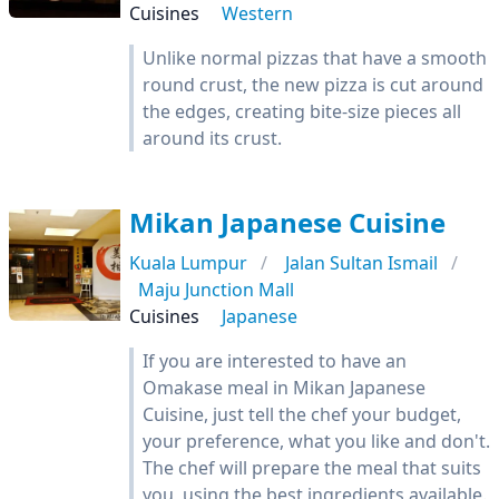
Cuisines
Western
Unlike normal pizzas that have a smooth
round crust, the new pizza is cut around
the edges, creating bite-size pieces all
around its crust.
Mikan Japanese Cuisine
Kuala Lumpur
Jalan Sultan Ismail
Maju Junction Mall
Cuisines
Japanese
If you are interested to have an
Omakase meal in Mikan Japanese
Cuisine, just tell the chef your budget,
your preference, what you like and don't.
The chef will prepare the meal that suits
you, using the best ingredients available.