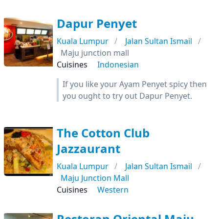
Dapur Penyet
Kuala Lumpur
Jalan Sultan Ismail
Maju junction mall
Cuisines
Indonesian
If you like your Ayam Penyet spicy then
you ought to try out Dapur Penyet.
The Cotton Club
Jazzaurant
Kuala Lumpur
Jalan Sultan Ismail
Maju Junction Mall
Cuisines
Western
Restoran Oriental Maju