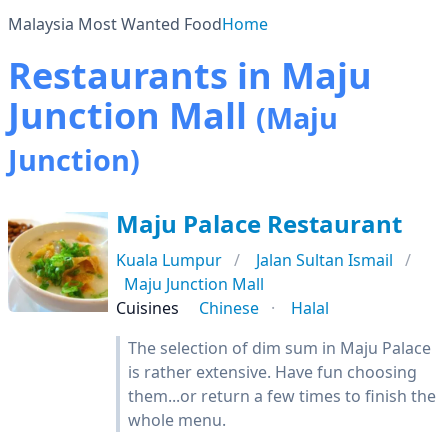
Malaysia Most Wanted Food
Home
Restaurants in Maju
Junction Mall
(Maju
Junction)
Maju Palace Restaurant
Kuala Lumpur
Jalan Sultan Ismail
Maju Junction Mall
Cuisines
Chinese
Halal
The selection of dim sum in Maju Palace
is rather extensive. Have fun choosing
them...or return a few times to finish the
whole menu.