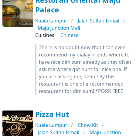
Palace
Kuala Lumpur
Jalan Sultan Ismail
Maju Junction Mall
Cuisines
Chinese
There is no doubt now that I can even
recommend my malay friends where to
have nice dim sum already as they often
ask me where got hunt for nice one. If
you are asking me, definitely this
restaurant is one of a recommended
restaurant for dim sum! *PORK FREE
Pizza Hut
Kuala Lumpur
Chow Kit
Jalan Sultan Ismail
Maju Junction