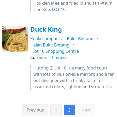
Hokkien Mee and fried lo shu fan @ Kim
Lian Kee, LOT 10
Duck King
Kuala Lumpur
Bukit Bintang
Jalan Bukit Bintang
Lot 10 Shopping Centre
Cuisines
Chinese
Hutong @ Lot 10 is a mazy food court
with lots of illusion-like mirrors and a far
out designer with a freaky taste for
assorted colors, lighting and structures.
Previous
1
2
Next