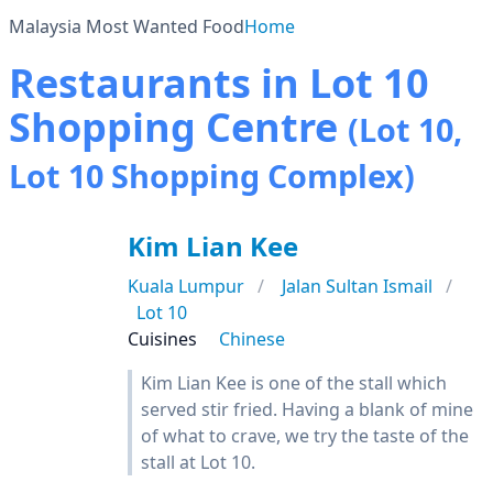
Malaysia Most Wanted Food
Home
Restaurants in Lot 10
Shopping Centre
(Lot 10,
Lot 10 Shopping Complex)
Kim Lian Kee
Kuala Lumpur
Jalan Sultan Ismail
Lot 10
Cuisines
Chinese
Kim Lian Kee is one of the stall which
served stir fried. Having a blank of mine
of what to crave, we try the taste of the
stall at Lot 10.