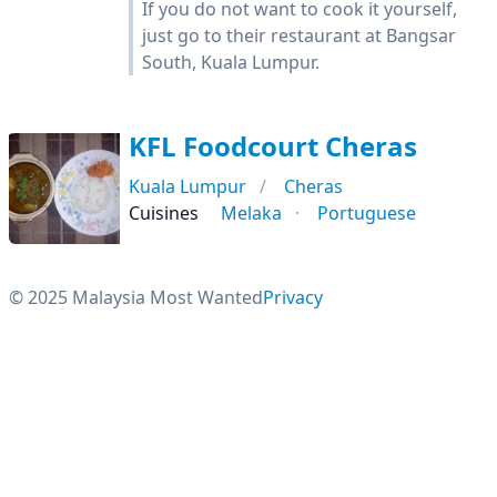
If you do not want to cook it yourself,
just go to their restaurant at Bangsar
South, Kuala Lumpur.
KFL Foodcourt Cheras
Kuala Lumpur
Cheras
Cuisines
Melaka
Portuguese
© 2025 Malaysia Most Wanted
Privacy