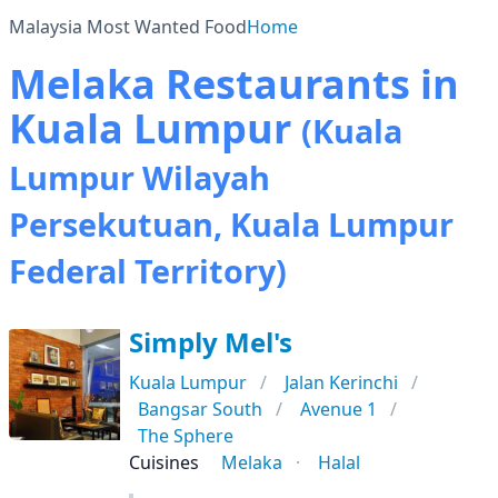
Malaysia Most Wanted Food
Home
Melaka Restaurants in
Kuala Lumpur
(Kuala
Lumpur Wilayah
Persekutuan, Kuala Lumpur
Federal Territory)
Simply Mel's
Kuala Lumpur
Jalan Kerinchi
Bangsar South
Avenue 1
The Sphere
Cuisines
Melaka
Halal