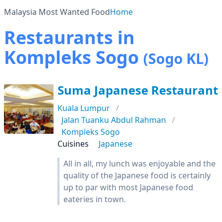
Malaysia Most Wanted Food
Home
Restaurants in
Kompleks Sogo
(Sogo KL)
Suma Japanese Restaurant
Kuala Lumpur
Jalan Tuanku Abdul Rahman
Kompleks Sogo
Cuisines
Japanese
All in all, my lunch was enjoyable and the
quality of the Japanese food is certainly
up to par with most Japanese food
eateries in town.