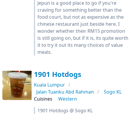
Jepun is a good place to go if you're
craving for something better than the
food court, but not as expensive as the
chinese restaurant just beside here. I
wonder whether their RM15 promotion
is still going on, but if it is, its quite worth
it to try it out its many choices of value
meals.
1901 Hotdogs
Kuala Lumpur
Jalan Tuanku Abd Rahman
Sogo KL
Cuisines
Western
1901 Hotdogs @ Sogo KL