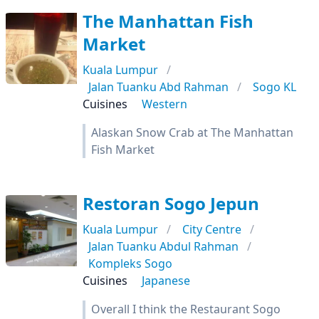
The Manhattan Fish
Market
Kuala Lumpur
Jalan Tuanku Abd Rahman
Sogo KL
Cuisines
Western
Alaskan Snow Crab at The Manhattan
Fish Market
Restoran Sogo Jepun
Kuala Lumpur
City Centre
Jalan Tuanku Abdul Rahman
Kompleks Sogo
Cuisines
Japanese
Overall I think the Restaurant Sogo