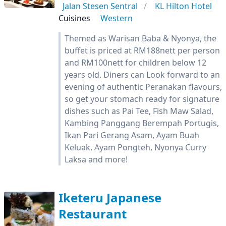
Jalan Stesen Sentral
KL Hilton Hotel
Cuisines
Western
Themed as Warisan Baba & Nyonya, the
buffet is priced at RM188nett per person
and RM100nett for children below 12
years old. Diners can Look forward to an
evening of authentic Peranakan flavours,
so get your stomach ready for signature
dishes such as Pai Tee, Fish Maw Salad,
Kambing Panggang Berempah Portugis,
Ikan Pari Gerang Asam, Ayam Buah
Keluak, Ayam Pongteh, Nyonya Curry
Laksa and more!
Iketeru Japanese
Restaurant