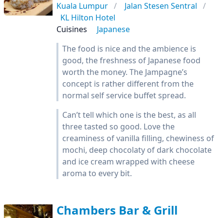
Kuala Lumpur
Jalan Stesen Sentral
KL Hilton Hotel
Cuisines
Japanese
The food is nice and the ambience is
good, the freshness of Japanese food
worth the money. The Jampagne’s
concept is rather different from the
normal self service buffet spread.
Can’t tell which one is the best, as all
three tasted so good. Love the
creaminess of vanilla filling, chewiness of
mochi, deep chocolaty of dark chocolate
and ice cream wrapped with cheese
aroma to every bit.
Chambers Bar & Grill