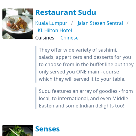
Restaurant Sudu
Kuala Lumpur
Jalan Stesen Sentral
KL Hilton Hotel
Cuisines
Chinese
They offer wide variety of sashimi,
salads, appertizers and desserts for you
to choose from in the buffet line but they
only served you ONE main - course
which they will served it to your table.
Sudu features an array of goodies - from
local, to international, and even Middle
Easten and some Indian delights too!
Senses