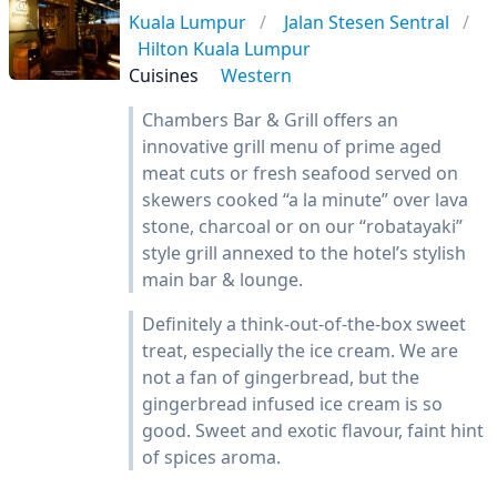
Kuala Lumpur
Jalan Stesen Sentral
Hilton Kuala Lumpur
Cuisines
Western
Chambers Bar & Grill offers an
innovative grill menu of prime aged
meat cuts or fresh seafood served on
skewers cooked “a la minute” over lava
stone, charcoal or on our “robatayaki”
style grill annexed to the hotel’s stylish
main bar & lounge.
Definitely a think-out-of-the-box sweet
treat, especially the ice cream. We are
not a fan of gingerbread, but the
gingerbread infused ice cream is so
good. Sweet and exotic flavour, faint hint
of spices aroma.