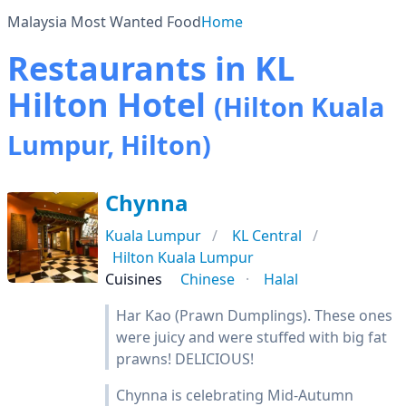
Malaysia Most Wanted Food
Home
Restaurants in KL
Hilton Hotel
(Hilton Kuala
Lumpur, Hilton)
Chynna
Kuala Lumpur
KL Central
Hilton Kuala Lumpur
Cuisines
Chinese
Halal
Har Kao (Prawn Dumplings). These ones
were juicy and were stuffed with big fat
prawns! DELICIOUS!
Chynna is celebrating Mid-Autumn