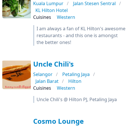
Kuala Lumpur
Jalan Stesen Sentral
KL Hilton Hotel
Cuisines
Western
I am always a fan of KL Hilton's awesome
restaurants - and this one is amongst
the better ones!
Uncle Chili's
Selangor
Petaling Jaya
Jalan Barat
Hilton
Cuisines
Western
Uncle Chili's @ Hilton PJ, Petaling Jaya
Cosmo Lounge