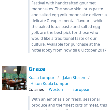
Festival with handcrafted gourmet
mooncakes. The snow skin lotus paste
and salted egg yolk mooncake delivers a
delicate & experimental flavours, while
the baked lotus paste and salted egg
yolk are the best pick for those who
would like a traditional taste of our
culture. Available for purchase at the
hotel lobby from now till 8 October 2017
Graze
Kuala Lumpur
Jalan Stesen
Hilton Kuala Lumpur
Cuisines
Western
European
With an emphasis on fresh, seasonal
produce and the finest cuts of meat, this