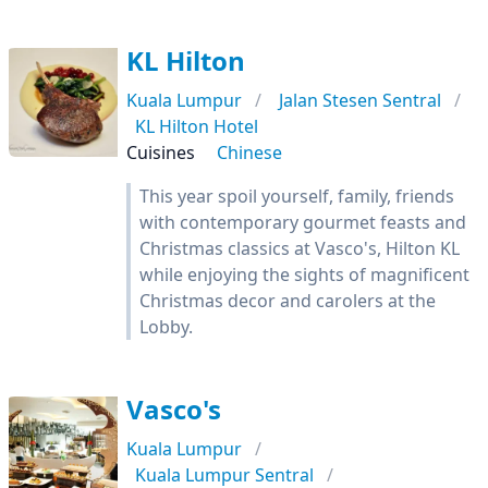
KL Hilton
Kuala Lumpur
Jalan Stesen Sentral
KL Hilton Hotel
Cuisines
Chinese
This year spoil yourself, family, friends
with contemporary gourmet feasts and
Christmas classics at Vasco's, Hilton KL
while enjoying the sights of magnificent
Christmas decor and carolers at the
Lobby.
Vasco's
Kuala Lumpur
Kuala Lumpur Sentral