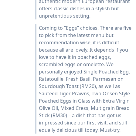
authentic modern European restaurant
offers classic dishes in a stylish but
unpretentious setting.
Coming to “Eggs” choices. There are five
to pick from the latest menu but
recommendation wise, it is difficult
because all are lovely. It depends if you
love to have it in poached eggs,
scrambled eggs or omelette. We
personally enjoyed Single Poached Egg,
Ratatouille, Fresh Basil, Parmesan on
Sourdough Toast (RM20), as well as
Sauteed Tiger Prawns, Two Onsen Style
Poached Eggs in Glass with Extra Virgin
Olive Oil, Mixed Cress, Multigrain Bread
Stick (RM30) – a dish that has got us
impressed since our first visit, and still
equally delicious till today. Must-try.