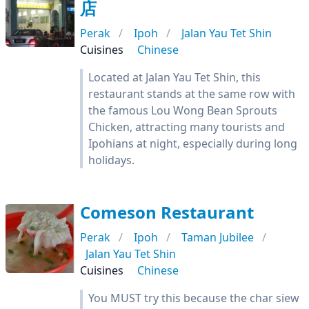
店
Perak
Ipoh
Jalan Yau Tet Shin
Cuisines
Chinese
Located at Jalan Yau Tet Shin, this
restaurant stands at the same row with
the famous Lou Wong Bean Sprouts
Chicken, attracting many tourists and
Ipohians at night, especially during long
holidays.
Comeson Restaurant
Perak
Ipoh
Taman Jubilee
Jalan Yau Tet Shin
Cuisines
Chinese
You MUST try this because the char siew