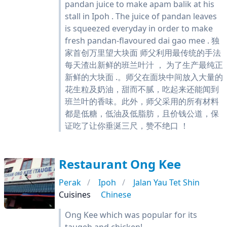
pandan juice to make apam balik at his
stall in Ipoh . The juice of pandan leaves
is squeezed everyday in order to make
fresh pandan-flavoured dai gao mee . 独
家首创万里望大块面 师父利用最传统的手法
每天渣出新鲜的班兰叶汁 ， 为了生产最纯正
新鲜的大块面 .。师父在面块中间放入大量的
花生粒及奶油，甜而不腻，吃起来还能闻到
班兰叶的香味。此外，师父采用的所有材料
都是低糖，低油及低脂肪，且价钱公道，保
证吃了让你垂涎三尺，赞不绝口 ！
Restaurant Ong Kee
Perak
Ipoh
Jalan Yau Tet Shin
Cuisines
Chinese
Ong Kee which was popular for its