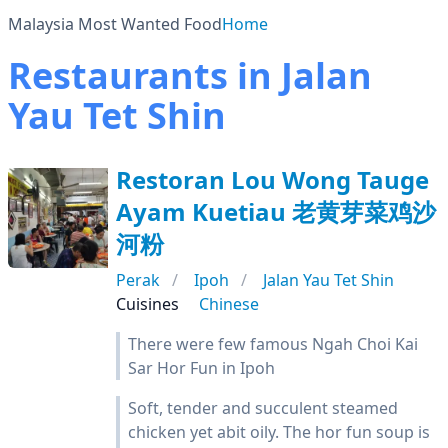
Malaysia Most Wanted Food
Home
Restaurants in Jalan
Yau Tet Shin
Restoran Lou Wong Tauge
Ayam Kuetiau 老黄芽菜鸡沙
河粉
Perak
Ipoh
Jalan Yau Tet Shin
Cuisines
Chinese
There were few famous Ngah Choi Kai
Sar Hor Fun in Ipoh
Soft, tender and succulent steamed
chicken yet abit oily. The hor fun soup is