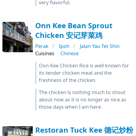
very flavorful.
Onn Kee Bean Sprout
Chicken 安记芽菜鸡
Perak
Ipoh
Jalan Yau Tet Shin
Cuisines
Chinese
Oon Kee Chicken Rice is well known for
its tender chicken meat and the
freshness of the chicken.
The chicken is nothing much to shout
about now as it is no longer as nice as
those days when I am here.
Restoran Tuck Kee 德记炒粉