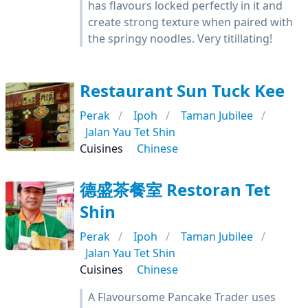
has flavours locked perfectly in it and
create strong texture when paired with
the springy noodles. Very titillating!
Restaurant Sun Tuck Kee
Perak
Ipoh
Taman Jubilee
Jalan Yau Tet Shin
Cuisines
Chinese
德盛茶餐室 Restoran Tet
Shin
Perak
Ipoh
Taman Jubilee
Jalan Yau Tet Shin
Cuisines
Chinese
A Flavoursome Pancake Trader uses