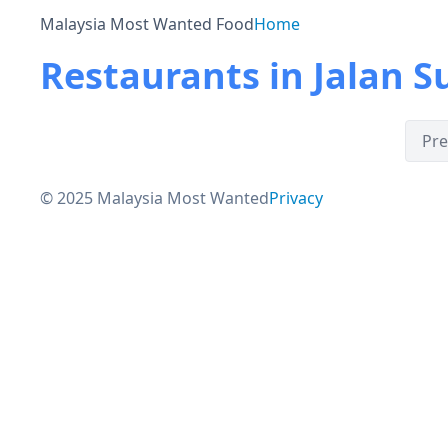
Malaysia Most Wanted Food
Home
Restaurants in Jalan S
Pre
© 2025 Malaysia Most Wanted
Privacy