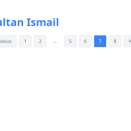
ultan Ismail
vious
1
2
...
5
6
7
8