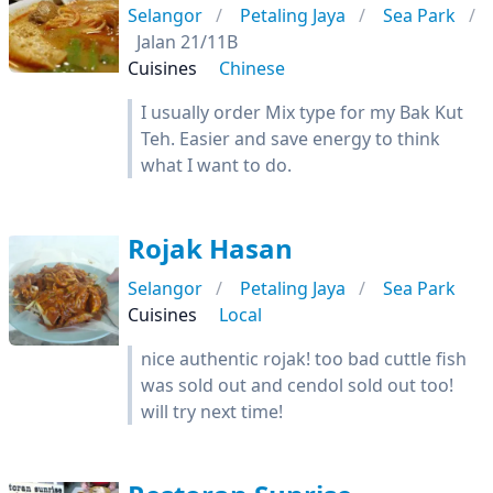
Selangor
Petaling Jaya
Sea Park
Jalan 21/11B
Cuisines
Chinese
I usually order Mix type for my Bak Kut
Teh. Easier and save energy to think
what I want to do.
Rojak Hasan
Selangor
Petaling Jaya
Sea Park
Cuisines
Local
nice authentic rojak! too bad cuttle fish
was sold out and cendol sold out too!
will try next time!