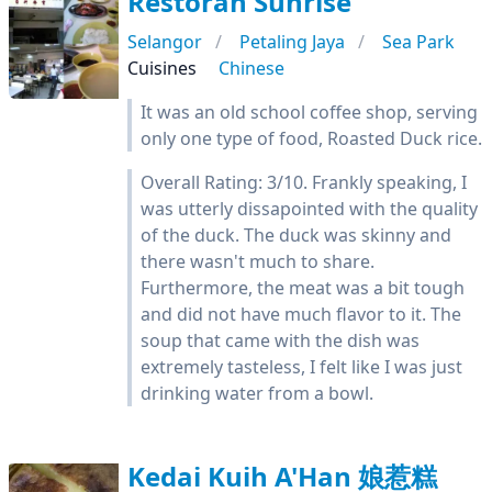
Restoran Sunrise
Selangor
Petaling Jaya
Sea Park
Cuisines
Chinese
It was an old school coffee shop, serving
only one type of food, Roasted Duck rice.
Overall Rating: 3/10. Frankly speaking, I
was utterly dissapointed with the quality
of the duck. The duck was skinny and
there wasn't much to share.
Furthermore, the meat was a bit tough
and did not have much flavor to it. The
soup that came with the dish was
extremely tasteless, I felt like I was just
drinking water from a bowl.
Kedai Kuih A'Han 娘惹糕