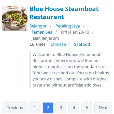
Blue House Steamboat
Restaurant
Selangor
Petaling Jaya
Taman Sea
Off Jalan 23/10
Jalan Jenjarum
Cuisines
Chinese
Seafood
Welcome to Blue House Steamboat
Restaurant; where you will find our
highest emphasis on the standards of
food we serve and our focus on healthy
yet tasty dishes, complete with original
taste and without artificial additives.
Previous
1
2
3
4
5
Next