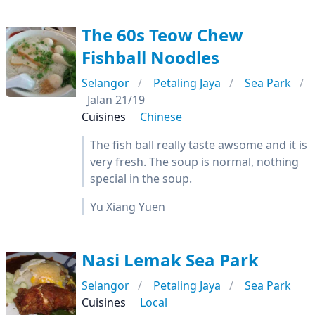
The 60s Teow Chew
Fishball Noodles
Selangor
Petaling Jaya
Sea Park
Jalan 21/19
Cuisines
Chinese
The fish ball really taste awsome and it is
very fresh. The soup is normal, nothing
special in the soup.
Yu Xiang Yuen
Nasi Lemak Sea Park
Selangor
Petaling Jaya
Sea Park
Cuisines
Local