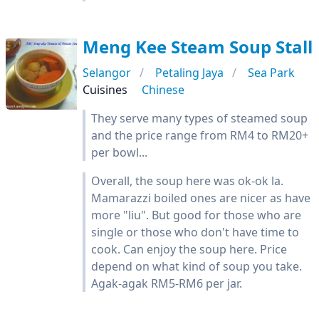
Meng Kee Steam Soup Stall
Selangor
Petaling Jaya
Sea Park
Cuisines
Chinese
They serve many types of steamed soup
and the price range from RM4 to RM20+
per bowl...
Overall, the soup here was ok-ok la.
Mamarazzi boiled ones are nicer as have
more "liu". But good for those who are
single or those who don't have time to
cook. Can enjoy the soup here. Price
depend on what kind of soup you take.
Agak-agak RM5-RM6 per jar.