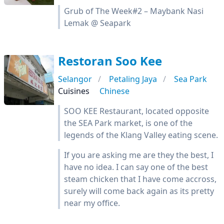
Grub of The Week#2 – Maybank Nasi
Lemak @ Seapark
Restoran Soo Kee
Selangor
Petaling Jaya
Sea Park
Cuisines
Chinese
SOO KEE Restaurant, located opposite
the SEA Park market, is one of the
legends of the Klang Valley eating scene.
If you are asking me are they the best, I
have no idea. I can say one of the best
steam chicken that I have come accross,
surely will come back again as its pretty
near my office.