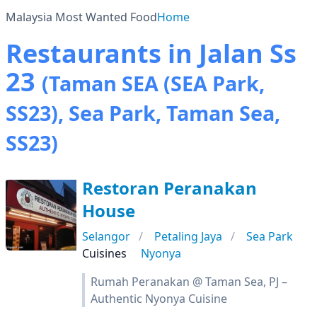
Malaysia Most Wanted Food
Home
Restaurants in Jalan Ss
23
(Taman SEA (SEA Park,
SS23), Sea Park, Taman Sea,
SS23)
Restoran Peranakan
House
Selangor
Petaling Jaya
Sea Park
Cuisines
Nyonya
Rumah Peranakan @ Taman Sea, PJ –
Authentic Nyonya Cuisine