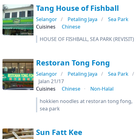
Tang House of Fishball
Selangor
Petaling Jaya
Sea Park
Cuisines
Chinese
HOUSE OF FISHBALL, SEA PARK (REVISIT)
Restoran Tong Fong
Selangor
Petaling Jaya
Sea Park
Jalan 21/17
Cuisines
Chinese
Non-Halal
hokkien noodles at restoran tong fong,
sea park
Sun Fatt Kee