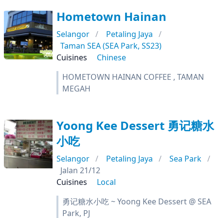
Hometown Hainan
Selangor
Petaling Jaya
Taman SEA (SEA Park, SS23)
Cuisines
Chinese
HOMETOWN HAINAN COFFEE , TAMAN
MEGAH
Yoong Kee Dessert 勇记糖水
小吃
Selangor
Petaling Jaya
Sea Park
Jalan 21/12
Cuisines
Local
勇记糖水小吃 ~ Yoong Kee Dessert @ SEA
Park, PJ