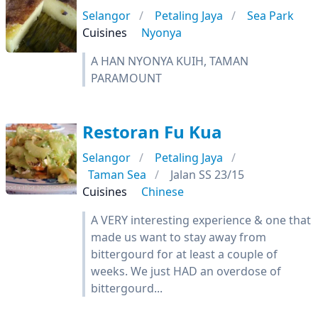
Selangor
Petaling Jaya
Sea Park
Cuisines
Nyonya
A HAN NYONYA KUIH, TAMAN
PARAMOUNT
Restoran Fu Kua
Selangor
Petaling Jaya
Taman Sea
Jalan SS 23/15
Cuisines
Chinese
A VERY interesting experience & one that
made us want to stay away from
bittergourd for at least a couple of
weeks. We just HAD an overdose of
bittergourd...