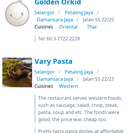
Golden Orkid
Selangor
Petaling Jaya
Damansara Jaya
Jalan SS 22/25
Cuisines
Oriental
Thai
Tel: 60 3-7722 2228
Vary Pasta
Selangor
Petaling Jaya
Damansara Jaya
Jalan SS 22/23
Cuisines
Western
The restaurant serves western foods,
such as sausage, salad, chop, steak,
pasta, soup and etc. The foods were
good, the price was cheap too.
Pretty tasty pasta dishes at affordable