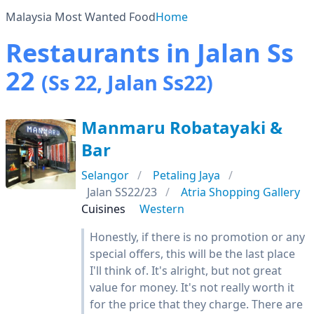
Malaysia Most Wanted Food
Home
Restaurants in Jalan Ss
22
(Ss 22, Jalan Ss22)
Manmaru Robatayaki &
Bar
Selangor
Petaling Jaya
Jalan SS22/23
Atria Shopping Gallery
Cuisines
Western
Honestly, if there is no promotion or any
special offers, this will be the last place
I'll think of. It's alright, but not great
value for money. It's not really worth it
for the price that they charge. There are