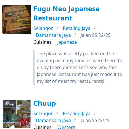
Fugu Neo Japanese
Restaurant
Selangor
Petaling Jaya
Damansara Jaya
Jalan SS 22/25
Cuisines
Japanese
The place was pretty packed on the
evening as many families were there to
enjoy there dinner. Let's see why this
Japanese restaurant has just made it to
my list of must try restaurants!
Chuup
Selangor
Petaling Jaya
Damansara Jaya
Jalan SS22/25
Cuisines
Western