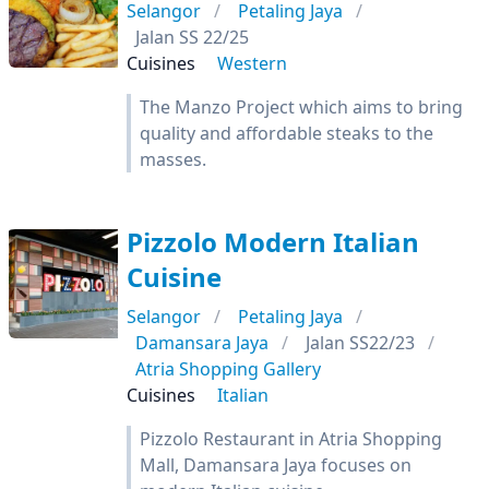
Selangor
Petaling Jaya
Jalan SS 22/25
Cuisines
Western
The Manzo Project which aims to bring
quality and affordable steaks to the
masses.
Pizzolo Modern Italian
Cuisine
Selangor
Petaling Jaya
Damansara Jaya
Jalan SS22/23
Atria Shopping Gallery
Cuisines
Italian
Pizzolo Restaurant in Atria Shopping
Mall, Damansara Jaya focuses on