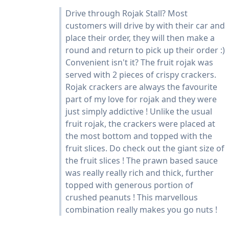
Drive through Rojak Stall? Most
customers will drive by with their car and
place their order, they will then make a
round and return to pick up their order :)
Convenient isn't it? The fruit rojak was
served with 2 pieces of crispy crackers.
Rojak crackers are always the favourite
part of my love for rojak and they were
just simply addictive ! Unlike the usual
fruit rojak, the crackers were placed at
the most bottom and topped with the
fruit slices. Do check out the giant size of
the fruit slices ! The prawn based sauce
was really really rich and thick, further
topped with generous portion of
crushed peanuts ! This marvellous
combination really makes you go nuts !