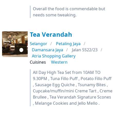
Overall the food is commendable but
needs some tweaking.
Tea Verandah
Selangor
Petaling Jaya
Damansara Jaya
Jalan SS22/23
Atria Shopping Gallery
Cuisines
Western
All Day High Tea Set from 10AM TO
9.30PM , Tuna Fillo Puff , Potato Fillo Puff
, Sausage Egg Quiche , Tsunamy Bites ,
Cupcake/muffin/mini Creme Tart , Creme
Brullee , Tea Verandah Signature Scones
, Melange Cookies and Jello Mello .