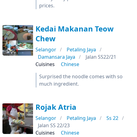
prices.
Kedai Makanan Teow
Chew
Selangor
Petaling Jaya
Damansara Jaya
Jalan SS22/21
Cuisines
Chinese
Surprised the noodle comes with so
much ingredient.
Rojak Atria
Selangor
Petaling Jaya
Ss 22
Jalan SS 22/23
Cuisines
Chinese