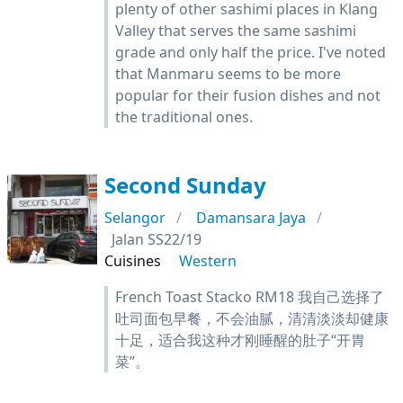
plenty of other sashimi places in Klang
Valley that serves the same sashimi
grade and only half the price. I've noted
that Manmaru seems to be more
popular for their fusion dishes and not
the traditional ones.
Second Sunday
Selangor
Damansara Jaya
Jalan SS22/19
Cuisines
Western
French Toast Stacko RM18 我自己选择了
吐司面包早餐，不会油腻，清清淡淡却健康
十足，适合我这种才刚睡醒的肚子“开胃
菜”。