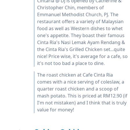
Cintaria @ DJ is opened by Catherine &
Christopher Chin, members of
Emmanuel Methodist Church, PJ. The
restaurant offers a variety of Malaysian
food as well as Western dishes to whet
one's appetite. They boast their famous
Cinta Ria's Nasi Lemak Ayam Rendang &
the Cinta Ria's Grilled Chicken set...quite
nice! Price wise, it's average for a cafe, so
it's not too bad a place to dine.
The roast chicken at Cafe Cinta Ria
comes with a nice serving of coleslaw, a
quarter roast chicken and a scoop of
mash potato. This is priced at RM12.90 (if
I'm not mistaken) and I think that is truly
value for money!