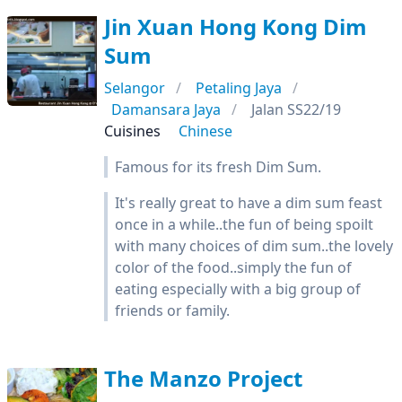
Jin Xuan Hong Kong Dim
Sum
Selangor
Petaling Jaya
Damansara Jaya
Jalan SS22/19
Cuisines
Chinese
Famous for its fresh Dim Sum.
It's really great to have a dim sum feast
once in a while..the fun of being spoilt
with many choices of dim sum..the lovely
color of the food..simply the fun of
eating especially with a big group of
friends or family.
The Manzo Project