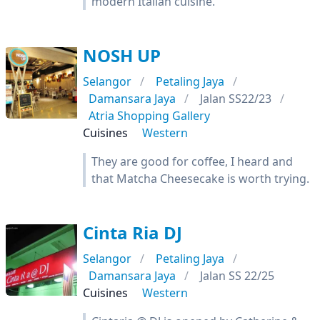
modern Italian cuisine.
NOSH UP
Selangor
Petaling Jaya
Damansara Jaya
Jalan SS22/23
Atria Shopping Gallery
Cuisines
Western
They are good for coffee, I heard and
that Matcha Cheesecake is worth trying.
Cinta Ria DJ
Selangor
Petaling Jaya
Damansara Jaya
Jalan SS 22/25
Cuisines
Western