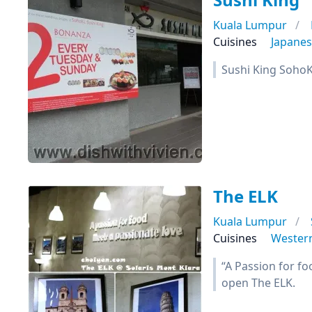
Kuala Lumpur
Cuisines
Japane
Sushi King SohoK
The ELK
Kuala Lumpur
Cuisines
Wester
“A Passion for fo
open The ELK.