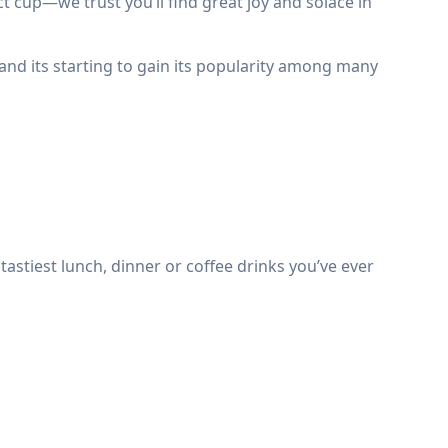
cup—we trust you’ll find great joy and solace in
 and its starting to gain its popularity among many
astiest lunch, dinner or coffee drinks you’ve ever