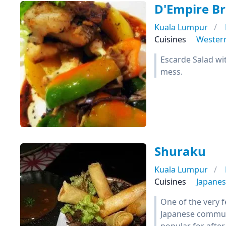
D'Empire Br
Kuala Lumpur
Cuisines
Wester
Escarde Salad wit
mess.
Shuraku
Kuala Lumpur
Cuisines
Japane
One of the very 
Japanese communi