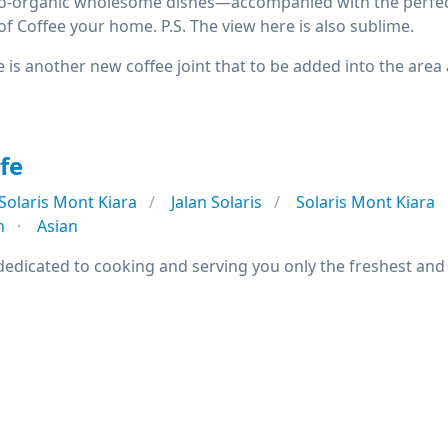
pro-organic wholesome dishes—accompanied with the perfect 
f Coffee your home. P.S. The view here is also sublime.
e is another new coffee joint that to be added into the area
fe
Solaris Mont Kiara
Jalan Solaris
Solaris Mont Kiara
n
Asian
dedicated to cooking and serving you only the freshest and t