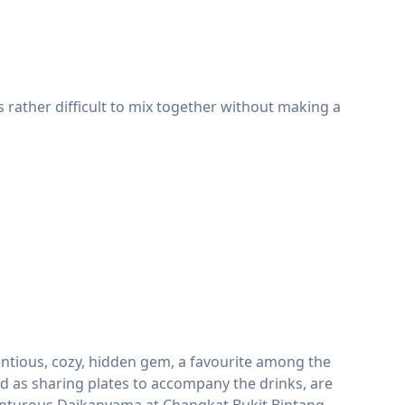
 rather difficult to mix together without making a
ntious, cozy, hidden gem, a favourite among the
d as sharing plates to accompany the drinks, are