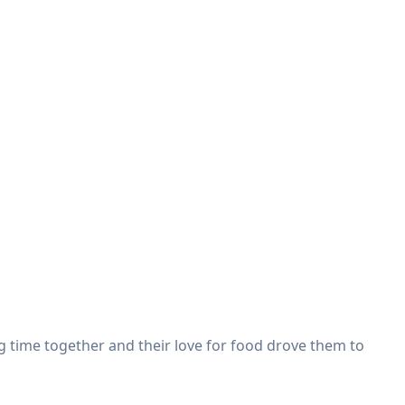
g time together and their love for food drove them to