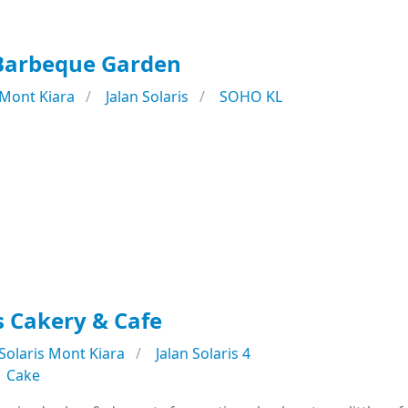
 Barbeque Garden
Mont Kiara
Jalan Solaris
SOHO KL
ns Cakery & Cafe
Solaris Mont Kiara
Jalan Solaris 4
Cake