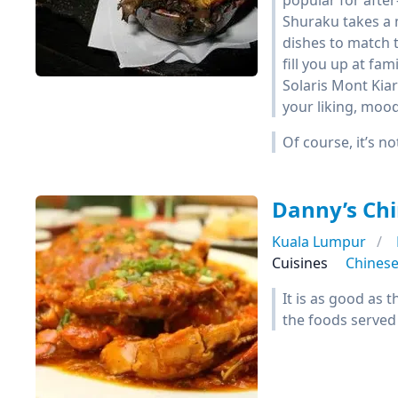
popular for afte
Shuraku takes a 
dishes to match 
fill you up at fa
Solaris Mont Kiar
your liking, mood
Of course, it’s no
Danny’s Chi
Kuala Lumpur
Cuisines
Chines
It is as good as 
the foods served 