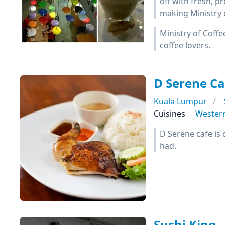
off with fresh, 
making Ministry o
Ministry of Coffe
coffee lovers.
D Serene Ca
Kuala Lumpur
Cuisines
Wester
D Serene cafe is 
had.
Sushi King