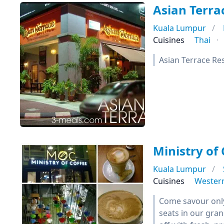
Asian Terra
Kuala Lumpur
Cuisines
Thai
Asian Terrace Re
Ministry of 
Kuala Lumpur
Cuisines
Wester
Come savour only 
seats in our gran