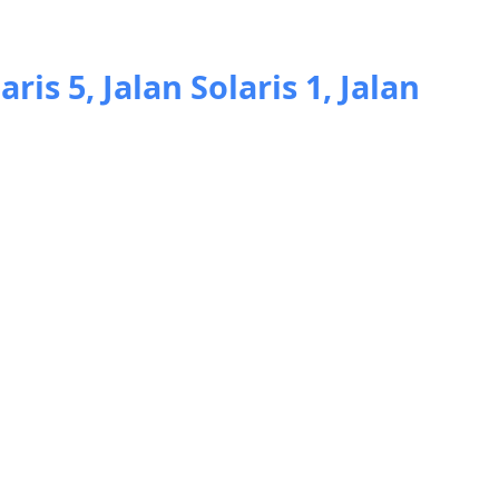
aris 5, Jalan Solaris 1, Jalan