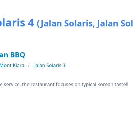
laris 4
(Jalan Solaris, Jalan Sol
an BBQ
Mont Kiara
Jalan Solaris 3
e service. the restaurant focuses on typical korean taste!!