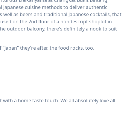
venturous Daikanyama at Changkat Bukit Bintang,
l Japanese cuisine methods to deliver authentic
ell as beers and traditional Japanese cocktails, that
Housed on the 2nd floor of a nondescript shoplot in
the outdoor balcony, there's definitely a nook to suit
 “Japan” they’re after, the food rocks, too.
at with a home taste touch. We all absolutely love all