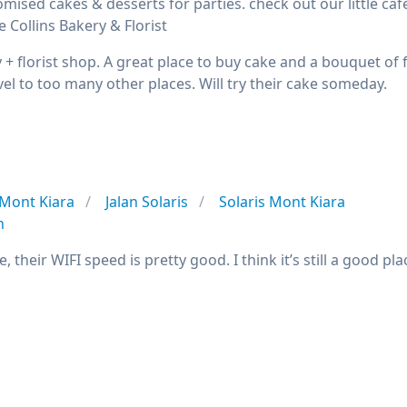
mised cakes & desserts for parties. check out our little caf
e Collins Bakery & Florist
y + florist shop. A great place to buy cake and a bouquet of
vel to too many other places. Will try their cake someday.
Mont Kiara
Jalan Solaris
Solaris Mont Kiara
n
e, their WIFI speed is pretty good. I think it’s still a good 