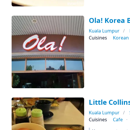
Ola! Korea
Kuala Lumpur
Cuisines
Korean
Little Colli
Kuala Lumpur
Cuisines
Cafe