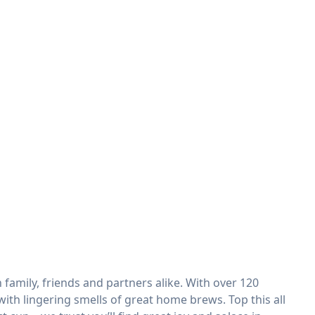
family, friends and partners alike. With over 120
ith lingering smells of great home brews. Top this all