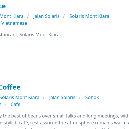
ce
Mont Kiara
Jalan Solaris
Solaris Mont Kiara
Vietnamese
staurant, Solaris Mont Kiara
Coffee
Solaris Mont Kiara
Jalan Solaris
SohoKL
n
Cafe
the best of beans over small talks and long meetings, with 
d stylish café, rest assured the atmosphere remains warm w