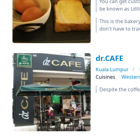
You can get custo
be known as Littl
This is the baker
don't have to tra
dr.CAFE
Kuala Lumpur
Cuisines
Wester
Despite the coffe