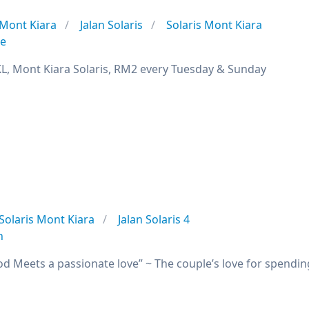
Mont Kiara
Jalan Solaris
Solaris Mont Kiara
se
L, Mont Kiara Solaris, RM2 every Tuesday & Sunday
Solaris Mont Kiara
Jalan Solaris 4
n
od Meets a passionate love” ~ The couple’s love for spendin