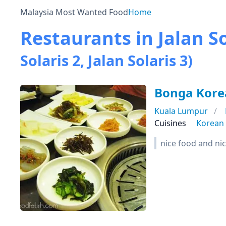
Malaysia Most Wanted Food
Home
Restaurants in Jalan So
Solaris 2, Jalan Solaris 3)
Bonga Kore
Kuala Lumpur
Cuisines
Korean
nice food and nic