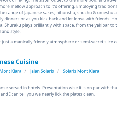
r-work drinking. The sister outlet to the more bold and ad
more mellow approach to it's offering. Employing traditiona
the range of Japanese sakes; nihonshu, shochu & umeshu as w
mily dinners or as you kick back and let loose with friends. 
a, Shuraku plays brilliantly with space, from the yakibar to 
 and style.
t just a manically friendly atmosphere or semi-secret slice of
nese Cuisine
Mont Kiara
Jalan Solaris
Solaris Mont Kiara
e
those served in hotels. Presentation wise it is on par with th
and I can tell you we nearly lick the plates clean.