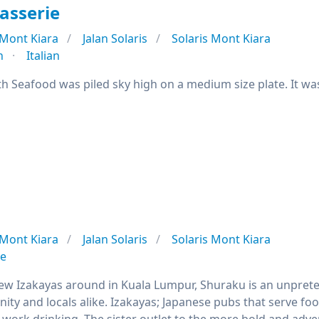
asserie
Mont Kiara
Jalan Solaris
Solaris Mont Kiara
n
Italian
h Seafood was piled sky high on a medium size plate. It was
Mont Kiara
Jalan Solaris
Solaris Mont Kiara
se
few Izakayas around in Kuala Lumpur, Shuraku is an unprete
ty and locals alike. Izakayas; Japanese pubs that serve foo