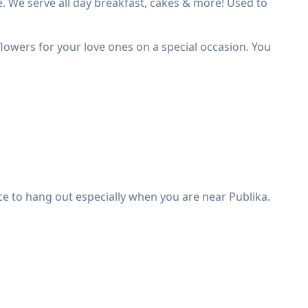
e. We serve all day breakfast, cakes & more! Used to
 flowers for your love ones on a special occasion. You
place to hang out especially when you are near Publika.