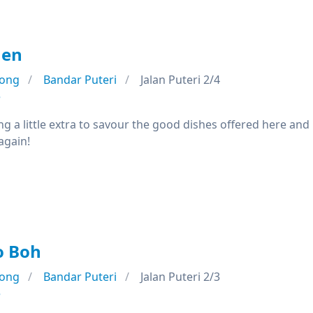
hen
ong
Bandar Puteri
Jalan Puteri 2/4
e
ng a little extra to savour the good dishes offered here and
again!
o Boh
ong
Bandar Puteri
Jalan Puteri 2/3
e