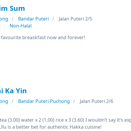
Dim Sum
ong
Bandar Puteri
Jalan Puteri 2/5
e
Non-Halal
avourite breaskfast now and forever!
i Ka Yin
ong
Bandar Puteri Puchong
Jalan Puteri 2/6
e
ea (3.00) water x 2 (1.00) rice x 3 (3.60) I wouldn’t say it’s 
 Ulu is a better bet for authentic Hakka cuisine!