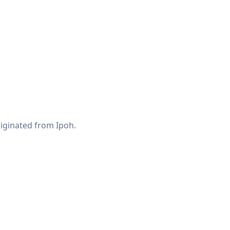
riginated from Ipoh.