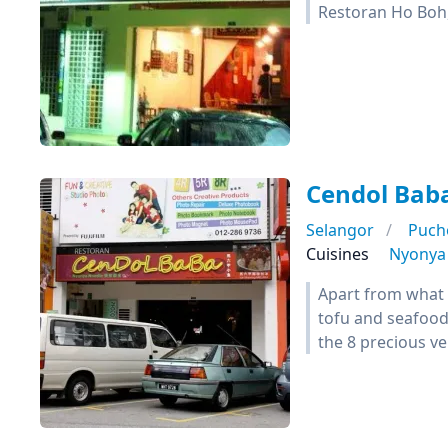
Restoran Ho Boh
Cendol Bab
Selangor
Puch
Cuisines
Nyonya
Apart from what 
tofu and seafood 
the 8 precious ve