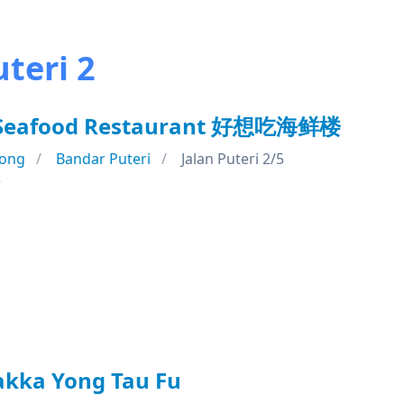
teri 2
t Seafood Restaurant 好想吃海鲜楼
ong
Bandar Puteri
Jalan Puteri 2/5
e
akka Yong Tau Fu