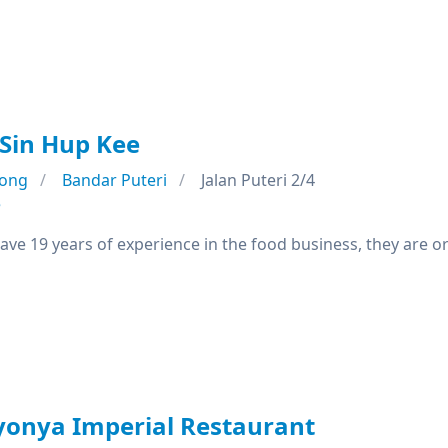
Sin Hup Kee
ong
Bandar Puteri
Jalan Puteri 2/4
e
ave 19 years of experience in the food business, they are o
onya Imperial Restaurant