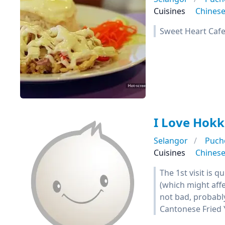
Cuisines
Chines
Sweet Heart Caf
I Love Hok
Selangor
Puch
Cuisines
Chines
The 1st visit is 
(which might aff
not bad, probabl
Cantonese Fried 