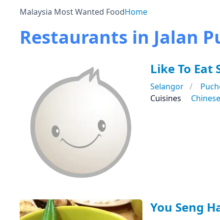
Malaysia Most Wanted Food
Home
Restaurants in Jalan Pu
Like To Ea
Selangor
Puch
Cuisines
Chines
You Seng H