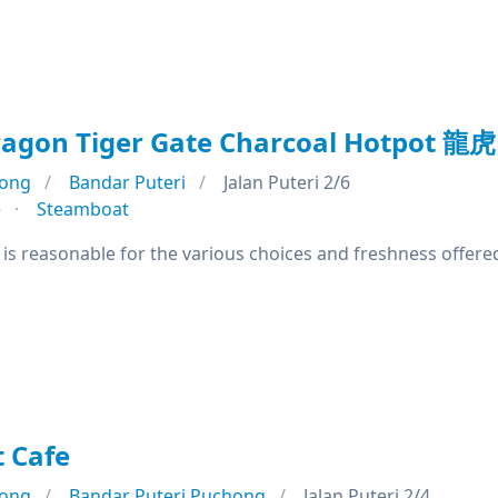
agon Tiger Gate Charcoal Hotpot 龍
ong
Bandar Puteri
Jalan Puteri 2/6
e
Steamboat
e is reasonable for the various choices and freshness offere
 Cafe
ong
Bandar Puteri Puchong
Jalan Puteri 2/4