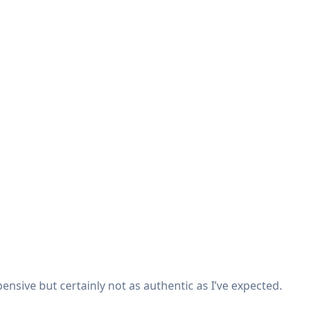
expensive but certainly not as authentic as I’ve expected.