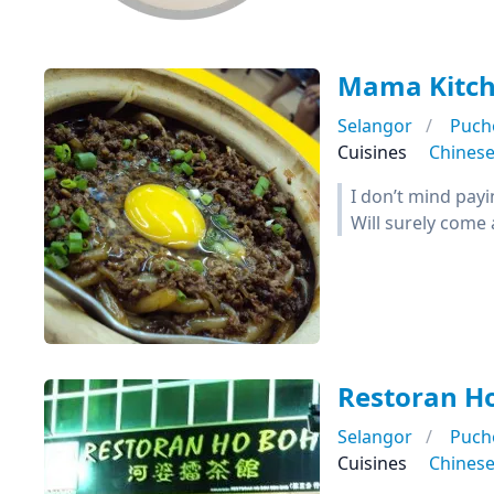
Mama Kitc
Selangor
Puch
Cuisines
Chines
I don’t mind payi
Will surely come 
Restoran H
Selangor
Puch
Cuisines
Chines