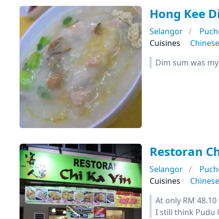
Hong Kee 
Selangor
Puch
Cuisines
Chines
Dim sum was my f
Restoran Ch
Selangor
Puch
Cuisines
Chines
At only RM 48.10 t
I still think Pudu