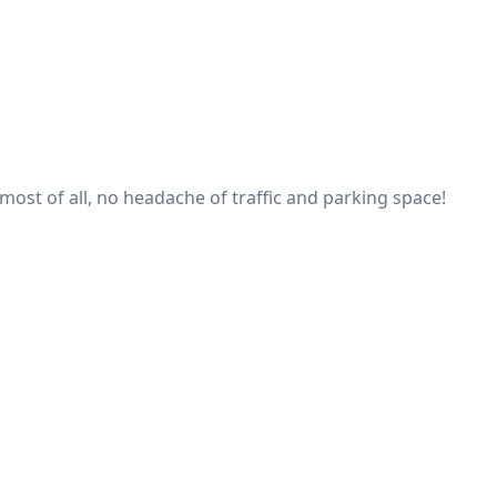
 most of all, no headache of traffic and parking space!