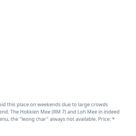
 avoid this place on weekends due to large crowds
kend. The Hokkien Mee (RM 7) and Loh Mee in indeed
u, the "leong char" always not available. Price: *