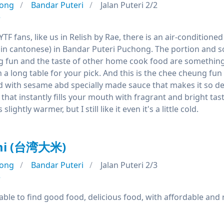
ong
Bandar Puteri
Jalan Puteri 2/2
e
a YTF fans, like us in Relish by Rae, there is an air-conditi
s in cantonese) in Bandar Puteri Puchong. The portion and s
g fun and the taste of other home cook food are something 
a long table for your pick. And this is the chee cheung fun I
 with sesame abd specially made sauce that makes it so deli
that instantly fills your mouth with fragrant and bright tast
lightly warmer, but I still like it even it's a little cold.
mi (台湾大米)
ong
Bandar Puteri
Jalan Puteri 2/3
e
able to find good food, delicious food, with affordable and 