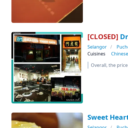
[CLOSED]
Dr
Selangor
Puch
Cuisines
Chines
Overall, the pric
Sweet Heart
Selangor
Puch