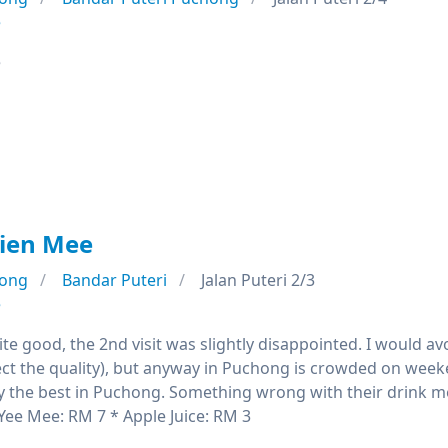
e
e
kien Mee
ong
Bandar Puteri
Jalan Puteri 2/3
e
quite good, the 2nd visit was slightly disappointed. I would
ect the quality), but anyway in Puchong is crowded on wee
y the best in Puchong. Something wrong with their drink men
Yee Mee: RM 7 * Apple Juice: RM 3