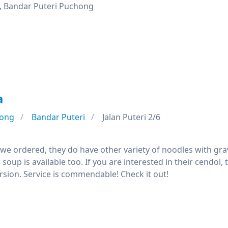
, Bandar Puteri Puchong
a
ong
Bandar Puteri
Jalan Puteri 2/6
we ordered, they do have other variety of noodles with gra
soup is available too. If you are interested in their cend
rsion. Service is commendable! Check it out!