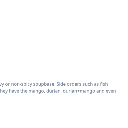
vy or non-spicy soupbase. Side orders such as fish
ol, they have the mango, durian, durian+mango and even