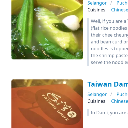
Selangor
Puch
Cuisines
Chines
Well, if you are 
(flat rice noodle
their chee cheun
and bean curd on 
noodles is topped
the shrimp paste 
serve the noodles s
Taiwan Da
Selangor
Puch
Cuisines
Chines
In Dami, you are 