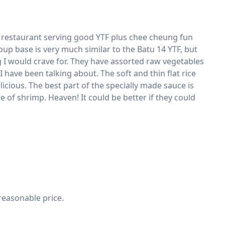
oned restaurant serving good YTF plus chee cheung fun
oup base is very much similar to the Batu 14 YTF, but
I would crave for. They have assorted raw vegetables
 have been talking about. The soft and thin flat rice
cious. The best part of the specially made sauce is
e of shrimp. Heaven! It could be better if they could
reasonable price.