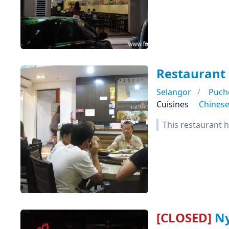
Restaurant 
Selangor
Puch
Cuisines
Chines
This restaurant h
[CLOSED]
Ny