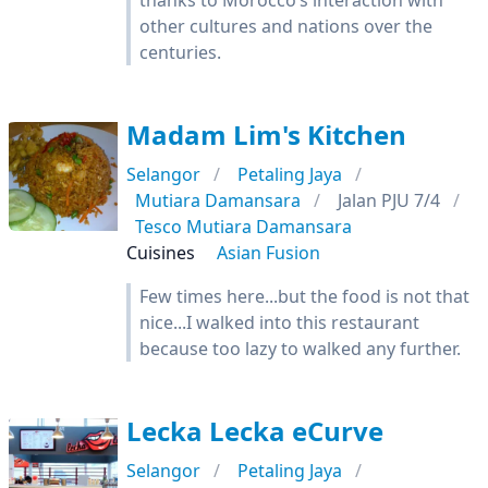
thanks to Morocco’s interaction with
other cultures and nations over the
centuries.
Madam Lim's Kitchen
Selangor
Petaling Jaya
Mutiara Damansara
Jalan PJU 7/4
Tesco Mutiara Damansara
Cuisines
Asian Fusion
Few times here...but the food is not that
nice...I walked into this restaurant
because too lazy to walked any further.
Lecka Lecka eCurve
Selangor
Petaling Jaya