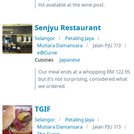
list available at the wine post.
Senjyu Restaurant
Selangor
Petaling Jaya
Mutiara Damansara
Jalan PJU 7/3
e@Curve
Cuisines
Japanese
Our meal ends at a whopping RM 122.95
but it’s not surprising, considered what
we ordered.
TGIF
Selangor
Petaling Jaya
Mutiara Damansara
Jalan PJU 7/3