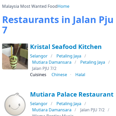
Malaysia Most Wanted Food
Home
Restaurants in Jalan Pju
7
Kristal Seafood Kitchen
Selangor
Petaling Jaya
Mutiara Damansara
Petaling Jaya
Jalan PJU 7/2
Cuisines
Chinese
Halal
Mutiara Palace Restaurant
Selangor
Petaling Jaya
Mutiara Damansara
Jalan PJU 7/2