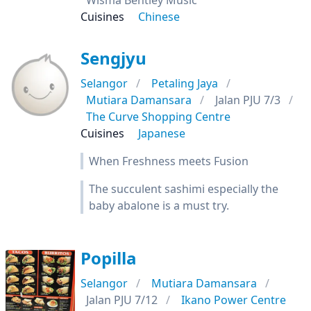
Wisma Bentley Music
Cuisines
Chinese
Sengjyu
Selangor
Petaling Jaya
Mutiara Damansara
Jalan PJU 7/3
The Curve Shopping Centre
Cuisines
Japanese
When Freshness meets Fusion
The succulent sashimi especially the
baby abalone is a must try.
Popilla
Selangor
Mutiara Damansara
Jalan PJU 7/12
Ikano Power Centre