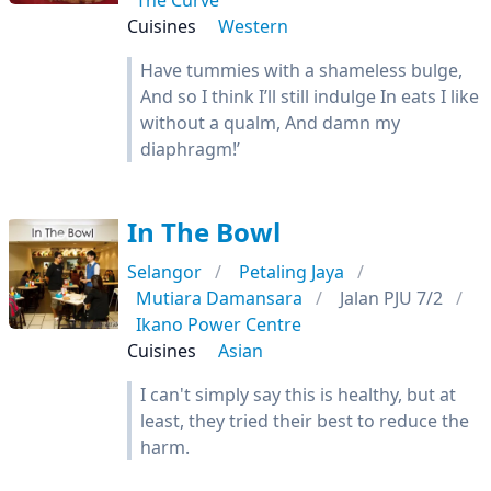
The Curve
Cuisines
Western
Have tummies with a shameless bulge,
And so I think I’ll still indulge In eats I like
without a qualm, And damn my
diaphragm!’
In The Bowl
Selangor
Petaling Jaya
Mutiara Damansara
Jalan PJU 7/2
Ikano Power Centre
Cuisines
Asian
I can't simply say this is healthy, but at
least, they tried their best to reduce the
harm.