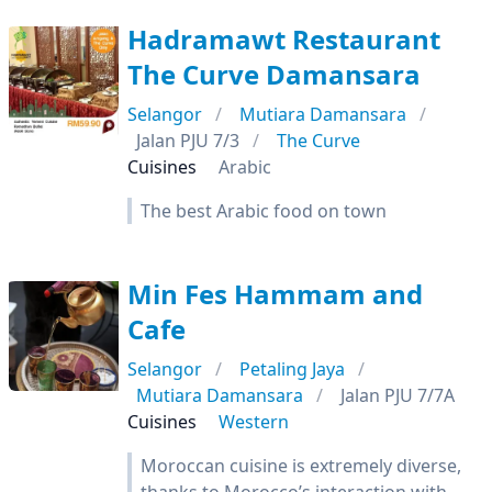
Hadramawt Restaurant
The Curve Damansara
Selangor
Mutiara Damansara
Jalan PJU 7/3
The Curve
Cuisines
Arabic
The best Arabic food on town
Min Fes Hammam and
Cafe
Selangor
Petaling Jaya
Mutiara Damansara
Jalan PJU 7/7A
Cuisines
Western
Moroccan cuisine is extremely diverse,