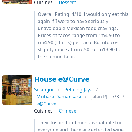
Cuisines
Dessert
Overall Rating: 4/10. I would only eat this
again if I were to have seriously-
unavoidable Mexican food cravings.
Prices of tacos range from rm4.50 to
rm4.90 (I think) per taco. Burrito cost
slightly more at rm7.50 to rm13.90 for
the salmon taco.
House e@Curve
Selangor
Petaling Jaya
Mutiara Damansara
Jalan PJU 7/3
e@Curve
Cuisines
Chinese
Their fusion food menu is suitable for
everyone and there are extended wine