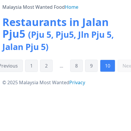
Malaysia Most Wanted Food
Home
Restaurants in Jalan
Pju5
(Pju 5, Pju5, Jln Pju 5,
Jalan Pju 5)
Previous
1
2
...
8
9
10
Nex
© 2025 Malaysia Most Wanted
Privacy