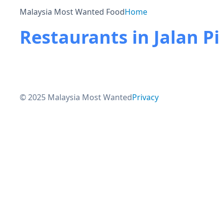
Malaysia Most Wanted Food
Home
Restaurants in Jalan P
© 2025 Malaysia Most Wanted
Privacy