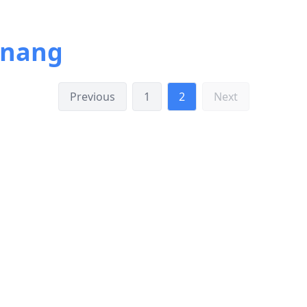
inang
Previous
1
2
Next