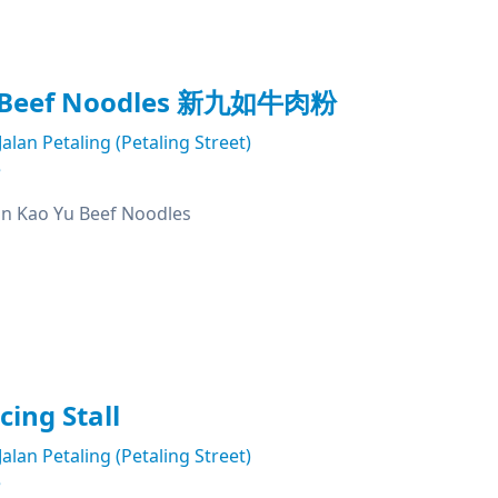
u Beef Noodles 新九如牛肉粉
Jalan Petaling (Petaling Street)
e
Kao Yu Beef Noodles
cing Stall
Jalan Petaling (Petaling Street)
e