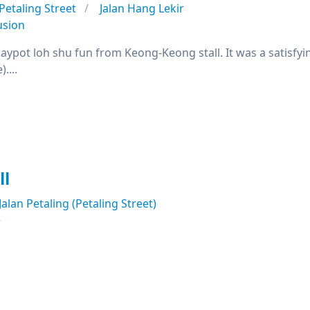
Petaling Street
Jalan Hang Lekir
usion
claypot loh shu fun from Keong-Keong stall. It was a satisfy
....
ll
Jalan Petaling (Petaling Street)
e