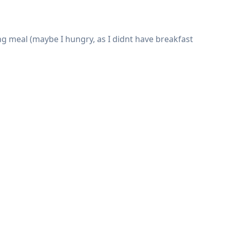
ing meal (maybe I hungry, as I didnt have breakfast