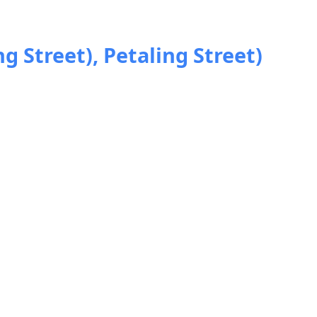
ng Street), Petaling Street)