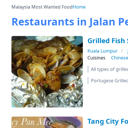
Malaysia Most Wanted Food
Home
Restaurants in Jalan P
Grilled Fish 
Kuala Lumpur
Cuisines
Chines
All types of grill
Portugese Grilled
Tang City F