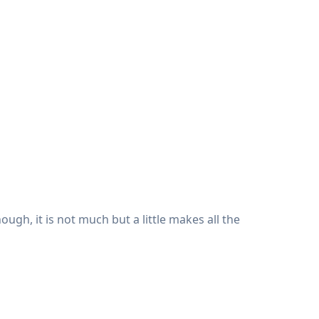
hough, it is not much but a little makes all the