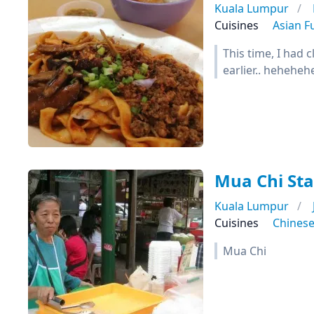
Kuala Lumpur
Cuisines
Asian F
This time, I had 
earlier.. hehehehe)
Mua Chi Sta
Kuala Lumpur
Cuisines
Chines
Mua Chi