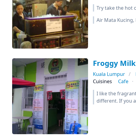
Try take the hot o
Air Mata Kucing, 
Froggy M
Kuala Lumpur
Cuisines
Cafe
I like the fragran
different. If you 