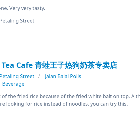
ne. Very very tasty.
Petaling Street
ilk Tea Cafe 青蛙王子热狗奶茶专卖店
Petaling Street
Jalan Balai Polis
Beverage
t of the fried rice because of the fried white bait on top. Alt
are looking for rice instead of noodles, you can try this.