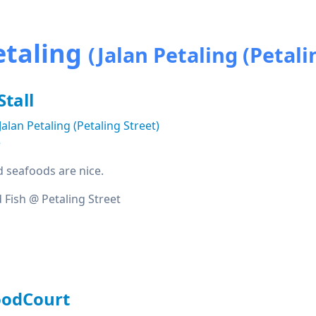
etaling
(Jalan Petaling (Petali
Stall
Jalan Petaling (Petaling Street)
e
ed seafoods are nice.
 Fish @ Petaling Street
oodCourt