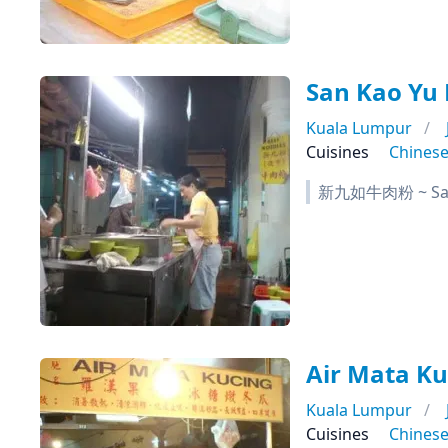
San Kao Y
Kuala Lumpur
Cuisines
Chines
新九如牛肉粉 ~ San 
Air Mata Ku
Kuala Lumpur
Cuisines
Chines