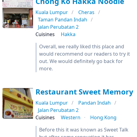
Chong Ko Hakka Noodle
Kuala Lumpur
Cheras
Taman Pandan Indah
Jalan Perubatan 2
Cuisines
Hakka
Overall, we really liked this place and
would recommend our readers to try it
out. We would definitely go back for
more.
Restaurant Sweet Memory
Kuala Lumpur
Pandan Indah
Jalan Perubatan 2
Cuisines
Western
Hong Kong
Before this it was known as Sweet Talk