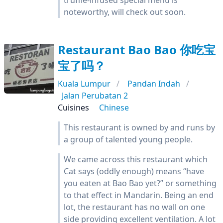
truffle-infused special menu is
noteworthy, will check out soon.
Restaurant Bao Bao 你吃宝
宝了吗？
Kuala Lumpur
Pandan Indah
Jalan Perubatan 2
Cuisines
Chinese
This restaurant is owned by and runs by
a group of talented young people.
We came across this restaurant which
Cat says (oddly enough) means “have
you eaten at Bao Bao yet?” or something
to that effect in Mandarin. Being an end
lot, the restaurant has no wall on one
side providing excellent ventilation. A lot