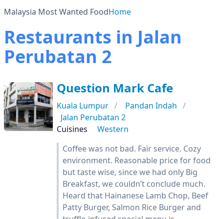
Malaysia Most Wanted Food
Home
Restaurants in Jalan
Perubatan 2
Question Mark Cafe
Kuala Lumpur
Pandan Indah
Jalan Perubatan 2
Cuisines
Western
Coffee was not bad. Fair service. Cozy
environment. Reasonable price for food
but taste wise, since we had only Big
Breakfast, we couldn’t conclude much.
Heard that Hainanese Lamb Chop, Beef
Patty Burger, Salmon Rice Burger and