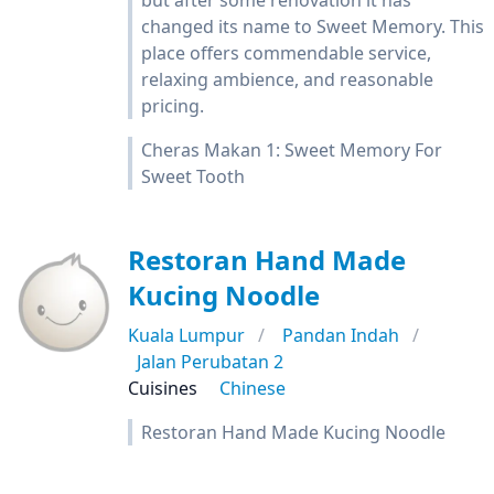
but after some renovation it has
changed its name to Sweet Memory. This
place offers commendable service,
relaxing ambience, and reasonable
pricing.
Cheras Makan 1: Sweet Memory For
Sweet Tooth
Restoran Hand Made
Kucing Noodle
Kuala Lumpur
Pandan Indah
Jalan Perubatan 2
Cuisines
Chinese
Restoran Hand Made Kucing Noodle