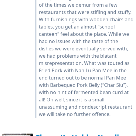
of the times we demur from a few
restaurants that were stifling and stuffy.
With furnishings with wooden chairs and
tables, you get an almost “school
canteen” feel about the place. While we
had no issues with the taste of the
dishes we were eventually served with,
we had problems with the blatant
misrepresentation. What was touted as
Fried Pork with Nan Lu Pan Mee in the
end turned out to be normal Pan Mee
with Barbequed Pork Belly (“Char Siu”),
with no hint of fermented bean curd at
all! Oh well, since it is a small
unassuming and nondescript restaurant,
we will take no further offence.