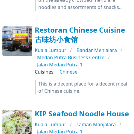
on the already crowded menu are
noodles and assortments of snacks...
Restoran Chinese Cuisine
古味坊小食馆
Kuala Lumpur
Bandar Menjalara
Medan Putra Business Centre
Jalan Medan Putra 1
Cuisines
Chinese
This is a decent place for a decent meal
of Chinese cuisine.
KIP Seafood Noodle House
Kuala Lumpur
Taman Manjalara
Jalan Medan Putra 1