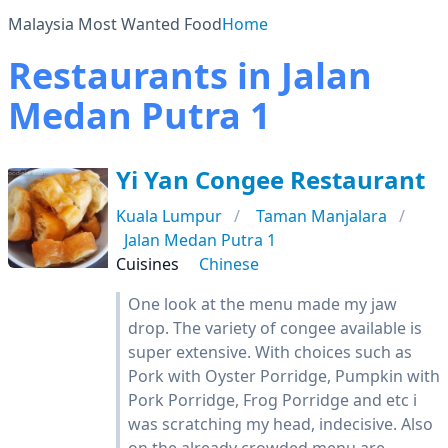
Malaysia Most Wanted Food
Home
Restaurants in Jalan
Medan Putra 1
Yi Yan Congee Restaurant
Kuala Lumpur
Taman Manjalara
Jalan Medan Putra 1
Cuisines
Chinese
One look at the menu made my jaw
drop. The variety of congee available is
super extensive. With choices such as
Pork with Oyster Porridge, Pumpkin with
Pork Porridge, Frog Porridge and etc i
was scratching my head, indecisive. Also