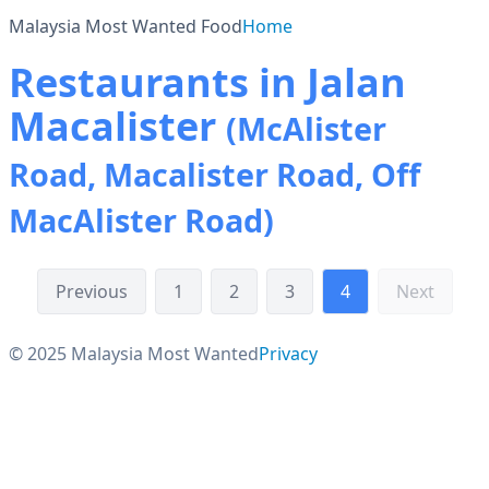
Malaysia Most Wanted Food
Home
Restaurants in Jalan
Macalister
(McAlister
Road, Macalister Road, Off
MacAlister Road)
Previous
1
2
3
4
Next
© 2025 Malaysia Most Wanted
Privacy