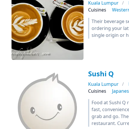
Kuala Lumpur
Cuisines
Wester
Their beverage se
ordering your lat
single origin or 
Sushi Q
Kuala Lumpur
Cuisines
Japane
Food at Sushi Q r
fast, convenience
grab and go. Thei
restaurant. Curre