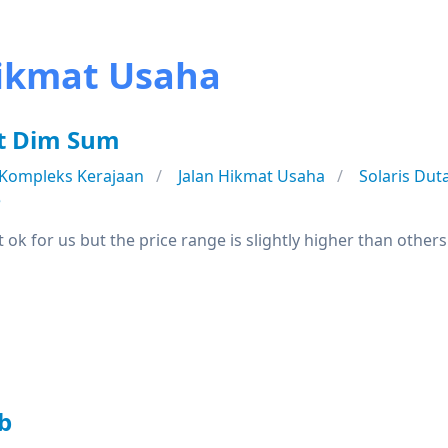
Hikmat Usaha
ot Dim Sum
Kompleks Kerajaan
Jalan Hikmat Usaha
Solaris Du
e
 ok for us but the price range is slightly higher than othe
b