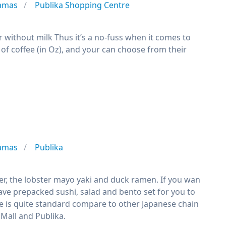
tamas
Publika Shopping Centre
or without milk Thus it’s a no-fuss when it comes to
s of coffee (in Oz), and your can choose from their
tamas
Publika
ster, the lobster mayo yaki and duck ramen. If you wan
ave prepacked sushi, salad and bento set for you to
ge is quite standard compare to other Japanese chain
 Mall and Publika.