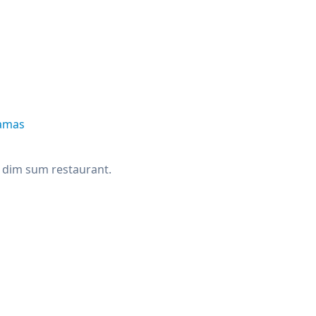
tamas
rs dim sum restaurant.