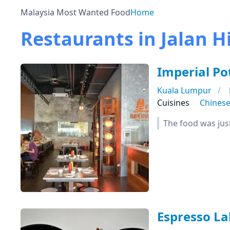
Malaysia Most Wanted Food
Home
Restaurants in Jalan 
Imperial P
Kuala Lumpur
Cuisines
Chines
The food was just
Espresso La