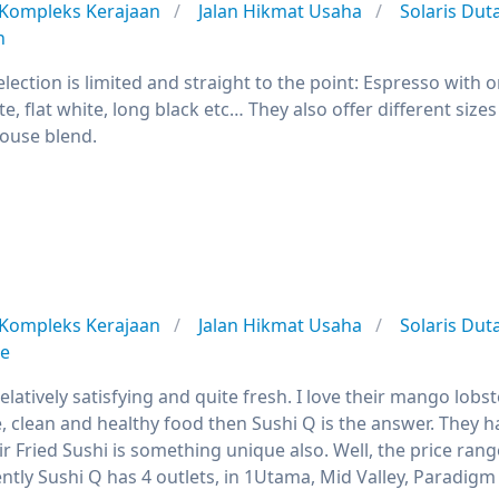
Kompleks Kerajaan
Jalan Hikmat Usaha
Solaris Du
n
lection is limited and straight to the point: Espresso with 
te, flat white, long black etc… They also offer different size
house blend.
Kompleks Kerajaan
Jalan Hikmat Usaha
Solaris Du
se
elatively satisfying and quite fresh. I love their mango lob
, clean and healthy food then Sushi Q is the answer. They h
r Fried Sushi is something unique also. Well, the price ran
ntly Sushi Q has 4 outlets, in 1Utama, Mid Valley, Paradigm