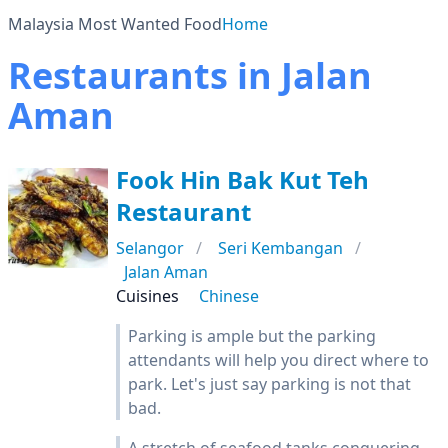
Malaysia Most Wanted Food
Home
Restaurants in Jalan
Aman
Fook Hin Bak Kut Teh
Restaurant
Selangor
Seri Kembangan
Jalan Aman
Cuisines
Chinese
Parking is ample but the parking
attendants will help you direct where to
park. Let's just say parking is not that
bad.