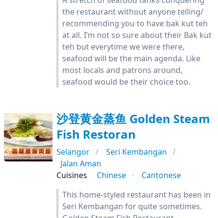
A stretch of seafood tanks conquering
the restaurant without anyone telling/
recommending you to have bak kut teh
at all. I’m not so sure about their Bak kut
teh but everytime we were there,
seafood will be the main agenda. Like
most locals and patrons around,
seafood would be their choice too.
沙登黄金蒸鱼 Golden Steam
Fish Restoran
Selangor
Seri Kembangan
Jalan Aman
Cuisines
Chinese
Cantonese
This home-styled restaurant has been in
Seri Kembangan for quite sometimes.