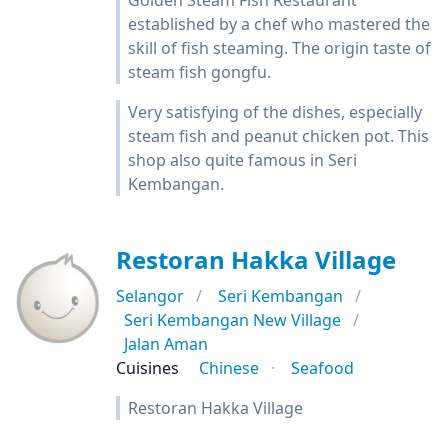
Golden Steam Fish Restaurant
established by a chef who mastered the
skill of fish steaming. The origin taste of
steam fish gongfu.
Very satisfying of the dishes, especially
steam fish and peanut chicken pot. This
shop also quite famous in Seri
Kembangan.
Restoran Hakka Village
Selangor
Seri Kembangan
Seri Kembangan New Village
Jalan Aman
Cuisines
Chinese
Seafood
Restoran Hakka Village