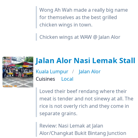
Wong Ah Wah made a really big name
for themselves as the best grilled
chicken wings in town.
Chicken wings at WAW @ Jalan Alor
Jalan Alor Nasi Lemak Stall
Kuala Lumpur
Jalan Alor
Cuisines
Local
Loved their beef rendang where their
meat is tender and not sinewy at all. The
rice is not overly rich and they come in
separate grains.
Review: Nasi Lemak at Jalan
Alor/Changkat Bukit Bintang Junction