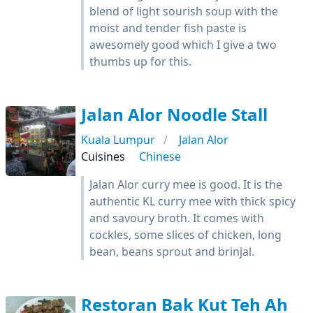
blend of light sourish soup with the
moist and tender fish paste is
awesomely good which I give a two
thumbs up for this.
Jalan Alor Noodle Stall
Kuala Lumpur
Jalan Alor
Cuisines
Chinese
Jalan Alor curry mee is good. It is the
authentic KL curry mee with thick spicy
and savoury broth. It comes with
cockles, some slices of chicken, long
bean, beans sprout and brinjal.
Restoran Bak Kut Teh Ah