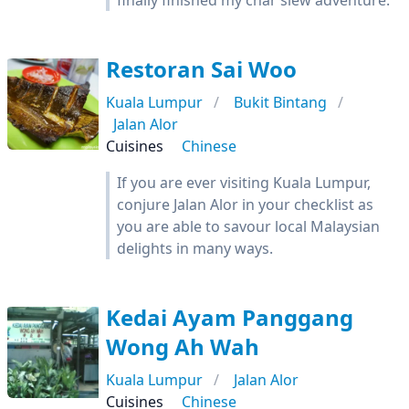
finally finished my char siew adventure.
Restoran Sai Woo
Kuala Lumpur
Bukit Bintang
Jalan Alor
Cuisines
Chinese
If you are ever visiting Kuala Lumpur,
conjure Jalan Alor in your checklist as
you are able to savour local Malaysian
delights in many ways.
Kedai Ayam Panggang
Wong Ah Wah
Kuala Lumpur
Jalan Alor
Cuisines
Chinese