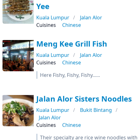
Yee
Kuala Lumpur
Jalan Alor
Cuisines
Chinese
Meng Kee Grill Fish
Kuala Lumpur
Jalan Alor
Cuisines
Chinese
Here Fishy, Fishy, Fishy......
Jalan Alor Sisters Noodles
Kuala Lumpur
Bukit Bintang
Jalan Alor
Cuisines
Chinese
Their specialty are rice wine noodles with