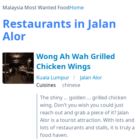
Malaysia Most Wanted Food
Home
Restaurants in Jalan
Alor
Wong Ah Wah Grilled
Chicken Wings
Kuala Lumpur
Jalan Alor
Cuisines
chinese
The shiny … golden … grilled chicken
wing. Don’t you wish you could just
reach out and grab a piece of it? Jalan
Alor is a tourist attraction. With lots and
lots of restaurants and stalls, it is truly a
food haven.