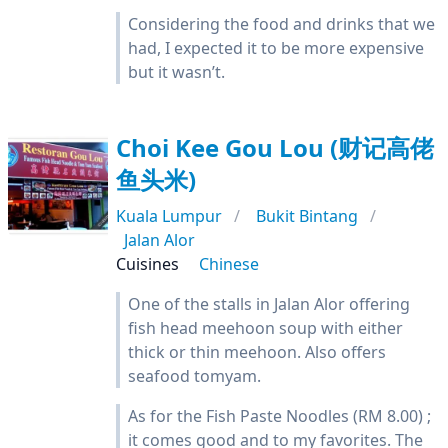
Considering the food and drinks that we
had, I expected it to be more expensive
but it wasn’t.
Choi Kee Gou Lou (财记高佬
鱼头米)
Kuala Lumpur
Bukit Bintang
Jalan Alor
Cuisines
Chinese
One of the stalls in Jalan Alor offering
fish head meehoon soup with either
thick or thin meehoon. Also offers
seafood tomyam.
As for the Fish Paste Noodles (RM 8.00) ;
it comes good and to my favorites. The