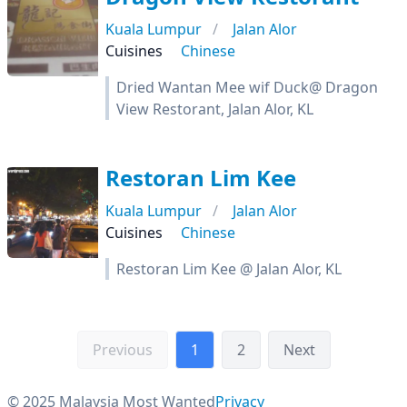
Kuala Lumpur
Jalan Alor
Cuisines
Chinese
Dried Wantan Mee wif Duck@ Dragon
View Restorant, Jalan Alor, KL
Restoran Lim Kee
Kuala Lumpur
Jalan Alor
Cuisines
Chinese
Restoran Lim Kee @ Jalan Alor, KL
Previous
1
2
Next
© 2025 Malaysia Most Wanted
Privacy