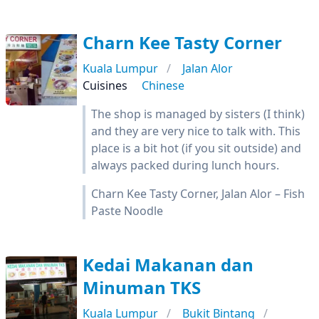
Charn Kee Tasty Corner
Kuala Lumpur
Jalan Alor
Cuisines
Chinese
The shop is managed by sisters (I think)
and they are very nice to talk with. This
place is a bit hot (if you sit outside) and
always packed during lunch hours.
Charn Kee Tasty Corner, Jalan Alor – Fish
Paste Noodle
Kedai Makanan dan
Minuman TKS
Kuala Lumpur
Bukit Bintang