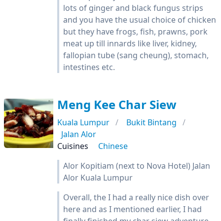
lots of ginger and black fungus strips
and you have the usual choice of chicken
but they have frogs, fish, prawns, pork
meat up till innards like liver, kidney,
fallopian tube (sang cheung), stomach,
intestines etc.
Meng Kee Char Siew
Kuala Lumpur
Bukit Bintang
Jalan Alor
Cuisines
Chinese
Alor Kopitiam (next to Nova Hotel) Jalan
Alor Kuala Lumpur
Overall, the I had a really nice dish over
here and as I mentioned earlier, I had