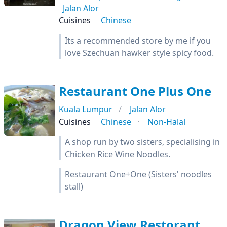
Jalan Alor
Cuisines
Chinese
Its a recommended store by me if you
love Szechuan hawker style spicy food.
Restaurant One Plus One
Kuala Lumpur
Jalan Alor
Cuisines
Chinese
Non-Halal
A shop run by two sisters, specialising in
Chicken Rice Wine Noodles.
Restaurant One+One (Sisters' noodles
stall)
Dragon View Restorant